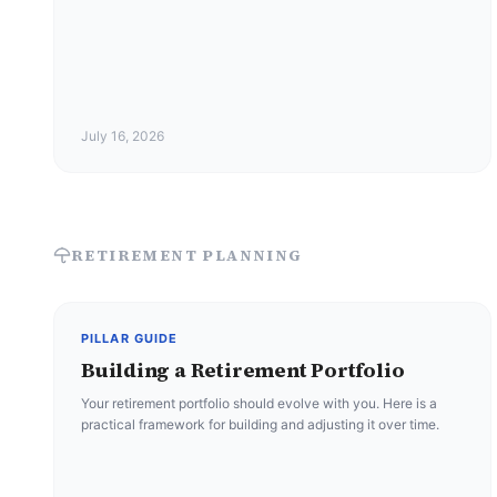
July 16, 2026
RETIREMENT PLANNING
PILLAR GUIDE
Building a Retirement Portfolio
Your retirement portfolio should evolve with you. Here is a
practical framework for building and adjusting it over time.