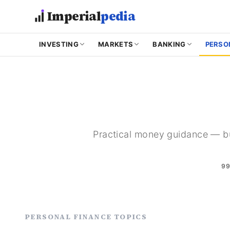
Skip to main content
Imperial
pedia
INVESTING
MARKETS
BANKING
PERSO
Practical money guidance — bu
9
PERSONAL FINANCE TOPICS