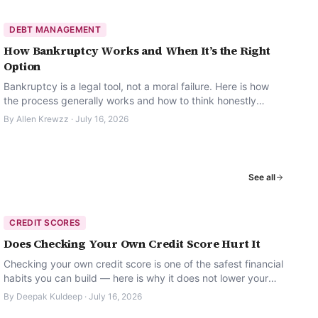
DEBT MANAGEMENT
How Bankruptcy Works and When It’s the Right
Option
Bankruptcy is a legal tool, not a moral failure. Here is how
the process generally works and how to think honestly
about whether it is the right option.
By
Allen Krewzz
·
July 16, 2026
See all
CREDIT SCORES
Does Checking Your Own Credit Score Hurt It
Checking your own credit score is one of the safest financial
habits you can build — here is why it does not lower your
score.
By
Deepak Kuldeep
·
July 16, 2026