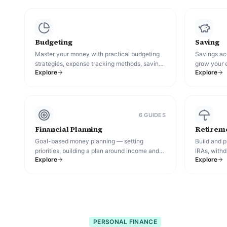
Budgeting
Saving
Master your money with practical budgeting
Savings acc
strategies, expense tracking methods, saving
grow your 
Explore
Explore
plans, and financial habits that help you spend
cash while 
smarter and reach your goals.
6
GUIDE
S
Financial Planning
Retireme
Goal-based money planning — setting
Build and p
priorities, building a plan around income and
IRAs, withd
Explore
Explore
life changes, and tracking progress over time.
terms.
PERSONAL FINANCE