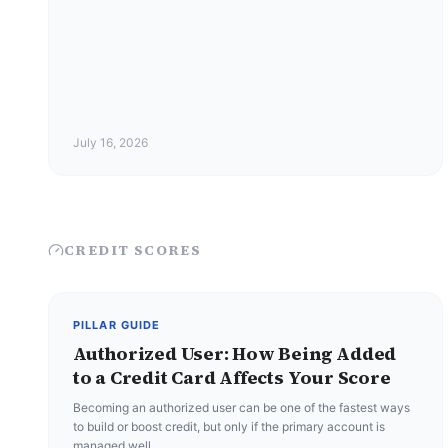
July 16, 2026
CREDIT SCORES
PILLAR GUIDE
Authorized User: How Being Added
to a Credit Card Affects Your Score
Becoming an authorized user can be one of the fastest ways
to build or boost credit, but only if the primary account is
managed well.