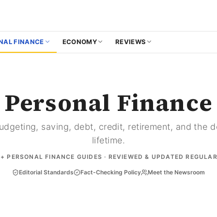
NAL FINANCE
ECONOMY
REVIEWS
Personal Finance
dgeting, saving, debt, credit, retirement, and the 
lifetime.
9
+ PERSONAL FINANCE GUIDES · REVIEWED & UPDATED REGULA
Editorial Standards
Fact-Checking Policy
Meet the Newsroom