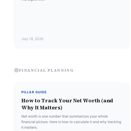
July 16, 2026
FINANCIAL PLANNING
PILLAR GUIDE
How to Track Your Net Worth (and
Why It Matters)
Net worth is one number that summarizes your whole
financial picture. Here is how to calculate it and why tracking
it matters.