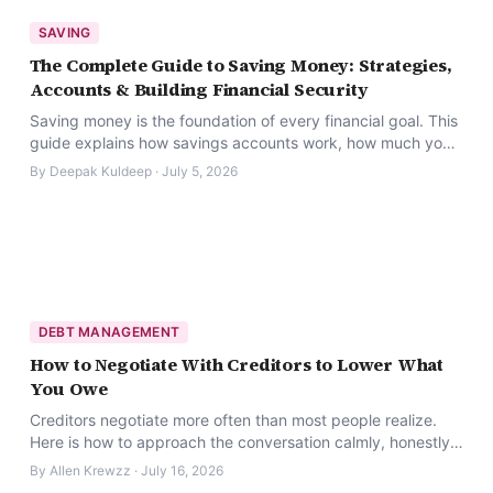
SAVING
The Complete Guide to Saving Money: Strategies,
Accounts & Building Financial Security
Saving money is the foundation of every financial goal. This
guide explains how savings accounts work, how much you
should save, and which strategies actually work.
By
Deepak Kuldeep
·
July 5, 2026
DEBT MANAGEMENT
How to Negotiate With Creditors to Lower What
You Owe
Creditors negotiate more often than most people realize.
Here is how to approach the conversation calmly, honestly,
and with a real plan.
By
Allen Krewzz
·
July 16, 2026