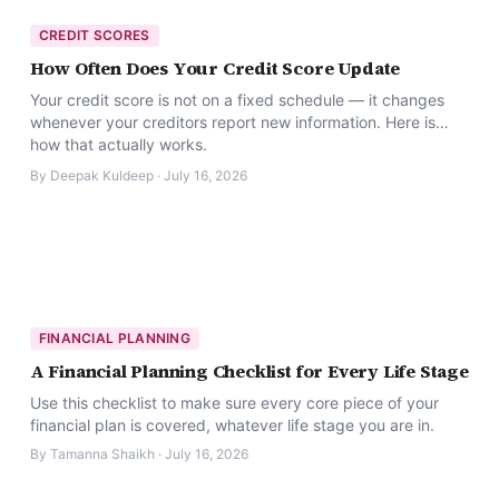
CREDIT SCORES
How Often Does Your Credit Score Update
Your credit score is not on a fixed schedule — it changes
whenever your creditors report new information. Here is
how that actually works.
By
Deepak Kuldeep
·
July 16, 2026
FINANCIAL PLANNING
A Financial Planning Checklist for Every Life Stage
Use this checklist to make sure every core piece of your
financial plan is covered, whatever life stage you are in.
By
Tamanna Shaikh
·
July 16, 2026