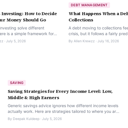
DEBT MANAGEMENT
 Investing: How to Decide
What Happens When a Deb
ur Money Should Go
Collections
nvesting solve different
A debt moving to collections fee
ere is a simple framework for
crisis, but it follows a fairly pre
ere your next dollar should
process — and you have real ri
zz
·
July 5, 2026
By
Allen Krewzz
·
July 16, 2026
throughout it.
SAVING
Saving Strategies for Every Income Level: Low,
Middle & High Earners
Generic savings advice ignores how different income levels
actually work. Here are strategies tailored to where you are
right now.
By
Deepak Kuldeep
·
July 5, 2026