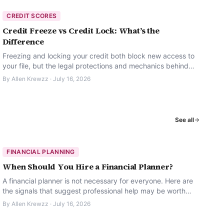
CREDIT SCORES
Credit Freeze vs Credit Lock: What’s the
Difference
Freezing and locking your credit both block new access to
your file, but the legal protections and mechanics behind
them are not the same.
By
Allen Krewzz
·
July 16, 2026
See all
FINANCIAL PLANNING
When Should You Hire a Financial Planner?
A financial planner is not necessary for everyone. Here are
the signals that suggest professional help may be worth
considering.
By
Allen Krewzz
·
July 16, 2026