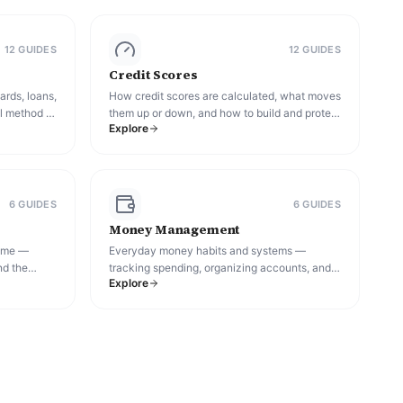
12
GUIDE
S
12
GUIDE
S
Credit Scores
ards, loans,
How credit scores are calculated, what moves
l method to
them up or down, and how to build and protect
Explore
your credit over time.
6
GUIDE
S
6
GUIDE
S
Money Management
come —
Everyday money habits and systems —
nd the
tracking spending, organizing accounts, and
Explore
o reach
building the discipline that keeps a financial
plan on track.