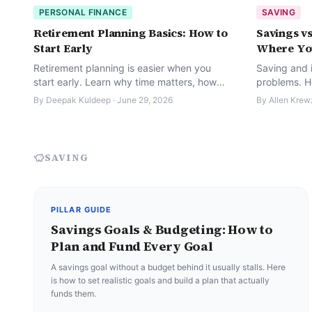
PERSONAL FINANCE
SAVING
Retirement Planning Basics: How to
Savings vs
Start Early
Where Yo
Retirement planning is easier when you
Saving and i
start early. Learn why time matters, how
problems. H
much to save, how inflation affects you,
deciding wh
By
Deepak Kuldeep
·
June 29, 2026
By
Allen Krew
and simple steps to build a fund.
actually go.
SAVING
PILLAR GUIDE
Savings Goals & Budgeting: How to
Plan and Fund Every Goal
A savings goal without a budget behind it usually stalls. Here
is how to set realistic goals and build a plan that actually
funds them.