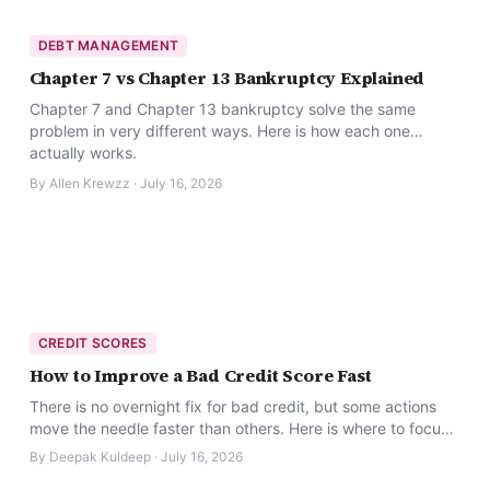
DEBT MANAGEMENT
Chapter 7 vs Chapter 13 Bankruptcy Explained
Chapter 7 and Chapter 13 bankruptcy solve the same
problem in very different ways. Here is how each one
actually works.
By
Allen Krewzz
·
July 16, 2026
CREDIT SCORES
How to Improve a Bad Credit Score Fast
There is no overnight fix for bad credit, but some actions
move the needle faster than others. Here is where to focus
first.
By
Deepak Kuldeep
·
July 16, 2026