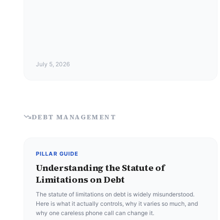
July 5, 2026
DEBT MANAGEMENT
PILLAR GUIDE
Understanding the Statute of
Limitations on Debt
The statute of limitations on debt is widely misunderstood.
Here is what it actually controls, why it varies so much, and
why one careless phone call can change it.