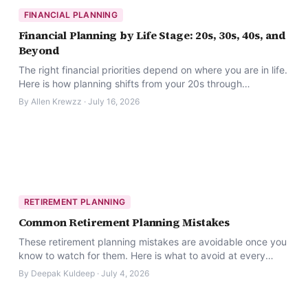
FINANCIAL PLANNING
Financial Planning by Life Stage: 20s, 30s, 40s, and
Beyond
The right financial priorities depend on where you are in life.
Here is how planning shifts from your 20s through
retirement.
By
Allen Krewzz
·
July 16, 2026
RETIREMENT PLANNING
Common Retirement Planning Mistakes
These retirement planning mistakes are avoidable once you
know to watch for them. Here is what to avoid at every
stage.
By
Deepak Kuldeep
·
July 4, 2026