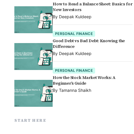
How to Read a Balance Sheet: Basics for
New Investors
By
Deepak Kuldeep
PERSONAL FINANCE
Good Debt vs Bad Debt: Knowing the
Difference
By
Deepak Kuldeep
PERSONAL FINANCE
How the Stock Market Works: A
Beginner’s Guide
By
Tamanna Shaikh
START HERE