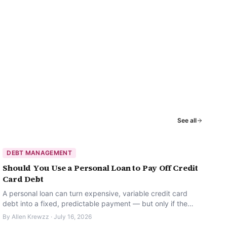
See all
DEBT MANAGEMENT
Should You Use a Personal Loan to Pay Off Credit
Card Debt
A personal loan can turn expensive, variable credit card
debt into a fixed, predictable payment — but only if the
habits behind the debt change too.
By
Allen Krewzz
·
July 16, 2026