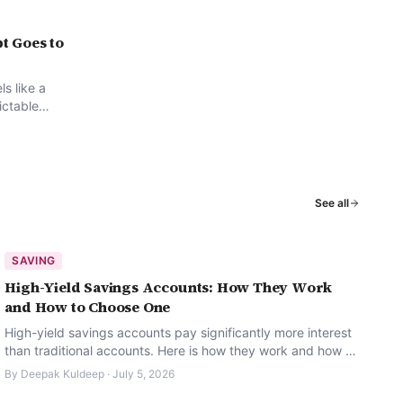
t Goes to
ls like a
dictable
ghts
See all
SAVING
High-Yield Savings Accounts: How They Work
and How to Choose One
High-yield savings accounts pay significantly more interest
than traditional accounts. Here is how they work and how to
pick the right one.
By
Deepak Kuldeep
·
July 5, 2026