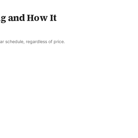
ng and How It
r schedule, regardless of price.