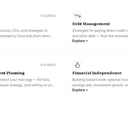
5
GUIDE
S
Debt Management
ounts, CDs, and strategies to
Strategies for paying down credit c
emergency fund and short-term
and other debt — from the snowbal
Explore
keeping pace with inflation.
consolidation and beyond.
6
GUIDE
S
nt Planning
Financial Independence
rotect your nest egg — 401(k)s,
Building toward work-optional in
rawal strategy, and retiring on your
savings rate, investment growth, a
Explore
paths (including FIRE) people use t
financial independence.