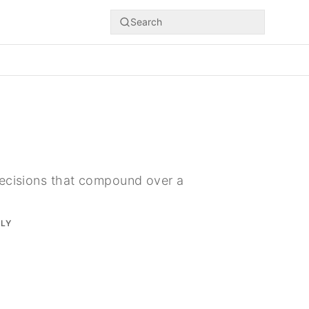
Search
decisions that compound over a
RLY