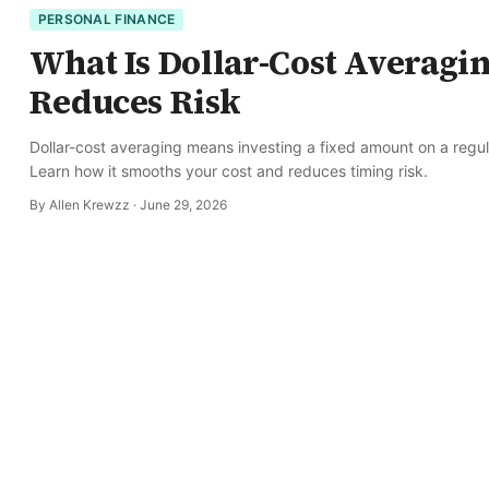
PERSONAL FINANCE
What Is Dollar-Cost Averagi
Reduces Risk
Dollar-cost averaging means investing a fixed amount on a regula
Learn how it smooths your cost and reduces timing risk.
By
Allen Krewzz
·
June 29, 2026