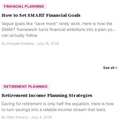
FINANCIAL PLANNING
How to Set SMART Financial Goals
Vague goals like "save more" rarely work. Here is how the
SMART framework turns financial ambitions into a plan you
can actually follow.
By
Deepak Kuldeep
·
July 16, 2026
See all
RETIREMENT PLANNING
Retirement Income Planning Strategies
Saving for retirement is only half the equation. Here is how
to turn savings into a reliable income stream that lasts.
By
Allen Krewzz
·
July 4, 2026