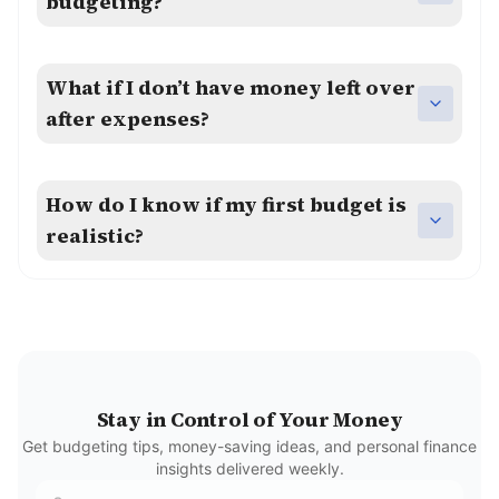
budgeting?
What if I don’t have money left over
after expenses?
How do I know if my first budget is
realistic?
Stay in Control of Your Money
Get budgeting tips, money-saving ideas, and personal finance
insights delivered weekly.