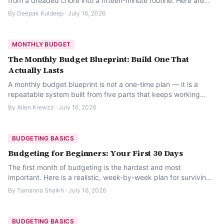
from a dreaded chore into a fifteen-minute routine. Here are
the 12 things worth checking.
By
Deepak Kuldeep
·
July 16, 2026
MONTHLY BUDGET
The Monthly Budget Blueprint: Build One That
Actually Lasts
A monthly budget blueprint is not a one-time plan — it is a
repeatable system built from five parts that keeps working
even in a messy month.
By
Allen Krewzz
·
July 16, 2026
BUDGETING BASICS
Budgeting for Beginners: Your First 30 Days
The first month of budgeting is the hardest and most
important. Here is a realistic, week-by-week plan for surviving
it.
By
Tamanna Shaikh
·
July 16, 2026
BUDGETING BASICS