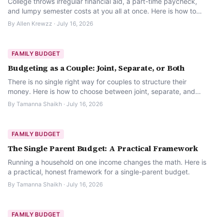
College throws irregular financial aid, a part-time paycheck,
and lumpy semester costs at you all at once. Here is how to
build a budget that actually survives a semester.
By
Allen Krewzz
·
July 16, 2026
FAMILY BUDGET
Budgeting as a Couple: Joint, Separate, or Both
There is no single right way for couples to structure their
money. Here is how to choose between joint, separate, and
hybrid budgeting.
By
Tamanna Shaikh
·
July 16, 2026
FAMILY BUDGET
The Single Parent Budget: A Practical Framework
Running a household on one income changes the math. Here is
a practical, honest framework for a single-parent budget.
By
Tamanna Shaikh
·
July 16, 2026
FAMILY BUDGET