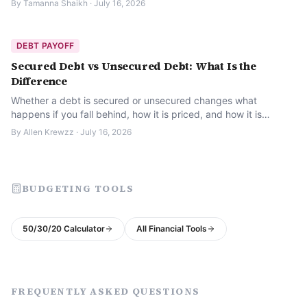
By
Tamanna Shaikh
·
July 16, 2026
DEBT PAYOFF
Secured Debt vs Unsecured Debt: What Is the
Difference
Whether a debt is secured or unsecured changes what
happens if you fall behind, how it is priced, and how it is
treated legally. Here is what to know.
By
Allen Krewzz
·
July 16, 2026
BUDGETING TOOLS
50/30/20 Calculator
All Financial Tools
FREQUENTLY ASKED QUESTIONS