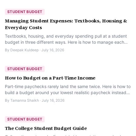
STUDENT BUDGET
Managing Student Expenses: Textbooks, Housing &
Everyday Costs
Textbooks, housing, and everyday spending pull at a student
budget in three different ways. Here is how to manage each
one without letting any of them sneak up on you.
By
Deepak Kuldeep
·
July 16, 2026
STUDENT BUDGET
How to Budget on a Part-Time Income
Part-time paychecks rarely land the same twice. Here is how to
build a budget around your lowest realistic paycheck instead
of hoping for your best one.
By
Tamanna Shaikh
·
July 16, 2026
STUDENT BUDGET
The College Student Budget Guide