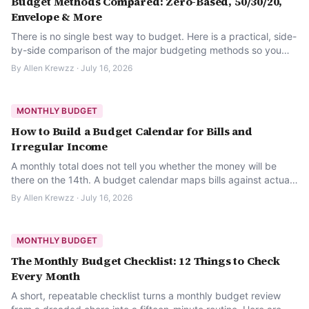
Budget Methods Compared: Zero-Based, 50/30/20,
Envelope & More
There is no single best way to budget. Here is a practical, side-
by-side comparison of the major budgeting methods so you
can pick one that actually fits your life.
By
Allen Krewzz
·
July 16, 2026
MONTHLY BUDGET
How to Build a Budget Calendar for Bills and
Irregular Income
A monthly total does not tell you whether the money will be
there on the 14th. A budget calendar maps bills against actual
paydays so it does.
By
Allen Krewzz
·
July 16, 2026
MONTHLY BUDGET
The Monthly Budget Checklist: 12 Things to Check
Every Month
A short, repeatable checklist turns a monthly budget review