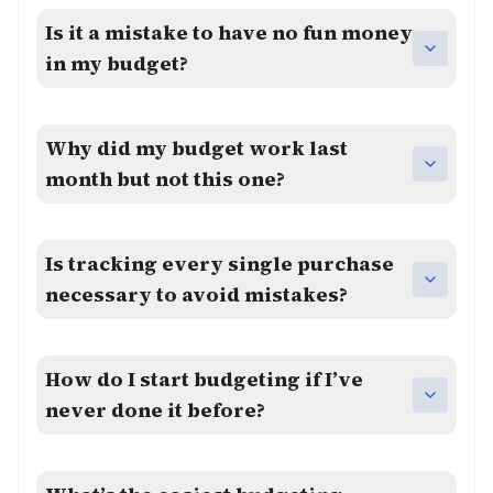
Is it a mistake to have no fun money
in my budget?
Why did my budget work last
month but not this one?
Is tracking every single purchase
necessary to avoid mistakes?
How do I start budgeting if I’ve
never done it before?