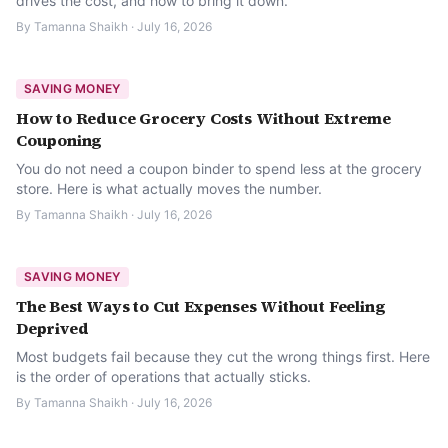
drives the cost, and how to bring it down.
By
Tamanna Shaikh
·
July 16, 2026
SAVING MONEY
How to Reduce Grocery Costs Without Extreme
Couponing
You do not need a coupon binder to spend less at the grocery
store. Here is what actually moves the number.
By
Tamanna Shaikh
·
July 16, 2026
SAVING MONEY
The Best Ways to Cut Expenses Without Feeling
Deprived
Most budgets fail because they cut the wrong things first. Here
is the order of operations that actually sticks.
By
Tamanna Shaikh
·
July 16, 2026