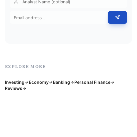
EXPLORE MORE
Investing
Economy
Banking
Personal Finance
Reviews