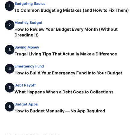
Budgeting Basics
1
10 Common Budgeting Mistakes (and How to Fix Them)
Monthly Budget
2
How to Review Your Budget Every Month (Without
Dreading It)
Saving Money
3
Frugal Living Tips That Actually Make a Difference
Emergency Fund
4
How to Build Your Emergency Fund Into Your Budget
Debt Payoff
5
What Happens When a Debt Goes to Collections
Budget Apps
6
How to Budget Manually — No App Required