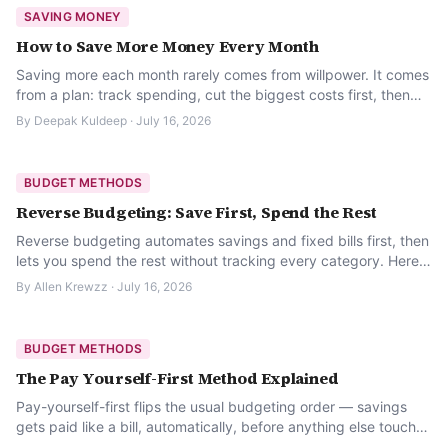
SAVING MONEY
How to Save More Money Every Month
Saving more each month rarely comes from willpower. It comes
from a plan: track spending, cut the biggest costs first, then
automate what is left.
By
Deepak Kuldeep
·
July 16, 2026
BUDGET METHODS
Reverse Budgeting: Save First, Spend the Rest
Reverse budgeting automates savings and fixed bills first, then
lets you spend the rest without tracking every category. Here
is how it works.
By
Allen Krewzz
·
July 16, 2026
BUDGET METHODS
The Pay Yourself-First Method Explained
Pay-yourself-first flips the usual budgeting order — savings
gets paid like a bill, automatically, before anything else touches
the money.