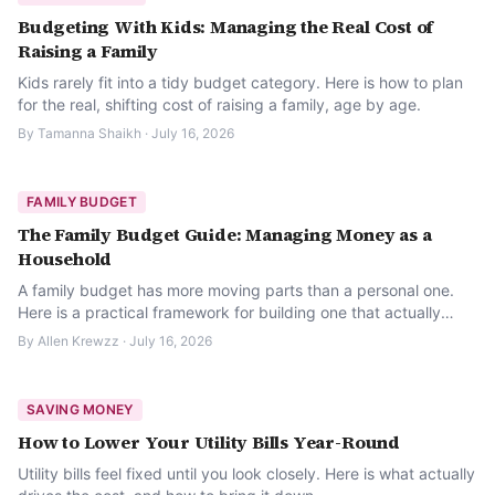
Budgeting With Kids: Managing the Real Cost of
Raising a Family
Kids rarely fit into a tidy budget category. Here is how to plan
for the real, shifting cost of raising a family, age by age.
By
Tamanna Shaikh
·
July 16, 2026
FAMILY BUDGET
The Family Budget Guide: Managing Money as a
Household
A family budget has more moving parts than a personal one.
Here is a practical framework for building one that actually
holds up month to month.
By
Allen Krewzz
·
July 16, 2026
SAVING MONEY
How to Lower Your Utility Bills Year-Round
Utility bills feel fixed until you look closely. Here is what actually