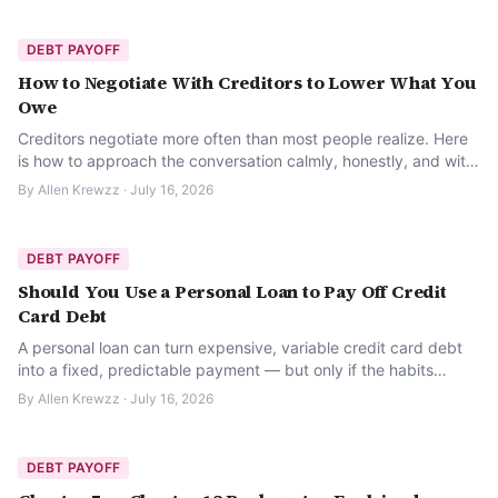
DEBT PAYOFF
How to Negotiate With Creditors to Lower What You
Owe
Creditors negotiate more often than most people realize. Here
is how to approach the conversation calmly, honestly, and with
a real plan.
By
Allen Krewzz
·
July 16, 2026
DEBT PAYOFF
Should You Use a Personal Loan to Pay Off Credit
Card Debt
A personal loan can turn expensive, variable credit card debt
into a fixed, predictable payment — but only if the habits
behind the debt change too.
By
Allen Krewzz
·
July 16, 2026
DEBT PAYOFF