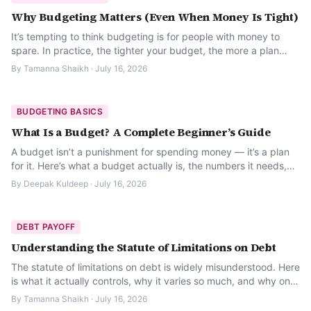
Why Budgeting Matters (Even When Money Is Tight)
It’s tempting to think budgeting is for people with money to
spare. In practice, the tighter your budget, the more a plan
actually protects you.
By
Tamanna Shaikh
·
July 16, 2026
BUDGETING BASICS
What Is a Budget? A Complete Beginner’s Guide
A budget isn’t a punishment for spending money — it’s a plan
for it. Here’s what a budget actually is, the numbers it needs,
and how to build your first one.
By
Deepak Kuldeep
·
July 16, 2026
DEBT PAYOFF
Understanding the Statute of Limitations on Debt
The statute of limitations on debt is widely misunderstood. Here
is what it actually controls, why it varies so much, and why one
careless phone call can change it.
By
Tamanna Shaikh
·
July 16, 2026