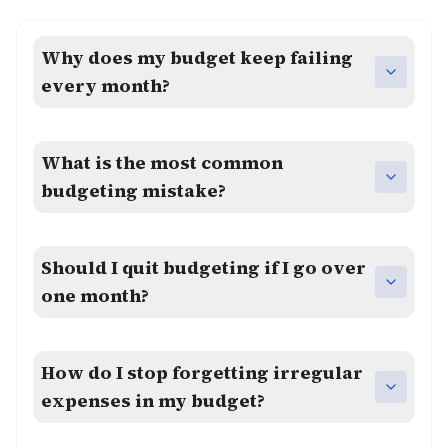
Why does my budget keep failing
every month?
What is the most common
budgeting mistake?
Should I quit budgeting if I go over
one month?
How do I stop forgetting irregular
expenses in my budget?