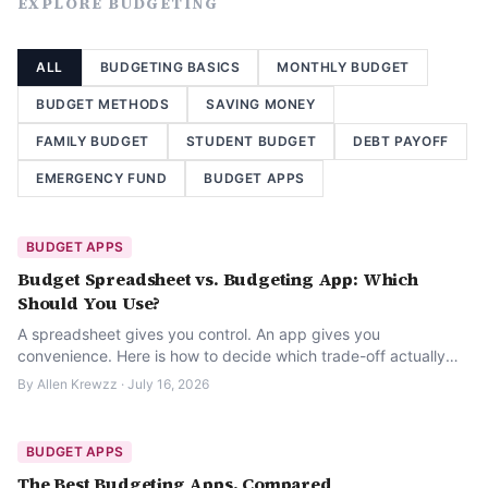
EXPLORE
BUDGETING
ALL
BUDGETING BASICS
MONTHLY BUDGET
BUDGET METHODS
SAVING MONEY
FAMILY BUDGET
STUDENT BUDGET
DEBT PAYOFF
EMERGENCY FUND
BUDGET APPS
BUDGET APPS
Budget Spreadsheet vs. Budgeting App: Which
Should You Use?
A spreadsheet gives you control. An app gives you
convenience. Here is how to decide which trade-off actually
fits the way you manage money.
By
Allen Krewzz
·
July 16, 2026
BUDGET APPS
The Best Budgeting Apps, Compared