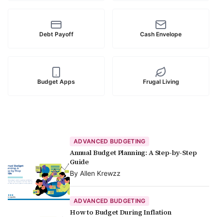
Debt Payoff
Cash Envelope
Budget Apps
Frugal Living
ADVANCED BUDGETING
Annual Budget Planning: A Step-by-Step
Guide
By
Allen Krewzz
ADVANCED BUDGETING
How to Budget During Inflation