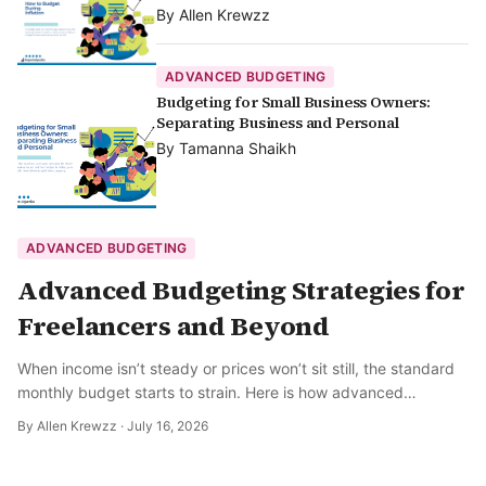
By
Allen Krewzz
ADVANCED BUDGETING
Budgeting for Small Business Owners:
Separating Business and Personal
By
Tamanna Shaikh
ADVANCED BUDGETING
Advanced Budgeting Strategies for
Freelancers and Beyond
When income isn’t steady or prices won’t sit still, the standard
monthly budget starts to strain. Here is how advanced
budgeting actually works.
By
Allen Krewzz
·
July 16, 2026