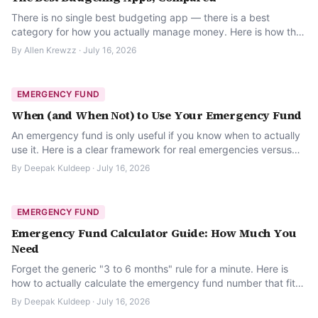
There is no single best budgeting app — there is a best
category for how you actually manage money. Here is how the
main types compare.
By
Allen Krewzz
·
July 16, 2026
EMERGENCY FUND
When (and When Not) to Use Your Emergency Fund
An emergency fund is only useful if you know when to actually
use it. Here is a clear framework for real emergencies versus
everything else.
By
Deepak Kuldeep
·
July 16, 2026
EMERGENCY FUND
Emergency Fund Calculator Guide: How Much You
Need
Forget the generic "3 to 6 months" rule for a minute. Here is
how to actually calculate the emergency fund number that fits
your real budget.
By
Deepak Kuldeep
·
July 16, 2026