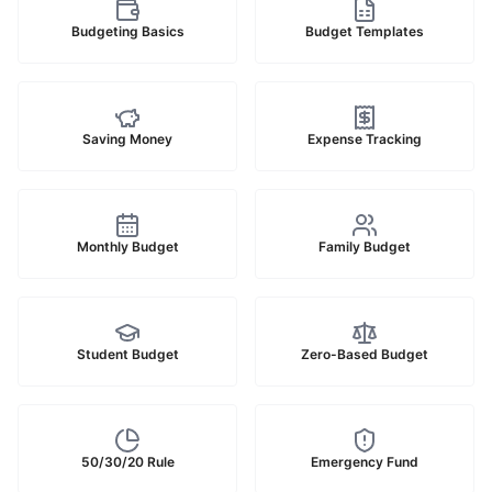
Budgeting Basics
Budget Templates
Saving Money
Expense Tracking
Monthly Budget
Family Budget
Student Budget
Zero-Based Budget
50/30/20 Rule
Emergency Fund