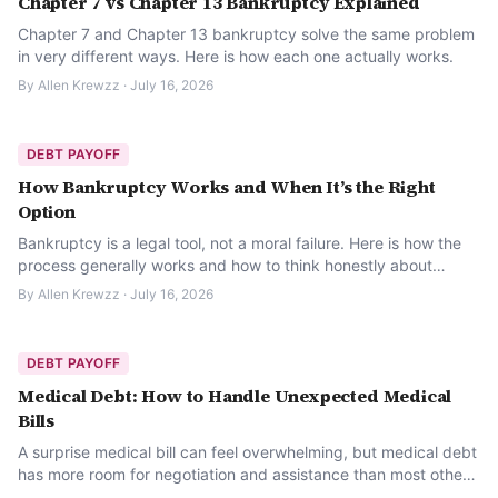
Chapter 7 vs Chapter 13 Bankruptcy Explained
Chapter 7 and Chapter 13 bankruptcy solve the same problem
in very different ways. Here is how each one actually works.
By
Allen Krewzz
·
July 16, 2026
DEBT PAYOFF
How Bankruptcy Works and When It’s the Right
Option
Bankruptcy is a legal tool, not a moral failure. Here is how the
process generally works and how to think honestly about
whether it is the right option.
By
Allen Krewzz
·
July 16, 2026
DEBT PAYOFF
Medical Debt: How to Handle Unexpected Medical
Bills
A surprise medical bill can feel overwhelming, but medical debt
has more room for negotiation and assistance than most other
kinds of debt. Here is where to start.