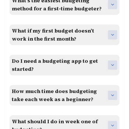
What’s the easiest budgeting
method for a first-time budgeter?
What if my first budget doesn’t
work in the first month?
Do I need a budgeting app to get
started?
How much time does budgeting
take each week as a beginner?
What should I do in week one of