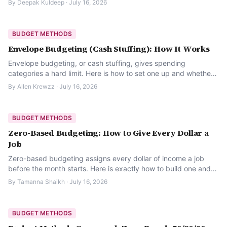
By
Deepak Kuldeep
·
July 16, 2026
BUDGET METHODS
Envelope Budgeting (Cash Stuffing): How It Works
Envelope budgeting, or cash stuffing, gives spending
categories a hard limit. Here is how to set one up and whether
it fits your habits.
By
Allen Krewzz
·
July 16, 2026
BUDGET METHODS
Zero-Based Budgeting: How to Give Every Dollar a
Job
Zero-based budgeting assigns every dollar of income a job
before the month starts. Here is exactly how to build one and
keep it from becoming a chore.
By
Tamanna Shaikh
·
July 16, 2026
BUDGET METHODS