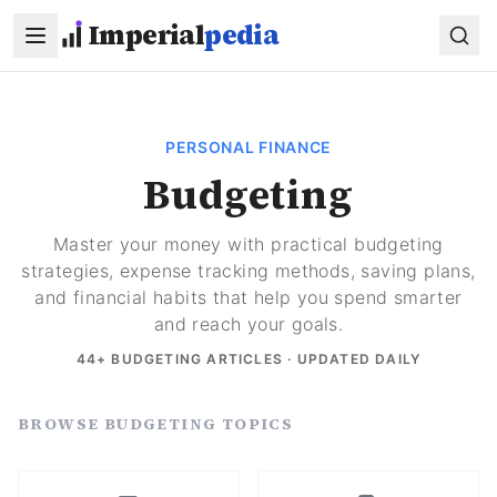
Skip to main content
Imperial
pedia
PERSONAL FINANCE
Budgeting
Master your money with practical budgeting
strategies, expense tracking methods, saving plans,
and financial habits that help you spend smarter
and reach your goals.
44
+ BUDGETING ARTICLES · UPDATED DAILY
BROWSE BUDGETING TOPICS