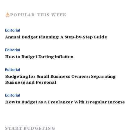
POPULAR THIS WEEK
Editorial
Annual Budget Planning: A Step-by-Step Guide
Editorial
How to Budget During Inflation
Editorial
Budgeting for Small Business Owners: Separating
Business and Personal
Editorial
How to Budget as a Freelancer With Irregular Income
START BUDGETING