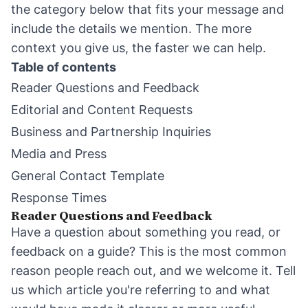
the category below that fits your message and
include the details we mention. The more
context you give us, the faster we can help.
Table of contents
Reader Questions and Feedback
Editorial and Content Requests
Business and Partnership Inquiries
Media and Press
General Contact Template
Response Times
Reader Questions and Feedback
Have a question about something you read, or
feedback on a guide? This is the most common
reason people reach out, and we welcome it. Tell
us which article you're referring to and what