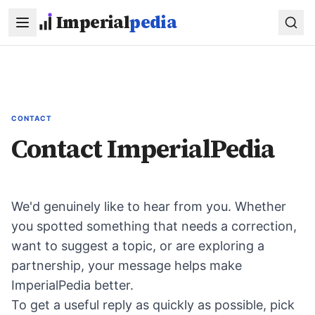
Skip to main content
Imperial
pedia
CONTACT
Contact ImperialPedia
We'd genuinely like to hear from you. Whether
you spotted something that needs a correction,
want to suggest a topic, or are exploring a
partnership, your message helps make
ImperialPedia better.
To get a useful reply as quickly as possible, pick