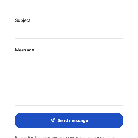
Subject
Message
Send message
By sending this form, you agree we may use your email to