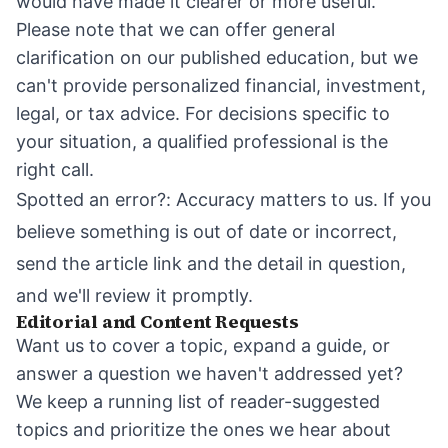
would have made it clearer or more useful.
Please note that we can offer general
clarification on our published education, but we
can't provide personalized financial, investment,
legal, or tax advice. For decisions specific to
your situation, a qualified professional is the
right call.
Spotted an error?: Accuracy matters to us. If you
believe something is out of date or incorrect,
send the article link and the detail in question,
and we'll review it promptly.
Editorial and Content Requests
Want us to cover a topic, expand a guide, or
answer a question we haven't addressed yet?
We keep a running list of reader-suggested
topics and prioritize the ones we hear about