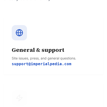
General & support
Site issues, press, and general questions.
support@imperialpedia.com