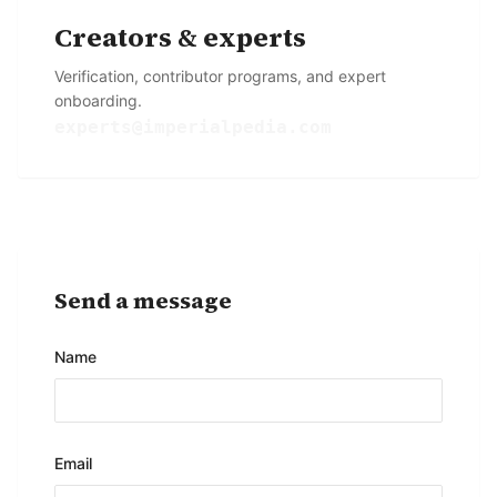
Creators & experts
Verification, contributor programs, and expert
onboarding.
experts@imperialpedia.com
Send a message
Name
Email