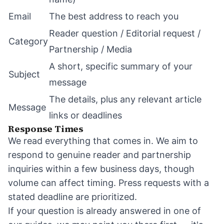
Email
The best address to reach you
Reader question / Editorial request /
Category
Partnership / Media
A short, specific summary of your
Subject
message
The details, plus any relevant article
Message
links or deadlines
Response Times
We read everything that comes in. We aim to
respond to genuine reader and partnership
inquiries within a few business days, though
volume can affect timing. Press requests with a
stated deadline are prioritized.
If your question is already answered in one of