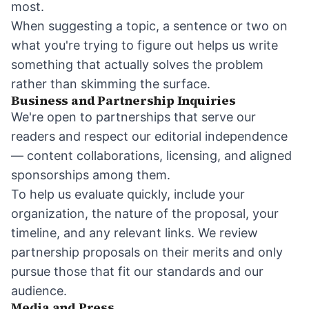
most.
When suggesting a topic, a sentence or two on
what you're trying to figure out helps us write
something that actually solves the problem
rather than skimming the surface.
Business and Partnership Inquiries
We're open to partnerships that serve our
readers and respect our editorial independence
— content collaborations, licensing, and aligned
sponsorships among them.
To help us evaluate quickly, include your
organization, the nature of the proposal, your
timeline, and any relevant links. We review
partnership proposals on their merits and only
pursue those that fit our standards and our
audience.
Media and Press