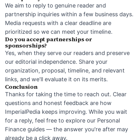
We aim to reply to genuine reader and
partnership inquiries within a few business days.
Media requests with a clear deadline are
prioritized so we can meet your timeline.
Do you accept partnerships or
sponsorships?
Yes, when they serve our readers and preserve
our editorial independence. Share your
organization, proposal, timeline, and relevant
links, and we'll evaluate it on its merits.
Conclusion
Thanks for taking the time to reach out. Clear
questions and honest feedback are how
ImperialPedia keeps improving. While you wait
for a reply, feel free to explore our
Personal
Finance
guides — the answer you're after may
already be a click away.