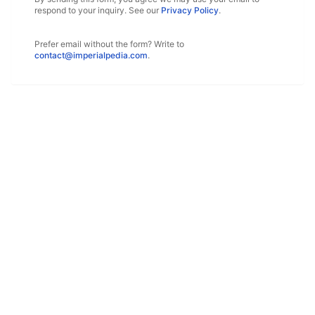
respond to your inquiry. See our
Privacy Policy
.
Prefer email without the form? Write to
contact@imperialpedia.com
.