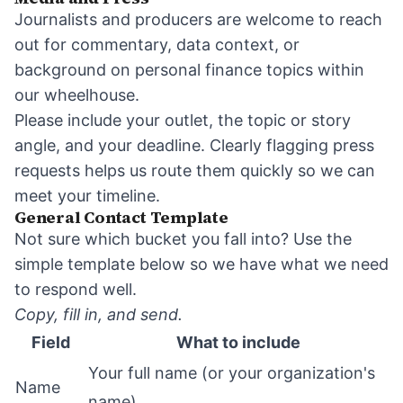
Journalists and producers are welcome to reach
out for commentary, data context, or
background on personal finance topics within
our wheelhouse.
Please include your outlet, the topic or story
angle, and your deadline. Clearly flagging press
requests helps us route them quickly so we can
meet your timeline.
General Contact Template
Not sure which bucket you fall into? Use the
simple template below so we have what we need
to respond well.
Copy, fill in, and send.
Field
What to include
Your full name (or your organization's
Name
name)