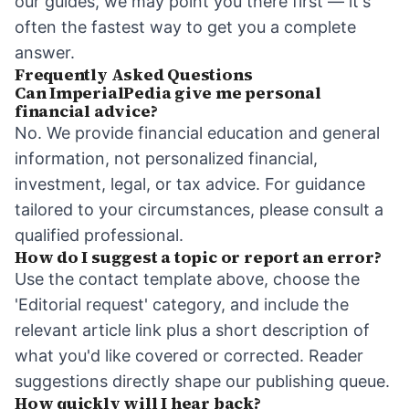
our guides, we may point you there first — it's
often the fastest way to get you a complete
answer.
Frequently Asked Questions
Can ImperialPedia give me personal
financial advice?
No. We provide financial education and general
information, not personalized financial,
investment, legal, or tax advice. For guidance
tailored to your circumstances, please consult a
qualified professional.
How do I suggest a topic or report an error?
Use the contact template above, choose the
'Editorial request' category, and include the
relevant article link plus a short description of
what you'd like covered or corrected. Reader
suggestions directly shape our publishing queue.
How quickly will I hear back?