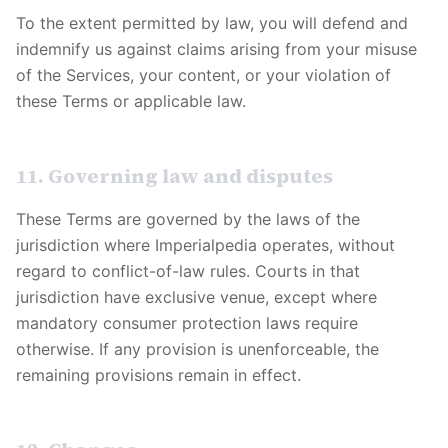
To the extent permitted by law, you will defend and
indemnify us against claims arising from your misuse
of the Services, your content, or your violation of
these Terms or applicable law.
11. Governing law and disputes
These Terms are governed by the laws of the
jurisdiction where
Imperialpedia
operates, without
regard to conflict-of-law rules. Courts in that
jurisdiction have exclusive venue, except where
mandatory consumer protection laws require
otherwise. If any provision is unenforceable, the
remaining provisions remain in effect.