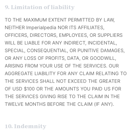
9. Limitation of liability
TO THE MAXIMUM EXTENT PERMITTED BY LAW,
NEITHER
Imperialpedia
NOR ITS AFFILIATES,
OFFICERS, DIRECTORS, EMPLOYEES, OR SUPPLIERS
WILL BE LIABLE FOR ANY INDIRECT, INCIDENTAL,
SPECIAL, CONSEQUENTIAL, OR PUNITIVE DAMAGES,
OR ANY LOSS OF PROFITS, DATA, OR GOODWILL,
ARISING FROM YOUR USE OF THE SERVICES. OUR
AGGREGATE LIABILITY FOR ANY CLAIM RELATING TO
THE SERVICES SHALL NOT EXCEED THE GREATER
OF USD $100 OR THE AMOUNTS YOU PAID US FOR
THE SERVICES GIVING RISE TO THE CLAIM IN THE
TWELVE MONTHS BEFORE THE CLAIM (IF ANY).
10. Indemnity