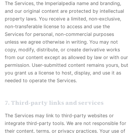
The Services, the
Imperialpedia
name and branding,
and our original content are protected by intellectual
property laws. You receive a limited, non-exclusive,
non-transferable license to access and use the
Services for personal, non-commercial purposes
unless we agree otherwise in writing. You may not
copy, modify, distribute, or create derivative works
from our content except as allowed by law or with our
permission. User-submitted content remains yours, but
you grant us a license to host, display, and use it as
needed to operate the Services.
7. Third-party links and services
The Services may link to third-party websites or
integrate third-party tools. We are not responsible for
their content, terms, or privacy practices. Your use of