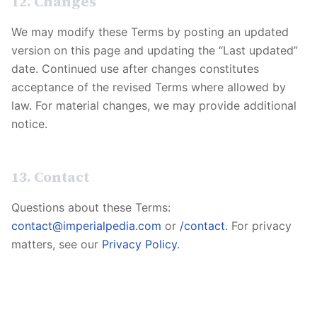
12. Changes
We may modify these Terms by posting an updated
version on this page and updating the “Last updated”
date. Continued use after changes constitutes
acceptance of the revised Terms where allowed by
law. For material changes, we may provide additional
notice.
13. Contact
Questions about these Terms:
contact@imperialpedia.com
or
/contact
. For privacy
matters, see our
Privacy Policy
.