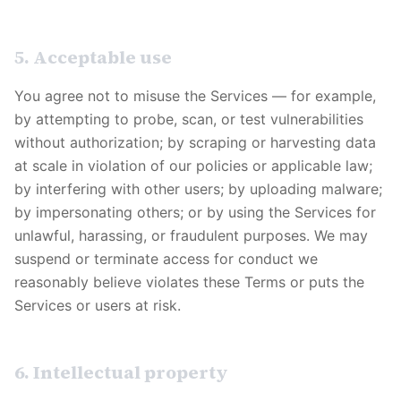
5. Acceptable use
You agree not to misuse the Services — for example,
by attempting to probe, scan, or test vulnerabilities
without authorization; by scraping or harvesting data
at scale in violation of our policies or applicable law;
by interfering with other users; by uploading malware;
by impersonating others; or by using the Services for
unlawful, harassing, or fraudulent purposes. We may
suspend or terminate access for conduct we
reasonably believe violates these Terms or puts the
Services or users at risk.
6. Intellectual property