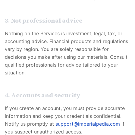
3. Not professional advice
Nothing on the Services is investment, legal, tax, or
accounting advice. Financial products and regulations
vary by region. You are solely responsible for
decisions you make after using our materials. Consult
qualified professionals for advice tailored to your
situation.
4. Accounts and security
If you create an account, you must provide accurate
information and keep your credentials confidential.
Notify us promptly at
support@imperialpedia.com
if
you suspect unauthorized access.