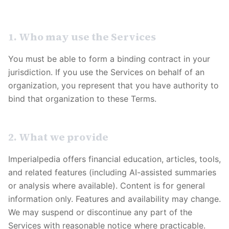
1. Who may use the Services
You must be able to form a binding contract in your
jurisdiction. If you use the Services on behalf of an
organization, you represent that you have authority to
bind that organization to these Terms.
2. What we provide
Imperialpedia
offers financial education, articles, tools,
and related features (including AI-assisted summaries
or analysis where available). Content is for general
information only. Features and availability may change.
We may suspend or discontinue any part of the
Services with reasonable notice where practicable.