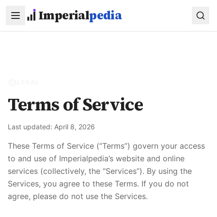
Skip to main content
Imperial
pedia
LEGAL
Terms of Service
Last updated:
April 8, 2026
These Terms of Service (“Terms”) govern your access
to and use of
Imperialpedia
’s website and online
services (collectively, the “Services”). By using the
Services, you agree to these Terms. If you do not
agree, please do not use the Services.