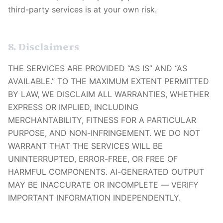
third-party services is at your own risk.
8. Disclaimers
THE SERVICES ARE PROVIDED “AS IS” AND “AS
AVAILABLE.” TO THE MAXIMUM EXTENT PERMITTED
BY LAW, WE DISCLAIM ALL WARRANTIES, WHETHER
EXPRESS OR IMPLIED, INCLUDING
MERCHANTABILITY, FITNESS FOR A PARTICULAR
PURPOSE, AND NON-INFRINGEMENT. WE DO NOT
WARRANT THAT THE SERVICES WILL BE
UNINTERRUPTED, ERROR-FREE, OR FREE OF
HARMFUL COMPONENTS. AI-GENERATED OUTPUT
MAY BE INACCURATE OR INCOMPLETE — VERIFY
IMPORTANT INFORMATION INDEPENDENTLY.