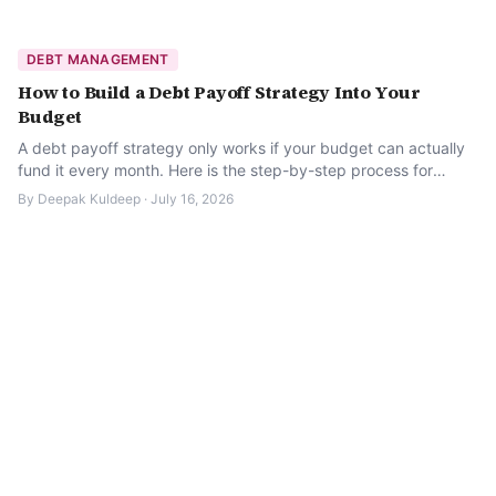
DEBT MANAGEMENT
How to Build a Debt Payoff Strategy Into Your
Budget
A debt payoff strategy only works if your budget can actually
fund it every month. Here is the step-by-step process for
building one that sticks.
By
Deepak Kuldeep
·
July 16, 2026