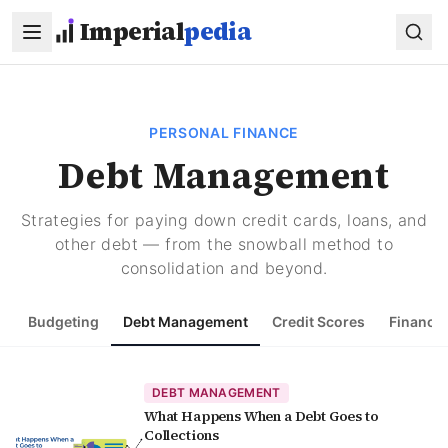
Skip to main content
Imperial
pedia
PERSONAL FINANCE
Debt Management
Strategies for paying down credit cards, loans, and
other debt — from the snowball method to
consolidation and beyond.
Budgeting
Debt Management
Credit Scores
Financia
DEBT MANAGEMENT
What Happens When a Debt Goes to
Collections