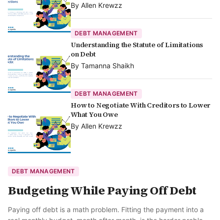
By
Allen Krewzz
DEBT MANAGEMENT
Understanding the Statute of Limitations
on Debt
By
Tamanna Shaikh
DEBT MANAGEMENT
How to Negotiate With Creditors to Lower
What You Owe
By
Allen Krewzz
DEBT MANAGEMENT
Budgeting While Paying Off Debt
Paying off debt is a math problem. Fitting the payment into a