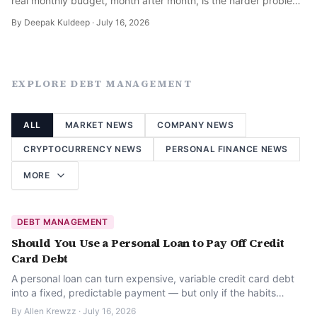
real monthly budget, month after month, is the harder problem
— here is how to actually do it.
By
Deepak Kuldeep
·
July 16, 2026
EXPLORE
DEBT MANAGEMENT
ALL
MARKET NEWS
COMPANY NEWS
CRYPTOCURRENCY NEWS
PERSONAL FINANCE NEWS
MORE
DEBT MANAGEMENT
Should You Use a Personal Loan to Pay Off Credit
Card Debt
A personal loan can turn expensive, variable credit card debt
into a fixed, predictable payment — but only if the habits
behind the debt change too.
By
Allen Krewzz
·
July 16, 2026