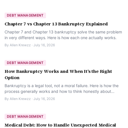
DEBT MANAGEMENT
Chapter 7 vs Chapter 13 Bankruptcy Explained
Chapter 7 and Chapter 13 bankruptcy solve the same problem
in very different ways. Here is how each one actually works.
By
Allen Krewzz
·
July 16, 2026
DEBT MANAGEMENT
How Bankruptcy Works and When It’s the Right
Option
Bankruptcy is a legal tool, not a moral failure. Here is how the
process generally works and how to think honestly about
whether it is the right option.
By
Allen Krewzz
·
July 16, 2026
DEBT MANAGEMENT
Medical Debt: How to Handle Unexpected Medical