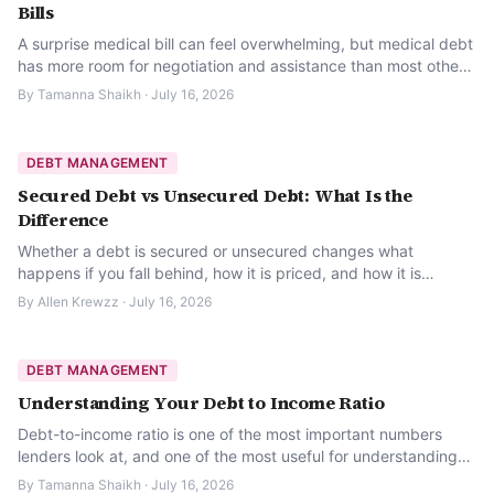
Bills
A surprise medical bill can feel overwhelming, but medical debt
has more room for negotiation and assistance than most other
kinds of debt. Here is where to start.
By
Tamanna Shaikh
·
July 16, 2026
DEBT MANAGEMENT
Secured Debt vs Unsecured Debt: What Is the
Difference
Whether a debt is secured or unsecured changes what
happens if you fall behind, how it is priced, and how it is
treated legally. Here is what to know.
By
Allen Krewzz
·
July 16, 2026
DEBT MANAGEMENT
Understanding Your Debt to Income Ratio
Debt-to-income ratio is one of the most important numbers
lenders look at, and one of the most useful for understanding
your own financial breathing room.
By
Tamanna Shaikh
·
July 16, 2026