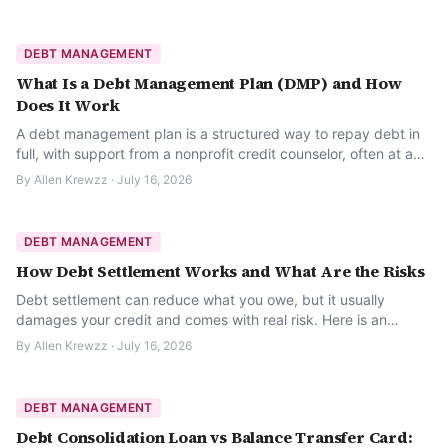
DEBT MANAGEMENT
What Is a Debt Management Plan (DMP) and How
Does It Work
A debt management plan is a structured way to repay debt in
full, with support from a nonprofit credit counselor, often at a
reduced interest rate. Here is how it works.
By
Allen Krewzz
·
July 16, 2026
DEBT MANAGEMENT
How Debt Settlement Works and What Are the Risks
Debt settlement can reduce what you owe, but it usually
damages your credit and comes with real risk. Here is an
honest look at how it works before you consider it.
By
Allen Krewzz
·
July 16, 2026
DEBT MANAGEMENT
Debt Consolidation Loan vs Balance Transfer Card: