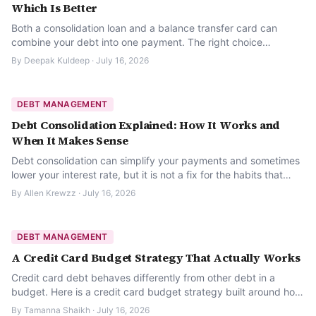
Which Is Better
Both a consolidation loan and a balance transfer card can
combine your debt into one payment. The right choice
depends on your balance size, timeline, and credit.
By
Deepak Kuldeep
·
July 16, 2026
DEBT MANAGEMENT
Debt Consolidation Explained: How It Works and
When It Makes Sense
Debt consolidation can simplify your payments and sometimes
lower your interest rate, but it is not a fix for the habits that
created the debt. Here is how it actually works.
By
Allen Krewzz
·
July 16, 2026
DEBT MANAGEMENT
A Credit Card Budget Strategy That Actually Works
Credit card debt behaves differently from other debt in a
budget. Here is a credit card budget strategy built around how
revolving balances actually work.
By
Tamanna Shaikh
·
July 16, 2026