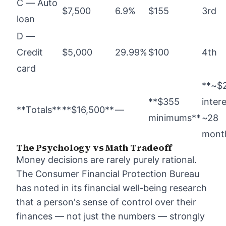
C — Auto
$7,500
6.9%
$155
3rd
loan
D —
Credit
$5,000
29.99%
$100
4th
card
**~$
**$355
intere
**Totals**
**$16,500**
—
minimums**
~28
mont
The Psychology vs Math Tradeoff
Money decisions are rarely purely rational.
The Consumer Financial Protection Bureau
has noted in its financial well-being research
that a person's sense of control over their
finances — not just the numbers — strongly