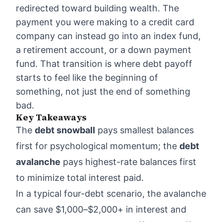
redirected toward building wealth. The
payment you were making to a credit card
company can instead go into an index fund,
a retirement account, or a down payment
fund. That transition is where debt payoff
starts to feel like the beginning of
something, not just the end of something
bad.
Key Takeaways
The
debt snowball
pays smallest balances
first for psychological momentum; the
debt
avalanche
pays highest-rate balances first
to minimize total interest paid.
In a typical four-debt scenario, the avalanche
can save $1,000–$2,000+ in interest and