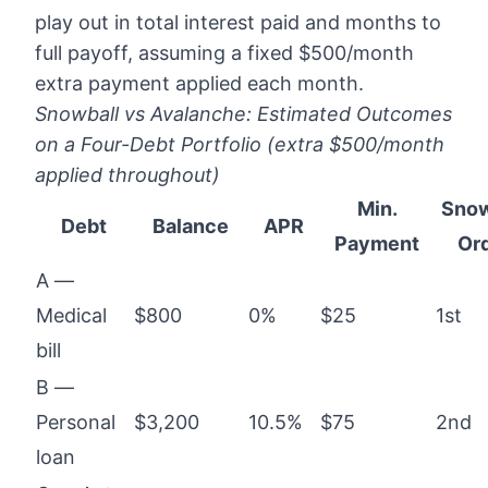
play out in total interest paid and months to
full payoff, assuming a fixed $500/month
extra payment applied each month.
Snowball vs Avalanche: Estimated Outcomes
on a Four-Debt Portfolio (extra $500/month
applied throughout)
Min.
Snow
Debt
Balance
APR
Payment
Or
A —
Medical
$800
0%
$25
1st
bill
B —
Personal
$3,200
10.5%
$75
2nd
loan