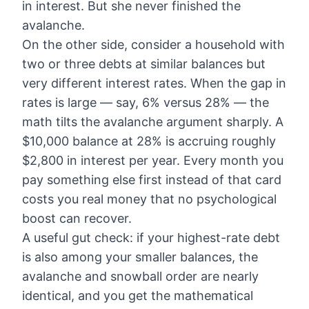
in interest. But she never finished the
avalanche.
On the other side, consider a household with
two or three debts at similar balances but
very different interest rates. When the gap in
rates is large — say, 6% versus 28% — the
math tilts the avalanche argument sharply. A
$10,000 balance at 28% is accruing roughly
$2,800 in interest per year. Every month you
pay something else first instead of that card
costs you real money that no psychological
boost can recover.
A useful gut check: if your highest-rate debt
is also among your smaller balances, the
avalanche and snowball order are nearly
identical, and you get the mathematical