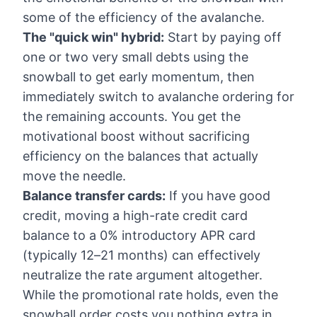
some of the efficiency of the avalanche.
The "quick win" hybrid:
Start by paying off
one or two very small debts using the
snowball to get early momentum, then
immediately switch to avalanche ordering for
the remaining accounts. You get the
motivational boost without sacrificing
efficiency on the balances that actually
move the needle.
Balance transfer cards:
If you have good
credit, moving a high-rate credit card
balance to a 0% introductory APR card
(typically 12–21 months) can effectively
neutralize the rate argument altogether.
While the promotional rate holds, even the
snowball order costs you nothing extra in