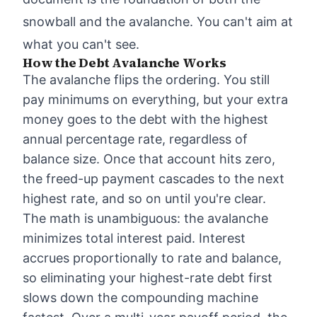
snowball and the avalanche. You can't aim at
what you can't see.
How the Debt Avalanche Works
The avalanche flips the ordering. You still
pay minimums on everything, but your extra
money goes to the debt with the highest
annual percentage rate, regardless of
balance size. Once that account hits zero,
the freed-up payment cascades to the next
highest rate, and so on until you're clear.
The math is unambiguous: the avalanche
minimizes total interest paid. Interest
accrues proportionally to rate and balance,
so eliminating your highest-rate debt first
slows down the compounding machine