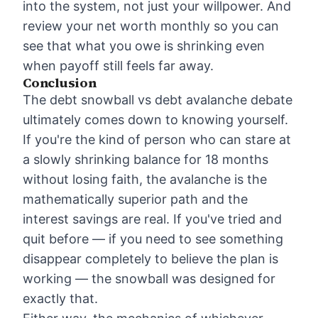
into the system, not just your willpower. And
review your net worth monthly so you can
see that what you owe is shrinking even
when payoff still feels far away.
Conclusion
The debt snowball vs debt avalanche debate
ultimately comes down to knowing yourself.
If you're the kind of person who can stare at
a slowly shrinking balance for 18 months
without losing faith, the avalanche is the
mathematically superior path and the
interest savings are real. If you've tried and
quit before — if you need to see something
disappear completely to believe the plan is
working — the snowball was designed for
exactly that.