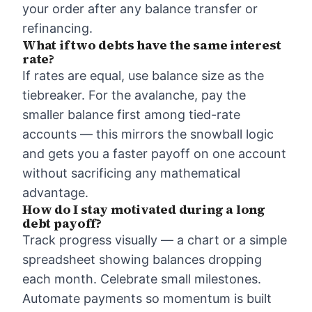
your order after any balance transfer or
refinancing.
What if two debts have the same interest
rate?
If rates are equal, use balance size as the
tiebreaker. For the avalanche, pay the
smaller balance first among tied-rate
accounts — this mirrors the snowball logic
and gets you a faster payoff on one account
without sacrificing any mathematical
advantage.
How do I stay motivated during a long
debt payoff?
Track progress visually — a chart or a simple
spreadsheet showing balances dropping
each month. Celebrate small milestones.
Automate payments so momentum is built