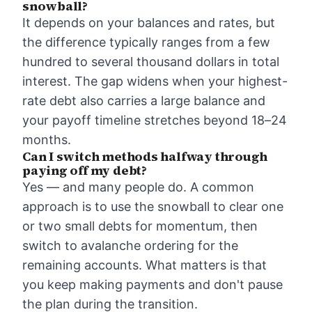
snowball?
It depends on your balances and rates, but
the difference typically ranges from a few
hundred to several thousand dollars in total
interest. The gap widens when your highest-
rate debt also carries a large balance and
your payoff timeline stretches beyond 18–24
months.
Can I switch methods halfway through
paying off my debt?
Yes — and many people do. A common
approach is to use the snowball to clear one
or two small debts for momentum, then
switch to avalanche ordering for the
remaining accounts. What matters is that
you keep making payments and don't pause
the plan during the transition.