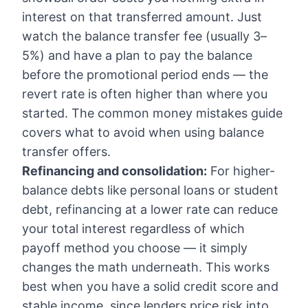
interest on that transferred amount. Just
watch the balance transfer fee (usually 3–
5%) and have a plan to pay the balance
before the promotional period ends — the
revert rate is often higher than where you
started. The
common money mistakes
guide
covers what to avoid when using balance
transfer offers.
Refinancing and consolidation:
For higher-
balance debts like personal loans or student
debt, refinancing at a lower rate can reduce
your total interest regardless of which
payoff method you choose — it simply
changes the math underneath. This works
best when you have a solid credit score and
stable income, since lenders price risk into