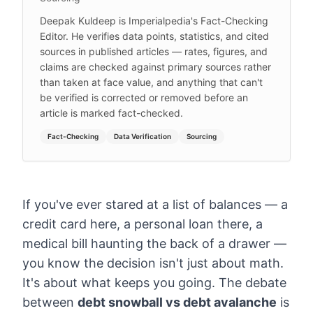
Deepak Kuldeep is Imperialpedia's Fact-Checking
Editor. He verifies data points, statistics, and cited
sources in published articles — rates, figures, and
claims are checked against primary sources rather
than taken at face value, and anything that can't
be verified is corrected or removed before an
article is marked fact-checked.
Fact-Checking
Data Verification
Sourcing
If you've ever stared at a list of balances — a
credit card here, a personal loan there, a
medical bill haunting the back of a drawer —
you know the decision isn't just about math.
It's about what keeps you going. The debate
between
debt snowball vs debt avalanche
is