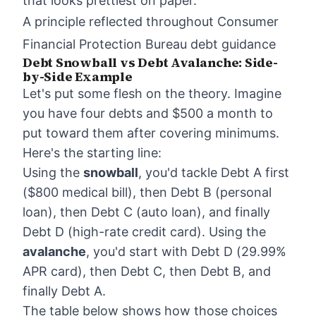
that looks prettiest on paper.
A principle reflected throughout Consumer
Financial Protection Bureau debt guidance
Debt Snowball vs Debt Avalanche: Side-
by-Side Example
Let's put some flesh on the theory. Imagine
you have four debts and $500 a month to
put toward them after covering minimums.
Here's the starting line:
Using the
snowball
, you'd tackle Debt A first
($800 medical bill), then Debt B (personal
loan), then Debt C (auto loan), and finally
Debt D (high-rate credit card). Using the
avalanche
, you'd start with Debt D (29.99%
APR card), then Debt C, then Debt B, and
finally Debt A.
The table below shows how those choices