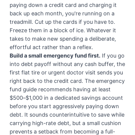
paying down a credit card and charging it
back up each month, you're running on a
treadmill. Cut up the cards if you have to.
Freeze them in a block of ice. Whatever it
takes to make new spending a deliberate,
effortful act rather than a reflex.
Build a small emergency fund first.
If you go
into debt payoff without any cash buffer, the
first flat tire or urgent doctor visit sends you
right back to the credit card. The
emergency
fund guide
recommends having at least
$500–$1,000 in a dedicated savings account
before you start aggressively paying down
debt. It sounds counterintuitive to save while
carrying high-rate debt, but a small cushion
prevents a setback from becoming a full-