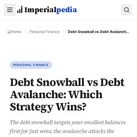
Skip to main content
Imperial
pedia
Home
Personal Finance
Debt Snowball vs Debt Avalanche: Which Strategy Wins?
PERSONAL FINANCE
Debt Snowball vs Debt
Avalanche: Which
Strategy Wins?
The debt snowball targets your smallest balances
first for fast wins; the avalanche attacks the