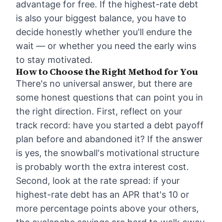
advantage for free. If the highest-rate debt
is also your biggest balance, you have to
decide honestly whether you'll endure the
wait — or whether you need the early wins
to stay motivated.
How to Choose the Right Method for You
There's no universal answer, but there are
some honest questions that can point you in
the right direction. First, reflect on your
track record: have you started a debt payoff
plan before and abandoned it? If the answer
is yes, the snowball's motivational structure
is probably worth the extra interest cost.
Second, look at the rate spread: if your
highest-rate debt has an APR that's 10 or
more percentage points above your others,