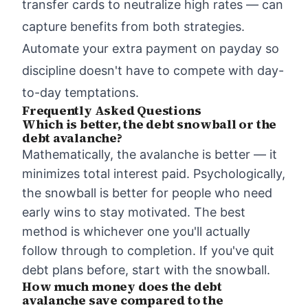
transfer cards to neutralize high rates — can
capture benefits from both strategies.
Automate your extra payment on payday so
discipline doesn't have to compete with day-
to-day temptations.
Frequently Asked Questions
Which is better, the debt snowball or the
debt avalanche?
Mathematically, the avalanche is better — it
minimizes total interest paid. Psychologically,
the snowball is better for people who need
early wins to stay motivated. The best
method is whichever one you'll actually
follow through to completion. If you've quit
debt plans before, start with the snowball.
How much money does the debt
avalanche save compared to the