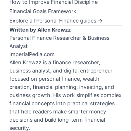
How to Improve Financial Discipline
Financial Goals Framework
Explore all Personal Finance guides →
Written by Allen Krewzz
Personal Finance Researcher & Business
Analyst
ImperialPedia.com
Allen Krewzz is a finance researcher,
business analyst, and digital entrepreneur
focused on personal finance, wealth
creation, financial planning, investing, and
business growth. His work simplifies complex
financial concepts into practical strategies
that help readers make smarter money
decisions and build long-term financial
security.