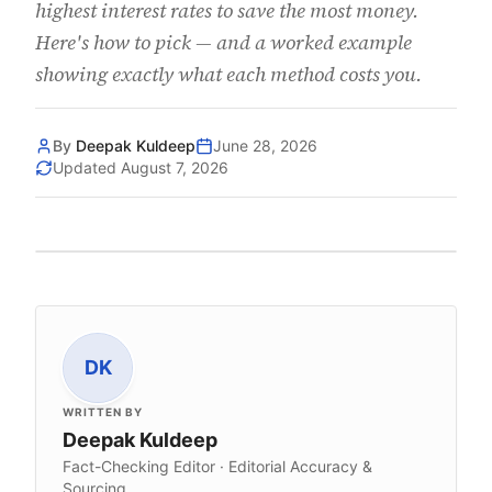
highest interest rates to save the most money.
Here's how to pick — and a worked example
showing exactly what each method costs you.
By
Deepak Kuldeep
June 28, 2026
Updated
August 7, 2026
DK
WRITTEN BY
Deepak Kuldeep
Fact-Checking Editor · Editorial Accuracy &
Sourcing