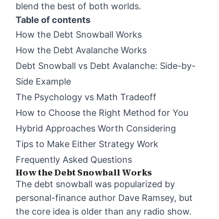
blend the best of both worlds.
Table of contents
How the Debt Snowball Works
How the Debt Avalanche Works
Debt Snowball vs Debt Avalanche: Side-by-
Side Example
The Psychology vs Math Tradeoff
How to Choose the Right Method for You
Hybrid Approaches Worth Considering
Tips to Make Either Strategy Work
Frequently Asked Questions
How the Debt Snowball Works
The debt snowball was popularized by
personal-finance author Dave Ramsey, but
the core idea is older than any radio show.