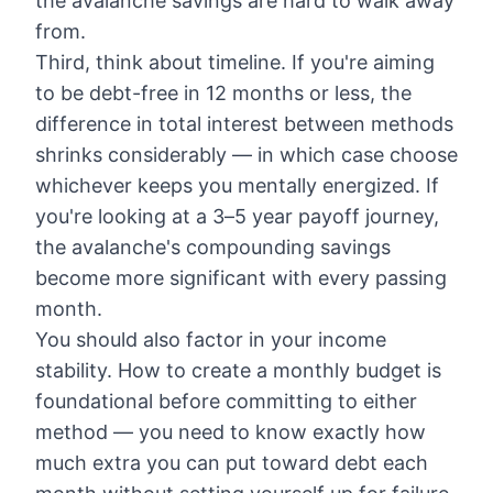
the avalanche savings are hard to walk away
from.
Third, think about timeline. If you're aiming
to be debt-free in 12 months or less, the
difference in total interest between methods
shrinks considerably — in which case choose
whichever keeps you mentally energized. If
you're looking at a 3–5 year payoff journey,
the avalanche's compounding savings
become more significant with every passing
month.
You should also factor in your income
stability.
How to create a monthly budget
is
foundational before committing to either
method — you need to know exactly how
much extra you can put toward debt each