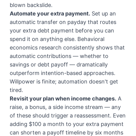
blown backslide.
Automate your extra payment.
Set up an
automatic transfer on payday that routes
your extra debt payment before you can
spend it on anything else. Behavioral
economics research consistently shows that
automatic contributions — whether to
savings or debt payoff — dramatically
outperform intention-based approaches.
Willpower is finite; automation doesn't get
tired.
Revisit your plan when income changes.
A
raise, a bonus, a side income stream — any
of these should trigger a reassessment. Even
adding $100 a month to your extra payment
can shorten a payoff timeline by six months