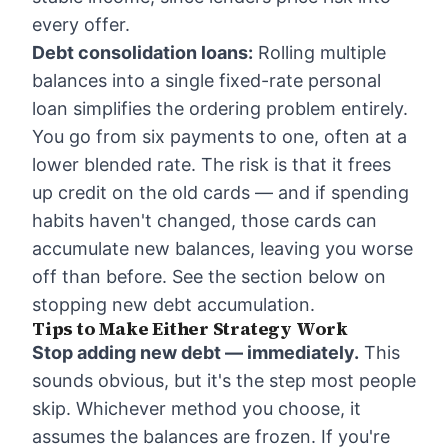
every offer.
Debt consolidation loans:
Rolling multiple
balances into a single fixed-rate personal
loan simplifies the ordering problem entirely.
You go from six payments to one, often at a
lower blended rate. The risk is that it frees
up credit on the old cards — and if spending
habits haven't changed, those cards can
accumulate new balances, leaving you worse
off than before. See the section below on
stopping new debt accumulation.
Tips to Make Either Strategy Work
Stop adding new debt — immediately.
This
sounds obvious, but it's the step most people
skip. Whichever method you choose, it
assumes the balances are frozen. If you're