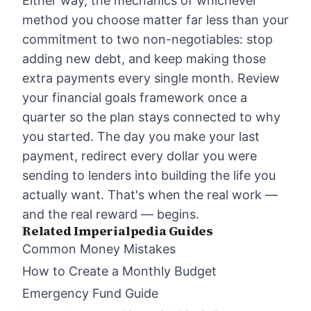
Either way, the mechanics of whichever
method you choose matter far less than your
commitment to two non-negotiables: stop
adding new debt, and keep making those
extra payments every single month. Review
your
financial goals framework
once a
quarter so the plan stays connected to why
you started. The day you make your last
payment, redirect every dollar you were
sending to lenders into building the life you
actually want. That's when the real work —
and the real reward — begins.
Related Imperialpedia Guides
Common Money Mistakes
How to Create a Monthly Budget
Emergency Fund Guide