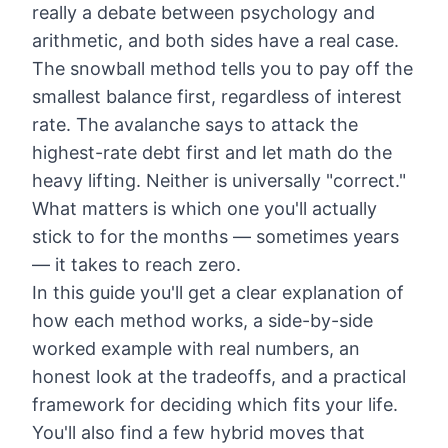
really a debate between psychology and
arithmetic, and both sides have a real case.
The snowball method tells you to pay off the
smallest balance first, regardless of interest
rate. The avalanche says to attack the
highest-rate debt first and let math do the
heavy lifting. Neither is universally "correct."
What matters is which one you'll actually
stick to for the months — sometimes years
— it takes to reach zero.
In this guide you'll get a clear explanation of
how each method works, a side-by-side
worked example with real numbers, an
honest look at the tradeoffs, and a practical
framework for deciding which fits your life.
You'll also find a few hybrid moves that