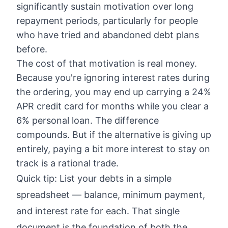
significantly sustain motivation over long
repayment periods, particularly for people
who have tried and abandoned debt plans
before.
The cost of that motivation is real money.
Because you're ignoring interest rates during
the ordering, you may end up carrying a 24%
APR credit card for months while you clear a
6% personal loan. The difference
compounds. But if the alternative is giving up
entirely, paying a bit more interest to stay on
track is a rational trade.
Quick tip: List your debts in a simple
spreadsheet — balance, minimum payment,
and interest rate for each. That single
document is the foundation of both the