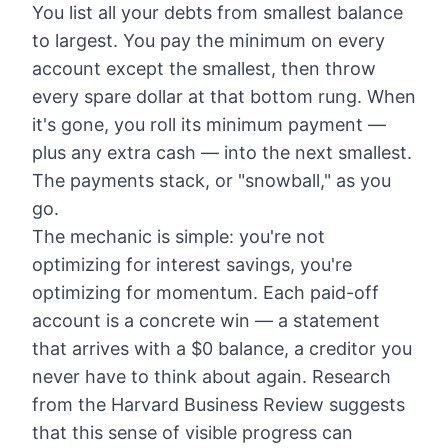
You list all your debts from smallest balance
to largest. You pay the minimum on every
account except the smallest, then throw
every spare dollar at that bottom rung. When
it's gone, you roll its minimum payment —
plus any extra cash — into the next smallest.
The payments stack, or "snowball," as you
go.
The mechanic is simple: you're not
optimizing for interest savings, you're
optimizing for momentum. Each paid-off
account is a concrete win — a statement
that arrives with a $0 balance, a creditor you
never have to think about again. Research
from the Harvard Business Review suggests
that this sense of visible progress can