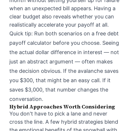
month without setting yourself up for failure
when an unexpected bill appears. Having a
clear budget also reveals whether you can
realistically accelerate your payoff at all.
Quick tip: Run both scenarios on a free debt
payoff calculator before you choose. Seeing
the actual dollar difference in interest — not
just an abstract argument — often makes
the decision obvious. If the avalanche saves
you $300, that might be an easy call. If it
saves $3,000, that number changes the
conversation.
Hybrid Approaches Worth Considering
You don't have to pick a lane and never
cross the line. A few hybrid strategies blend
the emotional benefits of the snowball with