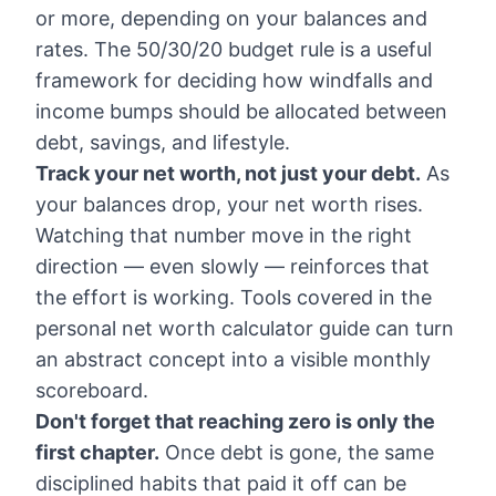
or more, depending on your balances and
rates. The
50/30/20 budget rule
is a useful
framework for deciding how windfalls and
income bumps should be allocated between
debt, savings, and lifestyle.
Track your net worth, not just your debt.
As
your balances drop, your net worth rises.
Watching that number move in the right
direction — even slowly — reinforces that
the effort is working. Tools covered in the
personal net worth calculator guide
can turn
an abstract concept into a visible monthly
scoreboard.
Don't forget that reaching zero is only the
first chapter.
Once debt is gone, the same
disciplined habits that paid it off can be