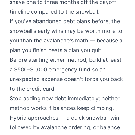
shave one to three months off the payoff
timeline compared to the snowball.
If you've abandoned debt plans before, the
snowball's early wins may be worth more to
you than the avalanche's math — because a
plan you finish beats a plan you quit.
Before starting either method, build at least
a $500–$1,000 emergency fund so an
unexpected expense doesn't force you back
to the credit card.
Stop adding new debt immediately; neither
method works if balances keep climbing.
Hybrid approaches — a quick snowball win
followed by avalanche ordering, or balance