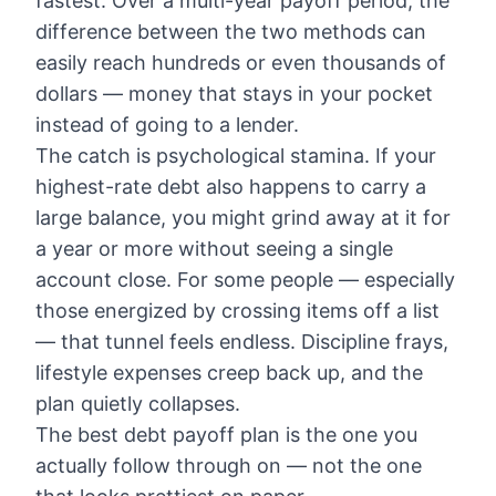
fastest. Over a multi-year payoff period, the
difference between the two methods can
easily reach hundreds or even thousands of
dollars — money that stays in your pocket
instead of going to a lender.
The catch is psychological stamina. If your
highest-rate debt also happens to carry a
large balance, you might grind away at it for
a year or more without seeing a single
account close. For some people — especially
those energized by crossing items off a list
— that tunnel feels endless. Discipline frays,
lifestyle expenses creep back up, and the
plan quietly collapses.
The best debt payoff plan is the one you
actually follow through on — not the one