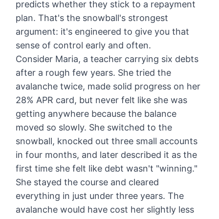
predicts whether they stick to a repayment
plan. That's the snowball's strongest
argument: it's engineered to give you that
sense of control early and often.
Consider Maria, a teacher carrying six debts
after a rough few years. She tried the
avalanche twice, made solid progress on her
28% APR card, but never felt like she was
getting anywhere because the balance
moved so slowly. She switched to the
snowball, knocked out three small accounts
in four months, and later described it as the
first time she felt like debt wasn't "winning."
She stayed the course and cleared
everything in just under three years. The
avalanche would have cost her slightly less