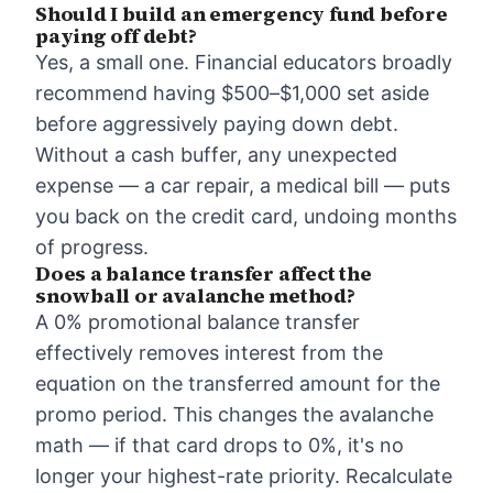
Should I build an emergency fund before
paying off debt?
Yes, a small one. Financial educators broadly
recommend having $500–$1,000 set aside
before aggressively paying down debt.
Without a cash buffer, any unexpected
expense — a car repair, a medical bill — puts
you back on the credit card, undoing months
of progress.
Does a balance transfer affect the
snowball or avalanche method?
A 0% promotional balance transfer
effectively removes interest from the
equation on the transferred amount for the
promo period. This changes the avalanche
math — if that card drops to 0%, it's no
longer your highest-rate priority. Recalculate