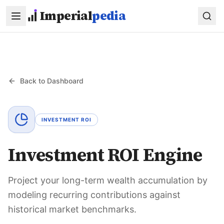
Skip to main content
Imperial
pedia
Back to Dashboard
INVESTMENT ROI
Investment ROI Engine
Project your long-term wealth accumulation by
modeling recurring contributions against
historical market benchmarks.