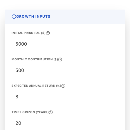
GROWTH INPUTS
INITIAL PRINCIPAL ($)
MONTHLY CONTRIBUTION ($)
EXPECTED ANNUAL RETURN (%)
TIME HORIZON (YEARS)