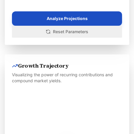
Analyze Projections
Reset Parameters
Growth Trajectory
Visualizing the power of recurring contributions and
compound market yields.