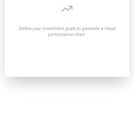
Define your investment goals to generate a visual
performance chart.