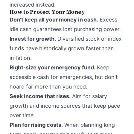
increased instead.
How to Protect Your Money
Don't keep all your money in cash.
Excess
idle cash guarantees lost purchasing power.
Invest for growth.
Diversified stock or index
funds have historically grown faster than
inflation.
Right-size your emergency fund.
Keep
accessible cash for emergencies, but don't
hoard far more than you need.
Seek income that rises.
Aim for salary
growth and income sources that keep pace
over time.
Plan for rising costs.
When planning long-