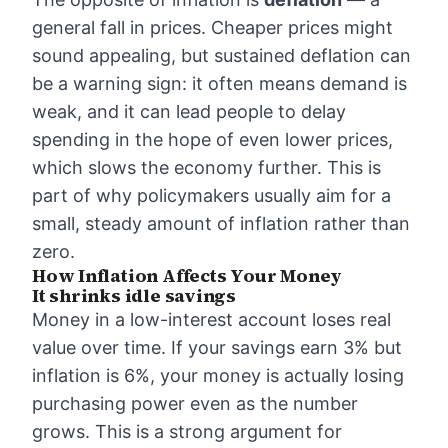
general fall in prices. Cheaper prices might
sound appealing, but sustained deflation can
be a warning sign: it often means demand is
weak, and it can lead people to delay
spending in the hope of even lower prices,
which slows the economy further. This is
part of why policymakers usually aim for a
small, steady amount of inflation rather than
zero.
How Inflation Affects Your Money
It shrinks idle savings
Money in a low-interest account loses real
value over time. If your savings earn 3% but
inflation is 6%, your money is actually losing
purchasing power even as the number
grows. This is a strong argument for