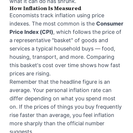
what it can do has shrunk.
How Inflation Is Measured
Economists track inflation using price
indexes. The most common is the
Consumer
Price Index (CPI)
, which follows the price of
a representative "basket" of goods and
services a typical household buys — food,
housing, transport, and more. Comparing
this basket's cost over time shows how fast
prices are rising.
Remember that the headline figure is an
average. Your personal inflation rate can
differ depending on what you spend most
on. If the prices of things you buy frequently
rise faster than average, you feel inflation
more sharply than the official number
suggests.