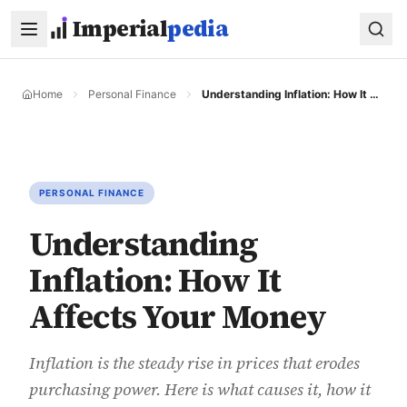
Skip to main content
Imperial
pedia
Home
Personal Finance
Understanding Inflation: How It Affects Your Money
PERSONAL FINANCE
Understanding
Inflation: How It
Affects Your Money
Inflation is the steady rise in prices that erodes
purchasing power. Here is what causes it, how it