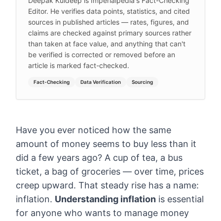
Deepak Kuldeep is Imperialpedia's Fact-Checking
Editor. He verifies data points, statistics, and cited
sources in published articles — rates, figures, and
claims are checked against primary sources rather
than taken at face value, and anything that can't
be verified is corrected or removed before an
article is marked fact-checked.
Fact-Checking
Data Verification
Sourcing
Have you ever noticed how the same
amount of money seems to buy less than it
did a few years ago? A cup of tea, a bus
ticket, a bag of groceries — over time, prices
creep upward. That steady rise has a name:
inflation.
Understanding inflation
is essential
for anyone who wants to manage money