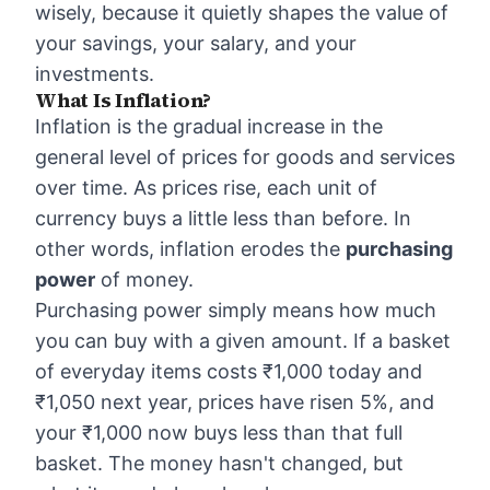
wisely, because it quietly shapes the value of
your savings, your salary, and your
investments.
What Is Inflation?
Inflation is the gradual increase in the
general level of prices for goods and services
over time. As prices rise, each unit of
currency buys a little less than before. In
other words, inflation erodes the
purchasing
power
of money.
Purchasing power simply means how much
you can buy with a given amount. If a basket
of everyday items costs ₹1,000 today and
₹1,050 next year, prices have risen 5%, and
your ₹1,000 now buys less than that full
basket. The money hasn't changed, but