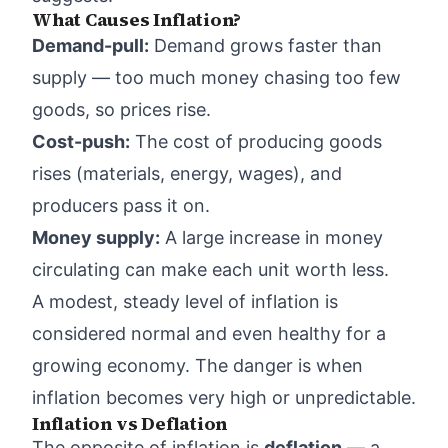
What Causes Inflation?
Demand-pull:
Demand grows faster than
supply — too much money chasing too few
goods, so prices rise.
Cost-push:
The cost of producing goods
rises (materials, energy, wages), and
producers pass it on.
Money supply:
A large increase in money
circulating can make each unit worth less.
A modest, steady level of inflation is
considered normal and even healthy for a
growing economy. The danger is when
inflation becomes very high or unpredictable.
Inflation vs Deflation
The opposite of inflation is
deflation
— a