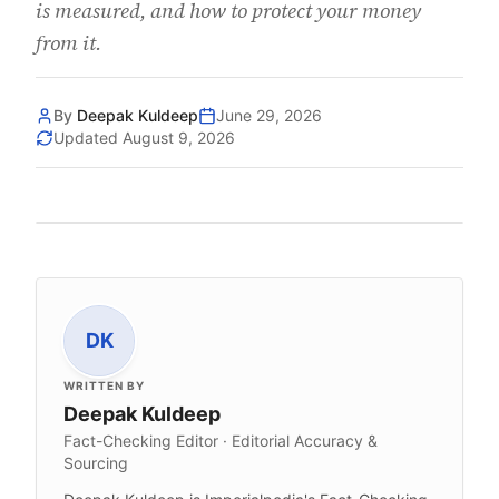
is measured, and how to protect your money
from it.
By
Deepak Kuldeep
June 29, 2026
Updated
August 9, 2026
DK
WRITTEN BY
Deepak Kuldeep
Fact-Checking Editor · Editorial Accuracy &
Sourcing