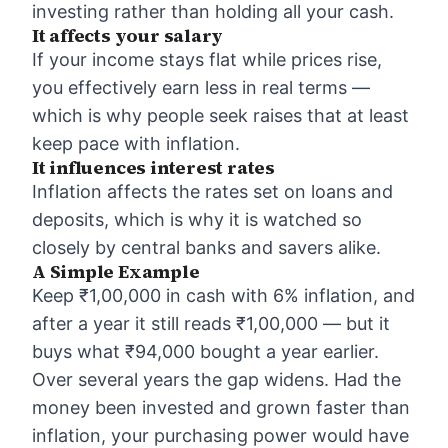
investing rather than holding all your cash.
It affects your salary
If your income stays flat while prices rise,
you effectively earn less in real terms —
which is why people seek raises that at least
keep pace with inflation.
It influences interest rates
Inflation affects the rates set on loans and
deposits, which is why it is watched so
closely by central banks and savers alike.
A Simple Example
Keep ₹1,00,000 in cash with 6% inflation, and
after a year it still reads ₹1,00,000 — but it
buys what ₹94,000 bought a year earlier.
Over several years the gap widens. Had the
money been invested and grown faster than
inflation, your purchasing power would have