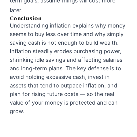
term goals, assume things will cost more
later.
Conclusion
Understanding inflation explains why money
seems to buy less over time and why simply
saving cash is not enough to build wealth.
Inflation steadily erodes purchasing power,
shrinking idle savings and affecting salaries
and long-term plans. The key defense is to
avoid holding excessive cash, invest in
assets that tend to outpace inflation, and
plan for rising future costs — so the real
value of your money is protected and can
grow.