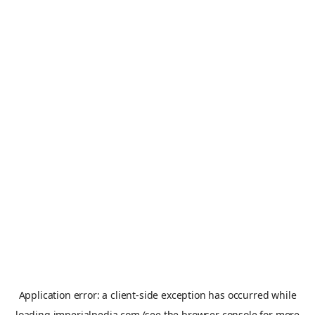
Application error: a
client
-side exception has occurred while
loading
imperialpedia.com
(see the
browser console
for more