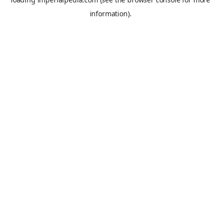
information).