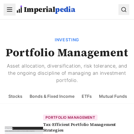
Skip to main content
Imperial
pedia
INVESTING
Portfolio Management
Asset allocation, diversification, risk tolerance, and
the ongoing discipline of managing an investment
portfolio.
Stocks
Bonds & Fixed Income
ETFs
Mutual Funds
PORTFOLIO MANAGEMENT
Tax-Efficient Portfolio Management
Strategies