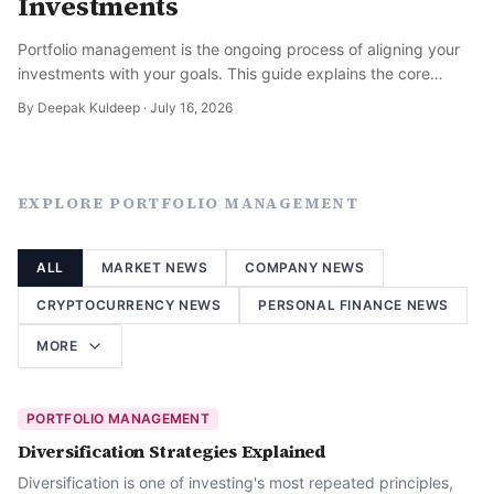
Investments
Portfolio management is the ongoing process of aligning your
investments with your goals. This guide explains the core
disciplines and how to think about it long term.
By
Deepak Kuldeep
·
July 16, 2026
EXPLORE
PORTFOLIO MANAGEMENT
ALL
MARKET NEWS
COMPANY NEWS
CRYPTOCURRENCY NEWS
PERSONAL FINANCE NEWS
MORE
PORTFOLIO MANAGEMENT
Diversification Strategies Explained
Diversification is one of investing's most repeated principles,