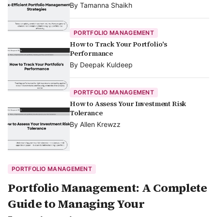
By
Tamanna Shaikh
PORTFOLIO MANAGEMENT
How to Track Your Portfolio's
Performance
By
Deepak Kuldeep
PORTFOLIO MANAGEMENT
How to Assess Your Investment Risk
Tolerance
By
Allen Krewzz
PORTFOLIO MANAGEMENT
Portfolio Management: A Complete
Guide to Managing Your