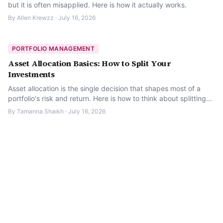
but it is often misapplied. Here is how it actually works.
By
Allen Krewzz
·
July 16, 2026
PORTFOLIO MANAGEMENT
Asset Allocation Basics: How to Split Your
Investments
Asset allocation is the single decision that shapes most of a
portfolio's risk and return. Here is how to think about splitting
your investments.
By
Tamanna Shaikh
·
July 16, 2026