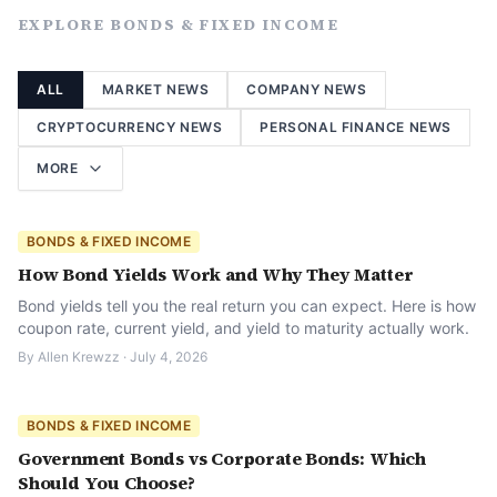
EXPLORE
BONDS & FIXED INCOME
ALL
MARKET NEWS
COMPANY NEWS
CRYPTOCURRENCY NEWS
PERSONAL FINANCE NEWS
MORE
BONDS & FIXED INCOME
How Bond Yields Work and Why They Matter
Bond yields tell you the real return you can expect. Here is how
coupon rate, current yield, and yield to maturity actually work.
By
Allen Krewzz
·
July 4, 2026
BONDS & FIXED INCOME
Government Bonds vs Corporate Bonds: Which
Should You Choose?