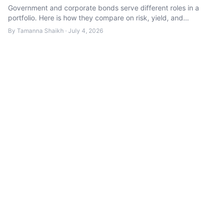
Government and corporate bonds serve different roles in a
portfolio. Here is how they compare on risk, yield, and
suitability.
By
Tamanna Shaikh
·
July 4, 2026