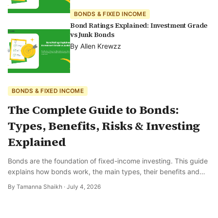
BONDS & FIXED INCOME
Bond Ratings Explained: Investment Grade
vs Junk Bonds
By
Allen Krewzz
BONDS & FIXED INCOME
The Complete Guide to Bonds:
Types, Benefits, Risks & Investing
Explained
Bonds are the foundation of fixed-income investing. This guide
explains how bonds work, the main types, their benefits and
risks, and how to get started.
By
Tamanna Shaikh
·
July 4, 2026