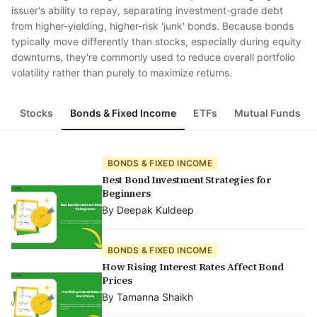
issuer's ability to repay, separating investment-grade debt
from higher-yielding, higher-risk 'junk' bonds. Because bonds
typically move differently than stocks, especially during equity
downturns, they're commonly used to reduce overall portfolio
volatility rather than purely to maximize returns.
Stocks
Bonds & Fixed Income
ETFs
Mutual Funds
BONDS & FIXED INCOME
Best Bond Investment Strategies for
Beginners
By
Deepak Kuldeep
BONDS & FIXED INCOME
How Rising Interest Rates Affect Bond
Prices
By
Tamanna Shaikh