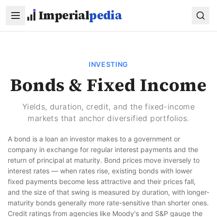
Skip to main content
Imperial
pedia
INVESTING
Bonds & Fixed Income
Yields, duration, credit, and the fixed-income
markets that anchor diversified portfolios.
A bond is a loan an investor makes to a government or
company in exchange for regular interest payments and the
return of principal at maturity. Bond prices move inversely to
interest rates — when rates rise, existing bonds with lower
fixed payments become less attractive and their prices fall,
and the size of that swing is measured by duration, with longer-
maturity bonds generally more rate-sensitive than shorter ones.
Credit ratings from agencies like Moody's and S&P gauge the