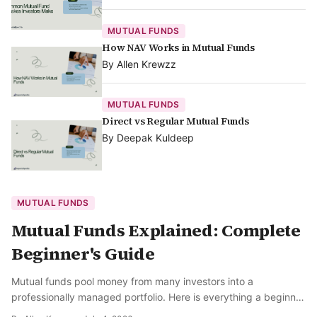
MUTUAL FUNDS
How NAV Works in Mutual Funds
By
Allen Krewzz
MUTUAL FUNDS
Direct vs Regular Mutual Funds
By
Deepak Kuldeep
MUTUAL FUNDS
Mutual Funds Explained: Complete
Beginner's Guide
Mutual funds pool money from many investors into a
professionally managed portfolio. Here is everything a beginner
needs to know.