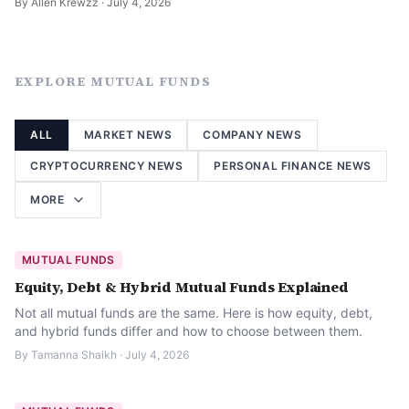
By
Allen Krewzz
·
July 4, 2026
EXPLORE
MUTUAL FUNDS
ALL
MARKET NEWS
COMPANY NEWS
CRYPTOCURRENCY NEWS
PERSONAL FINANCE NEWS
MORE
MUTUAL FUNDS
Equity, Debt & Hybrid Mutual Funds Explained
Not all mutual funds are the same. Here is how equity, debt,
and hybrid funds differ and how to choose between them.
By
Tamanna Shaikh
·
July 4, 2026