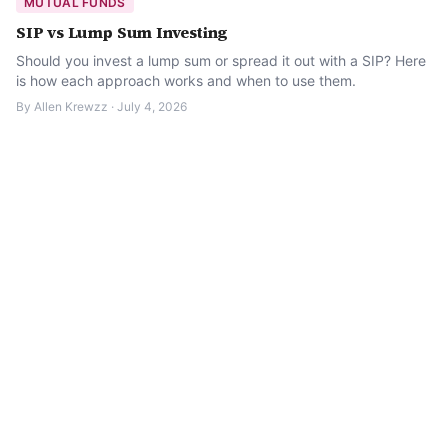
MUTUAL FUNDS
SIP vs Lump Sum Investing
Should you invest a lump sum or spread it out with a SIP? Here
is how each approach works and when to use them.
By
Allen Krewzz
·
July 4, 2026