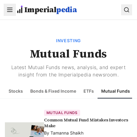
Skip to main content
Imperial
pedia
INVESTING
Mutual Funds
Latest Mutual Funds news, analysis, and expert
insight from the Imperialpedia newsroom.
Stocks
Bonds & Fixed Income
ETFs
Mutual Funds
MUTUAL FUNDS
Common Mutual Fund Mistakes Investors
Make
By
Tamanna Shaikh