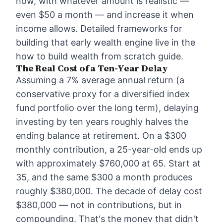
now, with whatever amount is realistic —
even $50 a month — and increase it when
income allows. Detailed frameworks for
building that early wealth engine live in the
how to build wealth from scratch
guide.
The Real Cost of a Ten-Year Delay
Assuming a 7% average annual return (a
conservative proxy for a diversified index
fund portfolio over the long term), delaying
investing by ten years roughly halves the
ending balance at retirement. On a $300
monthly contribution, a 25-year-old ends up
with approximately $760,000 at 65. Start at
35, and the same $300 a month produces
roughly $380,000. The decade of delay cost
$380,000 — not in contributions, but in
compounding. That's the money that didn't