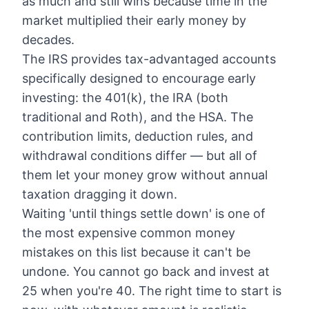
as much and still wins because time in the
market multiplied their early money by
decades.
The IRS provides tax-advantaged accounts
specifically designed to encourage early
investing: the 401(k), the IRA (both
traditional and Roth), and the HSA. The
contribution limits, deduction rules, and
withdrawal conditions differ — but all of
them let your money grow without annual
taxation dragging it down.
Waiting 'until things settle down' is one of
the most expensive common money
mistakes on this list because it can't be
undone. You cannot go back and invest at
25 when you're 40. The right time to start is