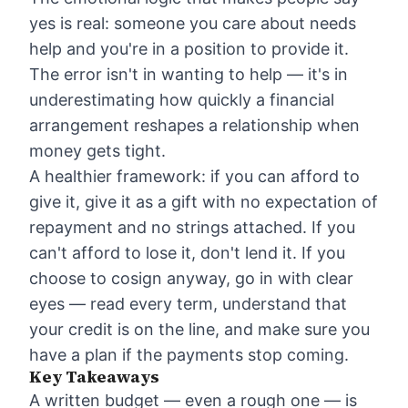
yes is real: someone you care about needs
help and you're in a position to provide it.
The error isn't in wanting to help — it's in
underestimating how quickly a financial
arrangement reshapes a relationship when
money gets tight.
A healthier framework: if you can afford to
give it, give it as a gift with no expectation of
repayment and no strings attached. If you
can't afford to lose it, don't lend it. If you
choose to cosign anyway, go in with clear
eyes — read every term, understand that
your credit is on the line, and make sure you
have a plan if the payments stop coming.
Key Takeaways
A written budget — even a rough one — is