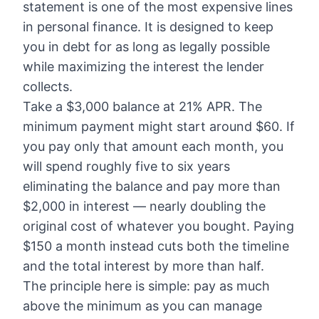
statement is one of the most expensive lines
in personal finance. It is designed to keep
you in debt for as long as legally possible
while maximizing the interest the lender
collects.
Take a $3,000 balance at 21% APR. The
minimum payment might start around $60. If
you pay only that amount each month, you
will spend roughly five to six years
eliminating the balance and pay more than
$2,000 in interest — nearly doubling the
original cost of whatever you bought. Paying
$150 a month instead cuts both the timeline
and the total interest by more than half.
The principle here is simple: pay as much
above the minimum as you can manage