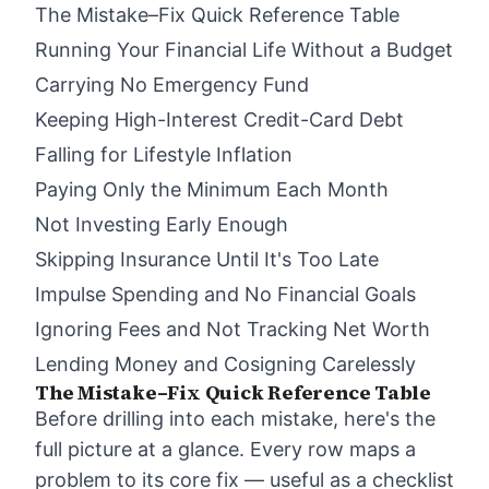
The Mistake–Fix Quick Reference Table
Running Your Financial Life Without a Budget
Carrying No Emergency Fund
Keeping High-Interest Credit-Card Debt
Falling for Lifestyle Inflation
Paying Only the Minimum Each Month
Not Investing Early Enough
Skipping Insurance Until It's Too Late
Impulse Spending and No Financial Goals
Ignoring Fees and Not Tracking Net Worth
Lending Money and Cosigning Carelessly
The Mistake–Fix Quick Reference Table
Before drilling into each mistake, here's the
full picture at a glance. Every row maps a
problem to its core fix — useful as a checklist