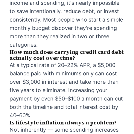
income and spending, it's nearly impossible
to save intentionally, reduce debt, or invest
consistently. Most people who start a simple
monthly budget discover they're spending
more than they realized in two or three
categories.
How much does carrying credit card debt
actually cost over time?
At a typical rate of 20–22% APR, a $5,000
balance paid with minimums only can cost
over $3,000 in interest and take more than
five years to eliminate. Increasing your
payment by even $50–$100 a month can cut
both the timeline and total interest cost by
40–60%.
Is lifestyle inflation always a problem?
Not inherently — some spending increases