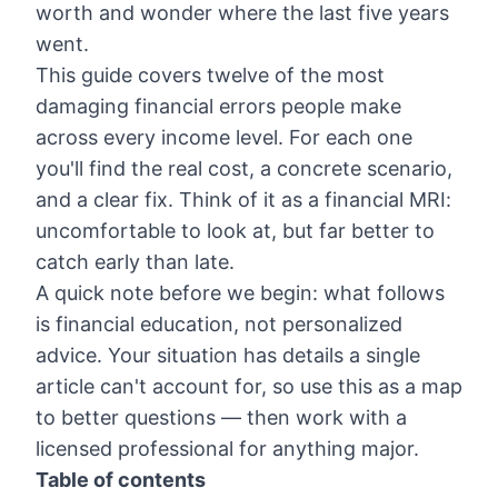
worth and wonder where the last five years
went.
This guide covers twelve of the most
damaging financial errors people make
across every income level. For each one
you'll find the real cost, a concrete scenario,
and a clear fix. Think of it as a financial MRI:
uncomfortable to look at, but far better to
catch early than late.
A quick note before we begin: what follows
is financial education, not personalized
advice. Your situation has details a single
article can't account for, so use this as a map
to better questions — then work with a
licensed professional for anything major.
Table of contents