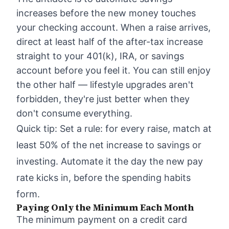
increases before the new money touches
your checking account. When a raise arrives,
direct at least half of the after-tax increase
straight to your 401(k), IRA, or savings
account before you feel it. You can still enjoy
the other half — lifestyle upgrades aren't
forbidden, they're just better when they
don't consume everything.
Quick tip: Set a rule: for every raise, match at
least 50% of the net increase to savings or
investing. Automate it the day the new pay
rate kicks in, before the spending habits
form.
Paying Only the Minimum Each Month
The minimum payment on a credit card