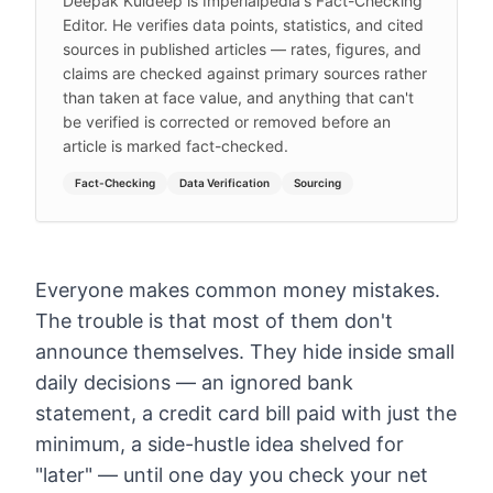
Deepak Kuldeep is Imperialpedia's Fact-Checking
Editor. He verifies data points, statistics, and cited
sources in published articles — rates, figures, and
claims are checked against primary sources rather
than taken at face value, and anything that can't
be verified is corrected or removed before an
article is marked fact-checked.
Fact-Checking
Data Verification
Sourcing
Everyone makes common money mistakes.
The trouble is that most of them don't
announce themselves. They hide inside small
daily decisions — an ignored bank
statement, a credit card bill paid with just the
minimum, a side-hustle idea shelved for
"later" — until one day you check your net