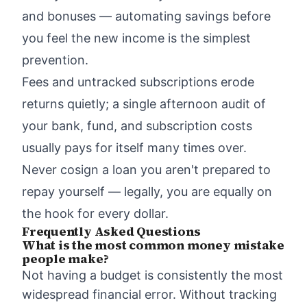
and bonuses — automating savings before
you feel the new income is the simplest
prevention.
Fees and untracked subscriptions erode
returns quietly; a single afternoon audit of
your bank, fund, and subscription costs
usually pays for itself many times over.
Never cosign a loan you aren't prepared to
repay yourself — legally, you are equally on
the hook for every dollar.
Frequently Asked Questions
What is the most common money mistake
people make?
Not having a budget is consistently the most
widespread financial error. Without tracking