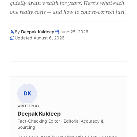
quietly drain wealth for years. Here's what each
one really costs — and how to course-correct fast.
By
Deepak Kuldeep
June 28, 2026
Updated
August 6, 2026
DK
WRITTEN BY
Deepak Kuldeep
Fact-Checking Editor · Editorial Accuracy &
Sourcing