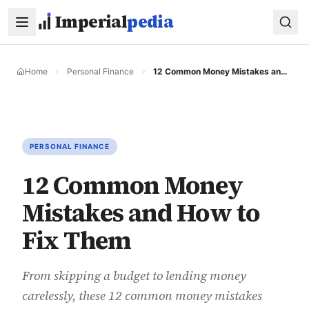
Skip to main content
Imperial
pedia
Home
Personal Finance
12 Common Money Mistakes and How to Fix Them
PERSONAL FINANCE
12 Common Money
Mistakes and How to
Fix Them
From skipping a budget to lending money
carelessly, these 12 common money mistakes