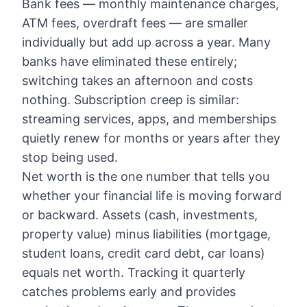
Bank fees — monthly maintenance charges,
ATM fees, overdraft fees — are smaller
individually but add up across a year. Many
banks have eliminated these entirely;
switching takes an afternoon and costs
nothing. Subscription creep is similar:
streaming services, apps, and memberships
quietly renew for months or years after they
stop being used.
Net worth is the one number that tells you
whether your financial life is moving forward
or backward. Assets (cash, investments,
property value) minus liabilities (mortgage,
student loans, credit card debt, car loans)
equals net worth. Tracking it quarterly
catches problems early and provides