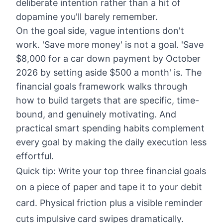
deliberate intention rather than a hit of
dopamine you'll barely remember.
On the goal side, vague intentions don't
work. 'Save more money' is not a goal. 'Save
$8,000 for a car down payment by October
2026 by setting aside $500 a month' is. The
financial goals framework
walks through
how to build targets that are specific, time-
bound, and genuinely motivating. And
practical
smart spending habits
complement
every goal by making the daily execution less
effortful.
Quick tip: Write your top three financial goals
on a piece of paper and tape it to your debit
card. Physical friction plus a visible reminder
cuts impulsive card swipes dramatically.