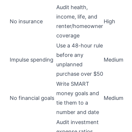
Audit health,
income, life, and
No insurance
High
renter/homeowner
coverage
Use a 48-hour rule
before any
Impulse spending
Medium
unplanned
purchase over $50
Write SMART
money goals and
No financial goals
Medium
tie them to a
number and date
Audit investment
expense ratios,