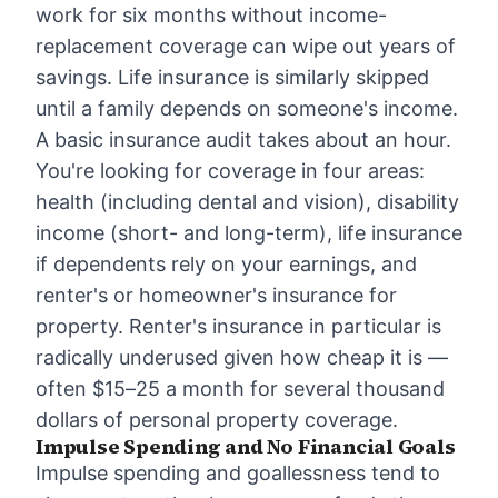
work for six months without income-
replacement coverage can wipe out years of
savings. Life insurance is similarly skipped
until a family depends on someone's income.
A basic insurance audit takes about an hour.
You're looking for coverage in four areas:
health (including dental and vision), disability
income (short- and long-term), life insurance
if dependents rely on your earnings, and
renter's or homeowner's insurance for
property. Renter's insurance in particular is
radically underused given how cheap it is —
often $15–25 a month for several thousand
dollars of personal property coverage.
Impulse Spending and No Financial Goals
Impulse spending and goallessness tend to