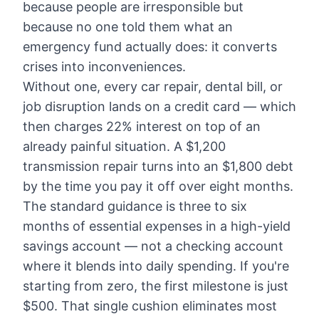
because people are irresponsible but
because no one told them what an
emergency fund actually does: it converts
crises into inconveniences.
Without one, every car repair, dental bill, or
job disruption lands on a credit card — which
then charges 22% interest on top of an
already painful situation. A $1,200
transmission repair turns into an $1,800 debt
by the time you pay it off over eight months.
The standard guidance is three to six
months of essential expenses in a high-yield
savings account — not a checking account
where it blends into daily spending. If you're
starting from zero, the first milestone is just
$500. That single cushion eliminates most