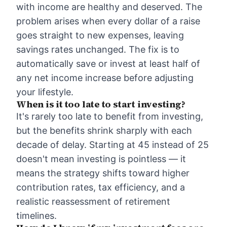
with income are healthy and deserved. The
problem arises when every dollar of a raise
goes straight to new expenses, leaving
savings rates unchanged. The fix is to
automatically save or invest at least half of
any net income increase before adjusting
your lifestyle.
When is it too late to start investing?
It's rarely too late to benefit from investing,
but the benefits shrink sharply with each
decade of delay. Starting at 45 instead of 25
doesn't mean investing is pointless — it
means the strategy shifts toward higher
contribution rates, tax efficiency, and a
realistic reassessment of retirement
timelines.