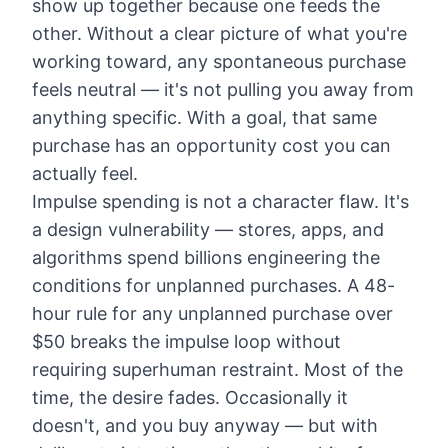
show up together because one feeds the
other. Without a clear picture of what you're
working toward, any spontaneous purchase
feels neutral — it's not pulling you away from
anything specific. With a goal, that same
purchase has an opportunity cost you can
actually feel.
Impulse spending is not a character flaw. It's
a design vulnerability — stores, apps, and
algorithms spend billions engineering the
conditions for unplanned purchases. A 48-
hour rule for any unplanned purchase over
$50 breaks the impulse loop without
requiring superhuman restraint. Most of the
time, the desire fades. Occasionally it
doesn't, and you buy anyway — but with