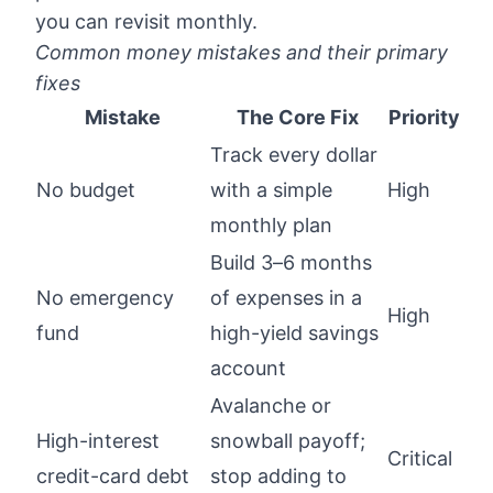
you can revisit monthly.
Common money mistakes and their primary
fixes
Mistake
The Core Fix
Priority
Track every dollar
No budget
with a simple
High
monthly plan
Build 3–6 months
No emergency
of expenses in a
High
fund
high-yield savings
account
Avalanche or
High-interest
snowball payoff;
Critical
credit-card debt
stop adding to