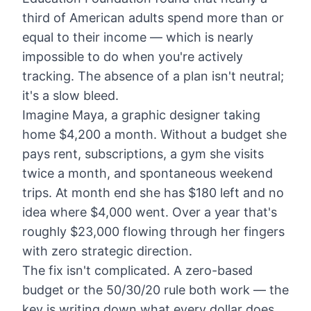
third of American adults spend more than or
equal to their income — which is nearly
impossible to do when you're actively
tracking. The absence of a plan isn't neutral;
it's a slow bleed.
Imagine Maya, a graphic designer taking
home $4,200 a month. Without a budget she
pays rent, subscriptions, a gym she visits
twice a month, and spontaneous weekend
trips. At month end she has $180 left and no
idea where $4,000 went. Over a year that's
roughly $23,000 flowing through her fingers
with zero strategic direction.
The fix isn't complicated. A zero-based
budget or the
50/30/20 rule
both work — the
key is writing down what every dollar does