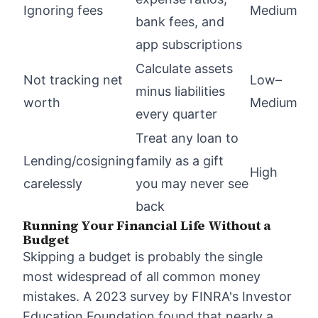
Ignoring fees
Medium
bank fees, and
app subscriptions
Calculate assets
Not tracking net
Low–
minus liabilities
worth
Medium
every quarter
Treat any loan to
Lending/cosigning
family as a gift
High
carelessly
you may never see
back
Running Your Financial Life Without a
Budget
Skipping a budget is probably the single
most widespread of all common money
mistakes. A 2023 survey by FINRA's Investor
Education Foundation found that nearly a