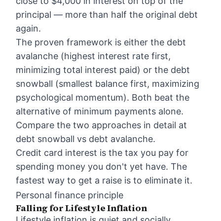
close to $4,000 in interest on top of the
principal — more than half the original debt
again.
The proven framework is either the debt
avalanche (highest interest rate first,
minimizing total interest paid) or the debt
snowball (smallest balance first, maximizing
psychological momentum). Both beat the
alternative of minimum payments alone.
Compare the two approaches in detail at
debt snowball vs debt avalanche
.
Credit card interest is the tax you pay for
spending money you don't yet have. The
fastest way to get a raise is to eliminate it.
Personal finance principle
Falling for Lifestyle Inflation
Lifestyle inflation is quiet and socially