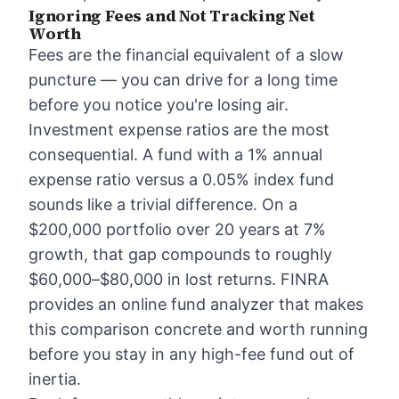
Ignoring Fees and Not Tracking Net
Worth
Fees are the financial equivalent of a slow
puncture — you can drive for a long time
before you notice you're losing air.
Investment expense ratios are the most
consequential. A fund with a 1% annual
expense ratio versus a 0.05% index fund
sounds like a trivial difference. On a
$200,000 portfolio over 20 years at 7%
growth, that gap compounds to roughly
$60,000–$80,000 in lost returns. FINRA
provides an online fund analyzer that makes
this comparison concrete and worth running
before you stay in any high-fee fund out of
inertia.