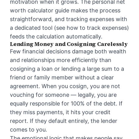
motivation when it grows. The
personal net
worth calculator guide
makes the process
straightforward, and tracking expenses with
a dedicated tool (see
how to track expenses
)
feeds the calculation automatically.
Lending Money and Cosigning Carelessly
Few financial decisions damage both wealth
and relationships more efficiently than
cosigning a loan or lending a large sum to a
friend or family member without a clear
agreement. When you cosign, you are not
vouching for someone — legally, you are
equally responsible for 100% of the debt. If
they miss payments, it hits your credit
report. If they default entirely, the lender
comes to you.
The emotional logic that makes people say