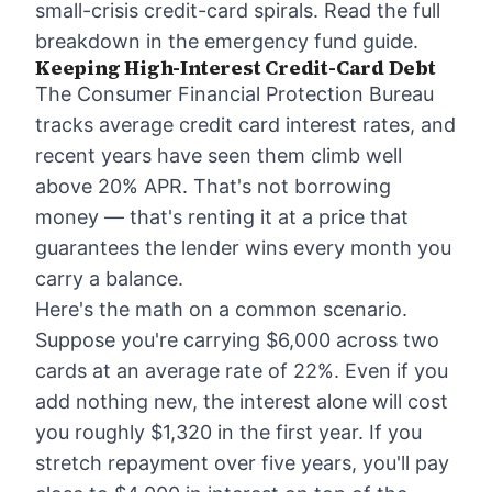
small-crisis credit-card spirals. Read the full
breakdown in the
emergency fund guide
.
Keeping High-Interest Credit-Card Debt
The Consumer Financial Protection Bureau
tracks average credit card interest rates, and
recent years have seen them climb well
above 20% APR. That's not borrowing
money — that's renting it at a price that
guarantees the lender wins every month you
carry a balance.
Here's the math on a common scenario.
Suppose you're carrying $6,000 across two
cards at an average rate of 22%. Even if you
add nothing new, the interest alone will cost
you roughly $1,320 in the first year. If you
stretch repayment over five years, you'll pay