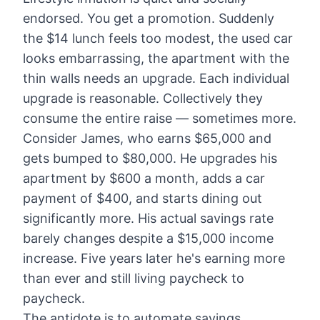
endorsed. You get a promotion. Suddenly
the $14 lunch feels too modest, the used car
looks embarrassing, the apartment with the
thin walls needs an upgrade. Each individual
upgrade is reasonable. Collectively they
consume the entire raise — sometimes more.
Consider James, who earns $65,000 and
gets bumped to $80,000. He upgrades his
apartment by $600 a month, adds a car
payment of $400, and starts dining out
significantly more. His actual savings rate
barely changes despite a $15,000 income
increase. Five years later he's earning more
than ever and still living paycheck to
paycheck.
The antidote is to automate savings