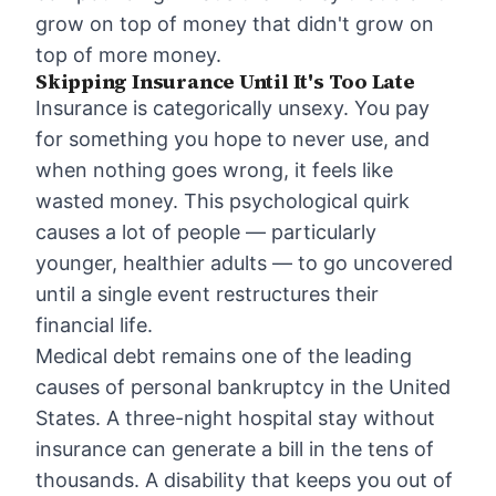
grow on top of money that didn't grow on
top of more money.
Skipping Insurance Until It's Too Late
Insurance is categorically unsexy. You pay
for something you hope to never use, and
when nothing goes wrong, it feels like
wasted money. This psychological quirk
causes a lot of people — particularly
younger, healthier adults — to go uncovered
until a single event restructures their
financial life.
Medical debt remains one of the leading
causes of personal bankruptcy in the United
States. A three-night hospital stay without
insurance can generate a bill in the tens of
thousands. A disability that keeps you out of