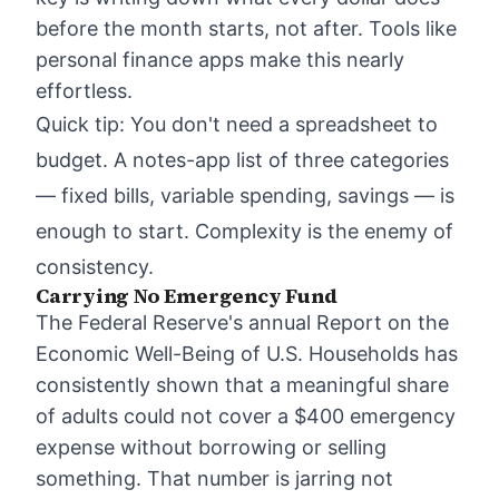
before the month starts, not after. Tools like
personal finance apps
make this nearly
effortless.
Quick tip: You don't need a spreadsheet to
budget. A notes-app list of three categories
— fixed bills, variable spending, savings — is
enough to start. Complexity is the enemy of
consistency.
Carrying No Emergency Fund
The Federal Reserve's annual Report on the
Economic Well-Being of U.S. Households has
consistently shown that a meaningful share
of adults could not cover a $400 emergency
expense without borrowing or selling
something. That number is jarring not