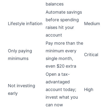
balances
Automate savings
before spending
Lifestyle inflation
Medium
raises hit your
account
Pay more than the
Only paying
minimum every
Critical
minimums
single month,
even $20 extra
Open a tax-
advantaged
Not investing
account today;
High
early
invest what you
can now