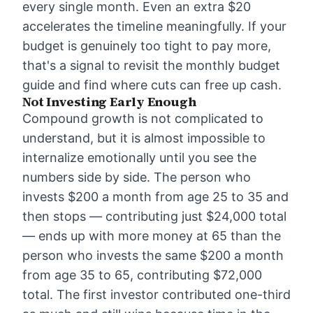
every single month. Even an extra $20
accelerates the timeline meaningfully. If your
budget is genuinely too tight to pay more,
that's a signal to revisit the
monthly budget
guide
and find where cuts can free up cash.
Not Investing Early Enough
Compound growth is not complicated to
understand, but it is almost impossible to
internalize emotionally until you see the
numbers side by side. The person who
invests $200 a month from age 25 to 35 and
then stops — contributing just $24,000 total
— ends up with more money at 65 than the
person who invests the same $200 a month
from age 35 to 65, contributing $72,000
total. The first investor contributed one-third