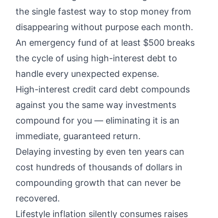
the single fastest way to stop money from
disappearing without purpose each month.
An emergency fund of at least $500 breaks
the cycle of using high-interest debt to
handle every unexpected expense.
High-interest credit card debt compounds
against you the same way investments
compound for you — eliminating it is an
immediate, guaranteed return.
Delaying investing by even ten years can
cost hundreds of thousands of dollars in
compounding growth that can never be
recovered.
Lifestyle inflation silently consumes raises