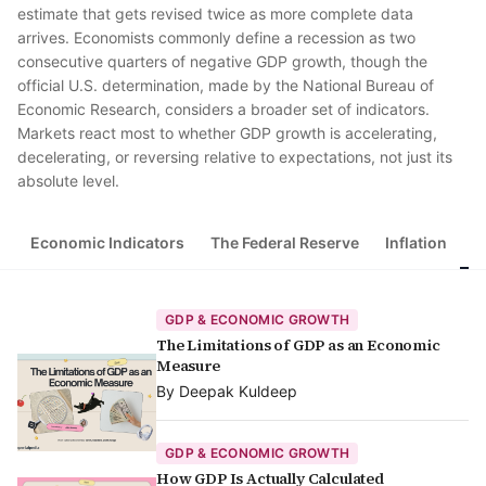
estimate that gets revised twice as more complete data
arrives. Economists commonly define a recession as two
consecutive quarters of negative GDP growth, though the
official U.S. determination, made by the National Bureau of
Economic Research, considers a broader set of indicators.
Markets react most to whether GDP growth is accelerating,
decelerating, or reversing relative to expectations, not just its
absolute level.
Economic Indicators
The Federal Reserve
Inflation
G
GDP & ECONOMIC GROWTH
The Limitations of GDP as an Economic
Measure
By
Deepak Kuldeep
GDP & ECONOMIC GROWTH
How GDP Is Actually Calculated