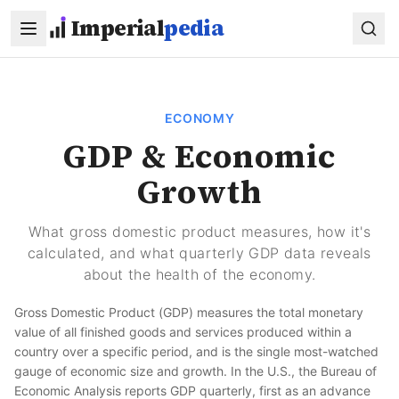
Skip to main content
Imperial
pedia
ECONOMY
GDP & Economic
Growth
What gross domestic product measures, how it's
calculated, and what quarterly GDP data reveals
about the health of the economy.
Gross Domestic Product (GDP) measures the total monetary
value of all finished goods and services produced within a
country over a specific period, and is the single most-watched
gauge of economic size and growth. In the U.S., the Bureau of
Economic Analysis reports GDP quarterly, first as an advance