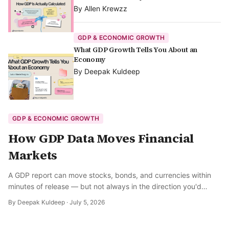
By
Allen Krewzz
GDP & ECONOMIC GROWTH
What GDP Growth Tells You About an
Economy
By
Deepak Kuldeep
GDP & ECONOMIC GROWTH
How GDP Data Moves Financial
Markets
A GDP report can move stocks, bonds, and currencies within
minutes of release — but not always in the direction you'd
expect. Here's how markets actually process the number.
By
Deepak Kuldeep
·
July 5, 2026