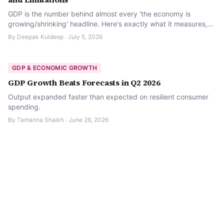
GDP is the number behind almost every 'the economy is
growing/shrinking' headline. Here's exactly what it measures,
how nominal and real GDP differ, how to read the growth rate,
By
Deepak Kuldeep
·
July 5, 2026
and where it falls short.
GDP & ECONOMIC GROWTH
GDP Growth Beats Forecasts in Q2 2026
Output expanded faster than expected on resilient consumer
spending.
By
Tamanna Shaikh
·
June 28, 2026