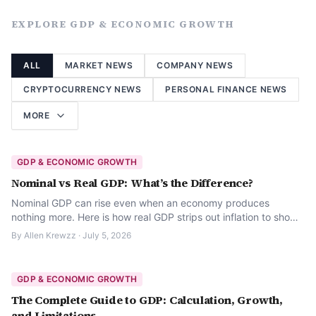
EXPLORE
GDP & ECONOMIC GROWTH
ALL
MARKET NEWS
COMPANY NEWS
CRYPTOCURRENCY NEWS
PERSONAL FINANCE NEWS
MORE
GDP & ECONOMIC GROWTH
Nominal vs Real GDP: What’s the Difference?
Nominal GDP can rise even when an economy produces
nothing more. Here is how real GDP strips out inflation to show
what actually changed.
By
Allen Krewzz
·
July 5, 2026
GDP & ECONOMIC GROWTH
The Complete Guide to GDP: Calculation, Growth,
and Limitations