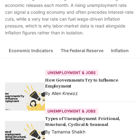
economic releases each month. A rising unemployment rate
can signal a cooling economy and often precedes interest-rate
cuts, while a very low rate can fuel wage-driven inflation
pressure, which is why labor-market data is read alongside
inflation figures rather than in isolation.
Economic Indicators
The Federal Reserve
Inflation
G
UNEMPLOYMENT & JOBS
How Governments Try to Influence
Employment
By
Allen Krewzz
UNEMPLOYMENT & JOBS
Types of Unemployment: Frictional,
Structural, Cyclical & Seasonal
By
Tamanna Shaikh