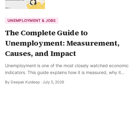
UNEMPLOYMENT & JOBS
The Complete Guide to
Unemployment: Measurement,
Causes, and Impact
Unemployment is one of the most closely watched economic
indicators. This guide explains how it is measured, why it
happens, and what it means for the broader economy.
By
Deepak Kuldeep
·
July 5, 2026