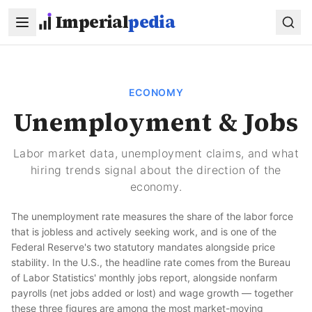
Skip to main content
Imperial
pedia
ECONOMY
Unemployment & Jobs
Labor market data, unemployment claims, and what
hiring trends signal about the direction of the
economy.
The unemployment rate measures the share of the labor force
that is jobless and actively seeking work, and is one of the
Federal Reserve's two statutory mandates alongside price
stability. In the U.S., the headline rate comes from the Bureau
of Labor Statistics' monthly jobs report, alongside nonfarm
payrolls (net jobs added or lost) and wage growth — together
these three figures are among the most market-moving