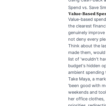
Spend vs. Save Sm
Value-Based Spen
Value-based spendi
the clearest financ
genuinely improve y
not deny every plea
Think about the la
made them, would 
list of 'wouldn't h
budget's hidden op
ambient spending t
Take Maya, a marke
'been good with mo
weekends and took 
her office clothes
priorities, redire