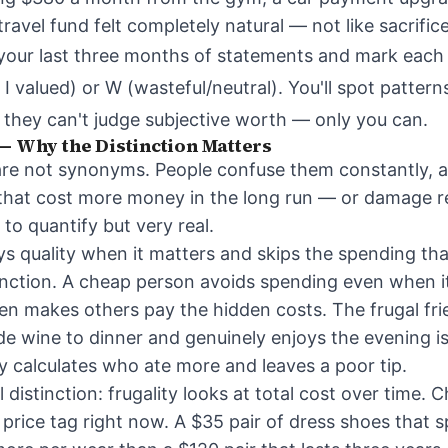
ravel fund felt completely natural — not like sacrifice
ll your last three months of statements and mark each
 I valued) or W (wasteful/neutral). You'll spot patter
they can't judge subjective worth — only you can.
— Why the Distinction Matters
are not synonyms. People confuse them constantly, 
 that cost more money in the long run — or damage re
to quantify but very real.
ys quality when it matters and skips the spending tha
unction. A cheap person avoids spending even when it
en makes others pay the hidden costs. The frugal fr
 wine to dinner and genuinely enjoys the evening i
y calculates who ate more and leaves a poor tip.
l distinction: frugality looks at total cost over time. 
rice tag right now. A $35 pair of dress shoes that sp