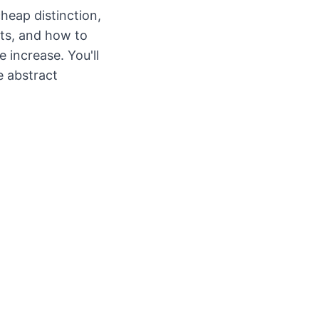
cheap distinction,
its, and how to
e increase. You'll
e abstract