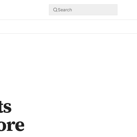
Search
ts
ore