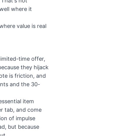
 That's not
well where it
here value is real
imited-time offer,
 because they hijack
e is friction, and
ants and the 30-
essential item
ser tab, and come
ion of impulse
ad, but because
ut.