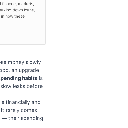
l finance, markets,
reaking down loans,
d in how these
ose money slowly
good, an upgrade
spending habits
is
 slow leaks before
e financially and
It rarely comes
e — their spending