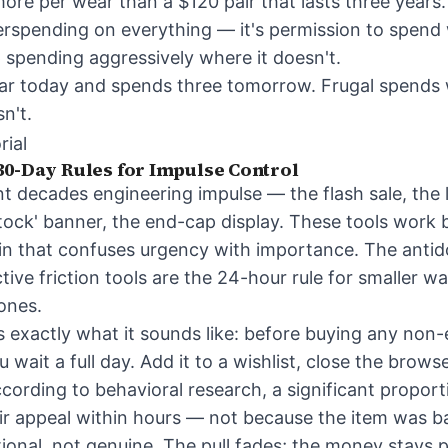
ore per wear than a $120 pair that lasts three years.
verspending on everything — it's permission to spend 
p spending aggressively where it doesn't.
ar today and spends three tomorrow. Frugal spends w
n't.
rial
30-Day Rules for Impulse Control
t decades engineering impulse — the flash sale, the l
 stock' banner, the end-cap display. These tools work
ain that confuses urgency with importance. The antidot
ive friction tools are the 24-hour rule for smaller w
 ones.
s exactly what it sounds like: before buying any non-
u wait a full day. Add it to a wishlist, close the brow
ording to behavioral research, a significant proport
ir appeal within hours — not because the item was b
ional, not genuine. The pull fades; the money stays p