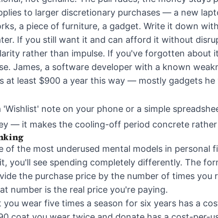
plies to larger discretionary purchases — a new lap
orks, a piece of furniture, a gadget. Write it down wi
ater. If you still want it and can afford it without disr
clarity rather than impulse. If you've forgotten about 
se. James, a software developer with a known weakn
s at least $900 a year this way — mostly gadgets he
a 'Wishlist' note on your phone or a simple spreadshe
key — it makes the cooling-off period concrete rathe
nking
e of the most underused mental models in personal 
it, you'll see spending completely differently. The for
vide the purchase price by the number of times you re
at number is the real price you're paying.
 you wear five times a season for six years has a cos
90 coat you wear twice and donate has a cost-per-u