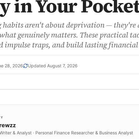
 in Your Pocke
habits aren't about deprivation — they're 
hat genuinely matters. These practical tac
d impulse traps, and build lasting financial
ne 28, 2026
Updated
August 7, 2026
BY
Krewzz
 Writer & Analyst · Personal Finance Researcher & Business Analyst