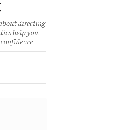
t
about directing
tics help you
 confidence.