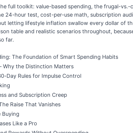
he full toolkit: value-based spending, the frugal-vs.-
 the 24-hour test, cost-per-use math, subscription aud
t letting lifestyle inflation swallow every dollar of th
ison table and realistic scenarios throughout, becaus
o far.
ing: The Foundation of Smart Spending Habits
 Why the Distinction Matters
0-Day Rules for Impulse Control
king
ess and Subscription Creep
: The Raise That Vanishes
e Buying
ases Like a Pro
and Rewards Without Overspending