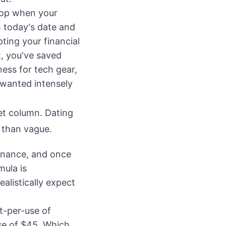
top when your
th today's date and
upting your financial
it, you've saved
ess for tech gear,
 wanted intensely
et column. Dating
r than vague.
finance, and once
mula is
alistically expect
t-per-use of
se of $45. Which