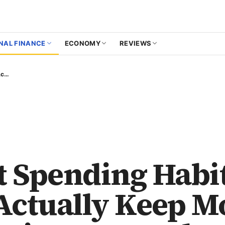
NAL FINANCE
ECONOMY
REVIEWS
Smart Spending Habits That Actually Keep More Money in Your Pocket
 Spending Habi
Actually Keep M