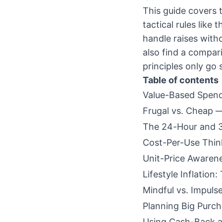
This guide covers t
tactical rules like
handle raises withou
also find a compar
principles only go s
Table of contents
Value-Based Spend
Frugal vs. Cheap —
The 24-Hour and 3
Cost-Per-Use Thin
Unit-Price Awaren
Lifestyle Inflation
Mindful vs. Impuls
Planning Big Purch
Using Cash-Back 