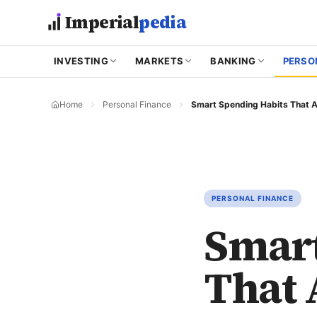
Skip to main content
Imperial
pedia
INVESTING
MARKETS
BANKING
PERSO
Home
Personal Finance
PERSONAL FINANCE
Smart
That 