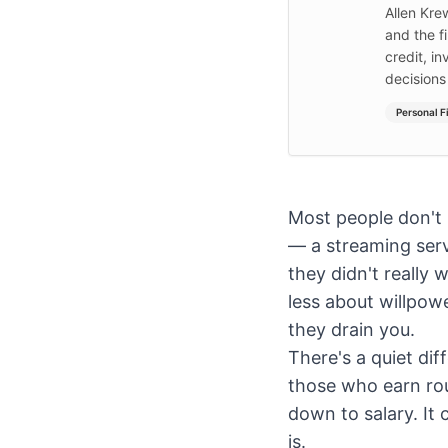
Allen Kre
and the f
credit, i
decisions
Personal F
Most people don't
— a streaming serv
they didn't reall
less about willpow
they drain you.
There's a quiet di
those who earn rou
down to salary. It
is.