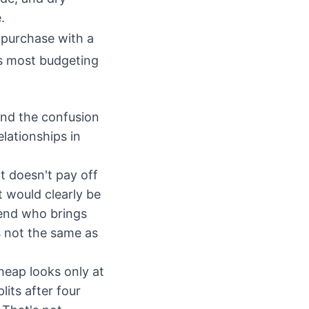
.
 purchase with a
ns most budgeting
and the confusion
lationships in
t doesn't pay off
 would clearly be
iend who brings
s not the same as
Cheap looks only at
lits after four