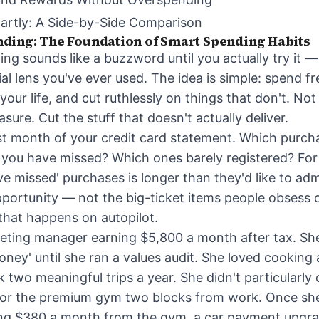
artly: A Side-by-Side Comparison
ding: The Foundation of Smart Spending Habits
ng sounds like a buzzword until you actually try it 
ial lens you've ever used. The idea is simple: spend fr
our life, and cut ruthlessly on things that don't. Not
sure. Cut the stuff that doesn't actually deliver.
st month of your credit card statement. Which purcha
you have missed? Which ones barely registered? For
ave missed' purchases is longer than they'd like to adm
portunity — not the big-ticket items people obsess o
hat happens on autopilot.
ting manager earning $5,800 a month after tax. She
ney' until she ran a values audit. She loved cooking
two meaningful trips a year. She didn't particularly 
, or the premium gym two blocks from work. Once she
cting $380 a month from the gym, a car payment upgr