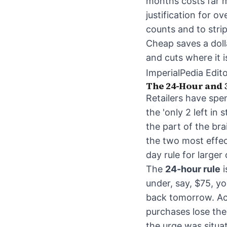
months costs far m
justification for o
counts and to stri
Cheap saves a doll
and cuts where it is
ImperialPedia Edito
The 24-Hour and 
Retailers have spen
the 'only 2 left in
the part of the br
the two most effect
day rule for larger
The
24-hour rule
i
under, say, $75, yo
back tomorrow. Acc
purchases lose the
the urge was situat