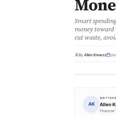
Money
Smart spending 
money toward w
cut waste, avoi
By
Allen Krewzz
Ju
WRITTEN 
AK
Allen 
Financial