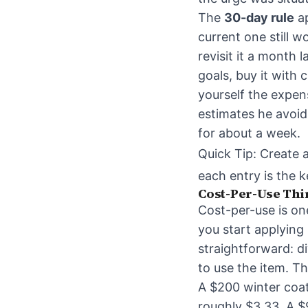
The
30-day rule
ap
current one still w
revisit it a month l
goals, buy it with 
yourself the expen
estimates he avoid
for about a week.
Quick Tip: Create 
each entry is the 
Cost-Per-Use Thi
Cost-per-use is on
you start applying 
straightforward: di
to use the item. Th
A $200 winter coat
roughly $3.33. A $