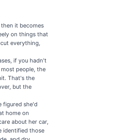
— then it becomes
eely on things that
 cut everything,
ses, if you hadn't
 most people, the
it. That's the
ver, but the
 figured she'd
 at home on
care about her car,
 identified those
ade, and dry