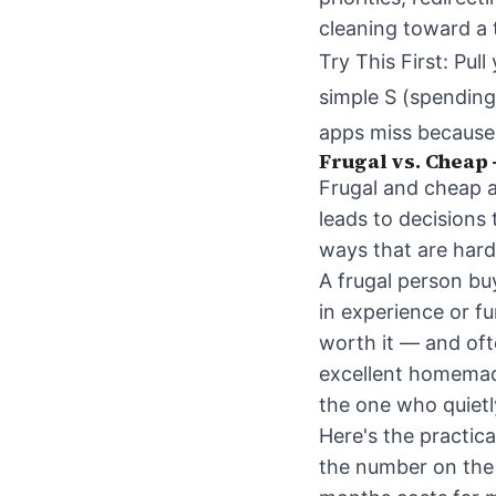
cleaning toward a t
Try This First: Pu
simple S (spending
apps miss because 
Frugal vs. Cheap 
Frugal and cheap 
leads to decisions
ways that are hard 
A frugal person bu
in experience or f
worth it — and oft
excellent homemade
the one who quietl
Here's the practica
the number on the p