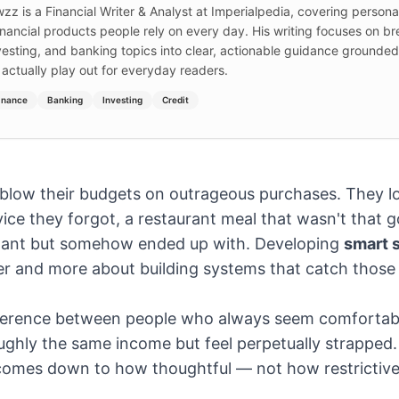
wzz is a Financial Writer & Analyst at Imperialpedia, covering persona
inancial products people rely on every day. His writing focuses on b
nvesting, and banking topics into clear, actionable guidance grounde
 actually play out for everyday readers.
inance
Banking
Investing
Credit
 blow their budgets on outrageous purchases. They l
ice they forgot, a restaurant meal that wasn't that 
y want but somehow ended up with. Developing
smart 
er and more about building systems that catch those
fference between people who always seem comfortabl
ghly the same income but feel perpetually strapped. 
 comes down to how thoughtful — not how restrictiv