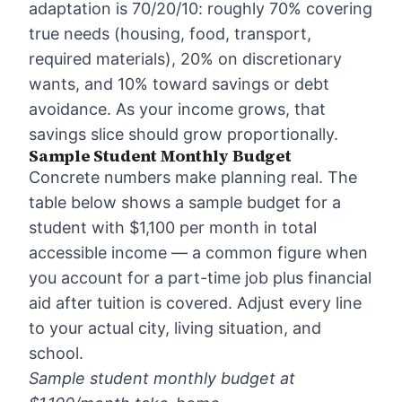
adaptation is 70/20/10: roughly 70% covering
true needs (housing, food, transport,
required materials), 20% on discretionary
wants, and 10% toward savings or debt
avoidance. As your income grows, that
savings slice should grow proportionally.
Sample Student Monthly Budget
Concrete numbers make planning real. The
table below shows a sample budget for a
student with $1,100 per month in total
accessible income — a common figure when
you account for a part-time job plus financial
aid after tuition is covered. Adjust every line
to your actual city, living situation, and
school.
Sample student monthly budget at