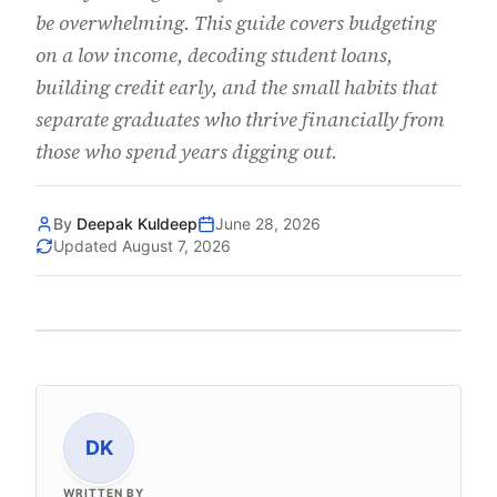
be overwhelming. This guide covers budgeting
on a low income, decoding student loans,
building credit early, and the small habits that
separate graduates who thrive financially from
those who spend years digging out.
By
Deepak Kuldeep
June 28, 2026
Updated
August 7, 2026
DK
WRITTEN BY