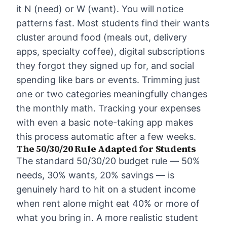
it N (need) or W (want). You will notice
patterns fast. Most students find their wants
cluster around food (meals out, delivery
apps, specialty coffee), digital subscriptions
they forgot they signed up for, and social
spending like bars or events. Trimming just
one or two categories meaningfully changes
the monthly math.
Tracking your expenses
with even a basic note-taking app makes
this process automatic after a few weeks.
The 50/30/20 Rule Adapted for Students
The standard
50/30/20 budget rule
— 50%
needs, 30% wants, 20% savings — is
genuinely hard to hit on a student income
when rent alone might eat 40% or more of
what you bring in. A more realistic student