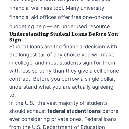
financial wellness tool. Many university
financial aid offices offer free one-on-one
budgeting help — an underused resource.
Understanding Student Loans Before You
Sign
Student loans are the financial decision with
the longest tail of any choice you will make
in college, and most students sign for them
with less scrutiny than they give a cell phone
contract. Before you borrow a single dollar,
understand what you are actually agreeing
to.
In the U.S., the vast majority of students
should exhaust
federal student loans
before
ever considering private ones. Federal loans
from the U.S. Department of Education