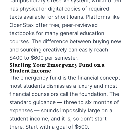
campus library's reserve system, which often
has physical or digital copies of required
texts available for short loans. Platforms like
OpenStax offer free, peer-reviewed
textbooks for many general education
courses. The difference between buying new
and sourcing creatively can easily reach
$400 to $600 per semester.
Starting Your Emergency Fund on a
Student Income
The
emergency fund
is the financial concept
most students dismiss as a luxury and most
financial counselors call the foundation. The
standard guidance — three to six months of
expenses — sounds impossibly large on a
student income, and it is, so don't start
there. Start with a goal of $500.