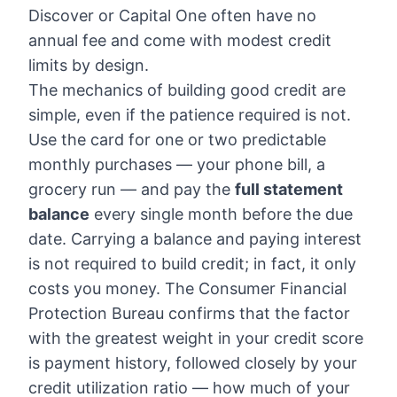
Discover or Capital One often have no
annual fee and come with modest credit
limits by design.
The mechanics of building good credit are
simple, even if the patience required is not.
Use the card for one or two predictable
monthly purchases — your phone bill, a
grocery run — and pay the
full statement
balance
every single month before the due
date. Carrying a balance and paying interest
is not required to build credit; in fact, it only
costs you money. The Consumer Financial
Protection Bureau confirms that the factor
with the greatest weight in your credit score
is payment history, followed closely by your
credit utilization ratio — how much of your