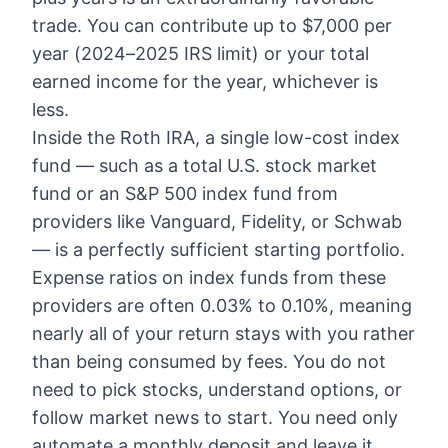
trade. You can contribute up to $7,000 per
year (2024–2025 IRS limit) or your total
earned income for the year, whichever is
less.
Inside the Roth IRA, a single low-cost index
fund — such as a total U.S. stock market
fund or an S&P 500 index fund from
providers like Vanguard, Fidelity, or Schwab
— is a perfectly sufficient starting portfolio.
Expense ratios on index funds from these
providers are often 0.03% to 0.10%, meaning
nearly all of your return stays with you rather
than being consumed by fees. You do not
need to pick stocks, understand options, or
follow market news to start. You need only
automate a monthly deposit and leave it