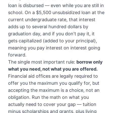
loan is disbursed — even while you are still in
school. On a $5,500 unsubsidized loan at the
current undergraduate rate, that interest
adds up to several hundred dollars by
graduation day, and if you don't pay it, it
gets capitalized (added to your principal),
meaning you pay interest on interest going
forward.
The single most important rule:
borrow only
what you need, not what you are offered.
Financial aid offices are legally required to
offer you the maximum you qualify for, but
accepting the maximum is a choice, not an
obligation. Run the math on what you
actually need to cover your gap — tuition
minus scholarships and grants, plus living