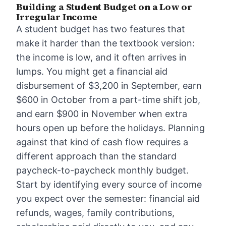
Building a Student Budget on a Low or
Irregular Income
A student budget has two features that
make it harder than the textbook version:
the income is low, and it often arrives in
lumps. You might get a financial aid
disbursement of $3,200 in September, earn
$600 in October from a part-time shift job,
and earn $900 in November when extra
hours open up before the holidays. Planning
against that kind of cash flow requires a
different approach than the standard
paycheck-to-paycheck monthly budget.
Start by identifying every source of income
you expect over the semester: financial aid
refunds, wages, family contributions,