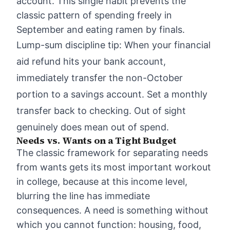
account. This single habit prevents the
classic pattern of spending freely in
September and eating ramen by finals.
Lump-sum discipline tip: When your financial
aid refund hits your bank account,
immediately transfer the non-October
portion to a savings account. Set a monthly
transfer back to checking. Out of sight
genuinely does mean out of spend.
Needs vs. Wants on a Tight Budget
The classic framework for separating needs
from wants gets its most important workout
in college, because at this income level,
blurring the line has immediate
consequences. A need is something without
which you cannot function: housing, food,