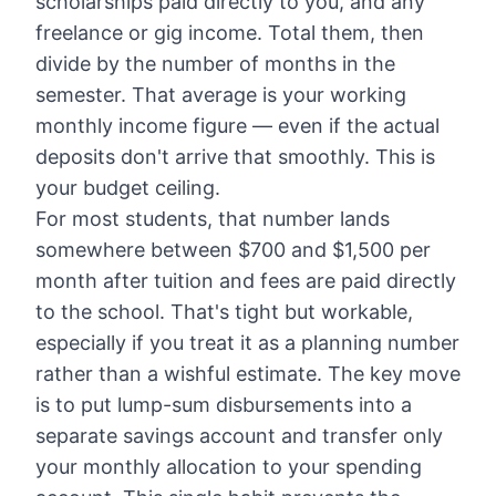
scholarships paid directly to you, and any
freelance or gig income. Total them, then
divide by the number of months in the
semester. That average is your working
monthly income figure — even if the actual
deposits don't arrive that smoothly. This is
your budget ceiling.
For most students, that number lands
somewhere between $700 and $1,500 per
month after tuition and fees are paid directly
to the school. That's tight but workable,
especially if you treat it as a planning number
rather than a wishful estimate. The key move
is to put lump-sum disbursements into a
separate savings account and transfer only
your monthly allocation to your spending