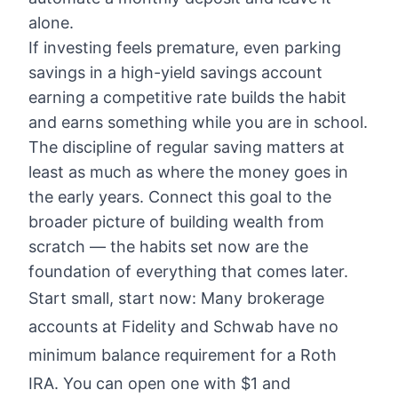
alone.
If investing feels premature, even parking
savings in a high-yield savings account
earning a competitive rate builds the habit
and earns something while you are in school.
The discipline of regular saving matters at
least as much as where the money goes in
the early years. Connect this goal to the
broader picture of
building wealth from
scratch
— the habits set now are the
foundation of everything that comes later.
Start small, start now: Many brokerage
accounts at Fidelity and Schwab have no
minimum balance requirement for a Roth
IRA. You can open one with $1 and