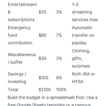
Entertainment
1–2
&
$35
3%
streaming
subscriptions
services max
Emergency
Automatic
fund
$80
7%
transfer on
contribution
payday
Clothing,
Miscellaneous
$30
3%
gifts,
/ buffer
surprises
Savings /
Roth IRA or
$100
9%
investing
HYSA
Total
$1,100
100%
Build the budget in a spreadsheet first: Use a
free Google Sheets template or a campus