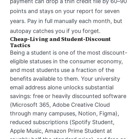
payment can drop a thin credit file by 60–90
points and stays on your report for seven
years. Pay in full manually each month, but
autopay catches you if you forget.
Cheap-Living and Student-Discount
Tactics
Being a student is one of the most discount-
eligible statuses in the consumer economy,
and most students use a fraction of the
benefits available to them. Your university
email address alone unlocks substantial
savings: free or heavily discounted software
(Microsoft 365, Adobe Creative Cloud
through many campuses, Notion, Figma),
reduced subscriptions (Spotify Student,
Apple Music, Amazon Prime Student at