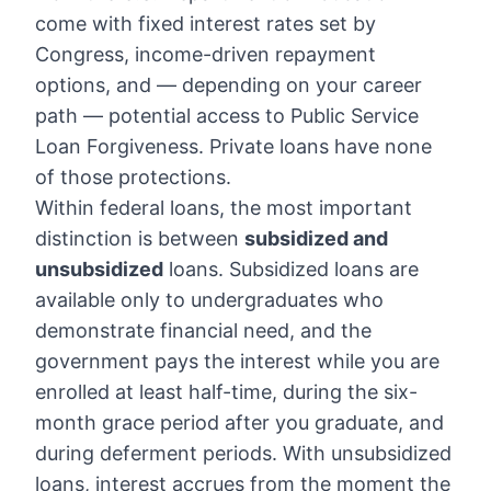
come with fixed interest rates set by
Congress, income-driven repayment
options, and — depending on your career
path — potential access to Public Service
Loan Forgiveness. Private loans have none
of those protections.
Within federal loans, the most important
distinction is between
subsidized and
unsubsidized
loans. Subsidized loans are
available only to undergraduates who
demonstrate financial need, and the
government pays the interest while you are
enrolled at least half-time, during the six-
month grace period after you graduate, and
during deferment periods. With unsubsidized
loans, interest accrues from the moment the