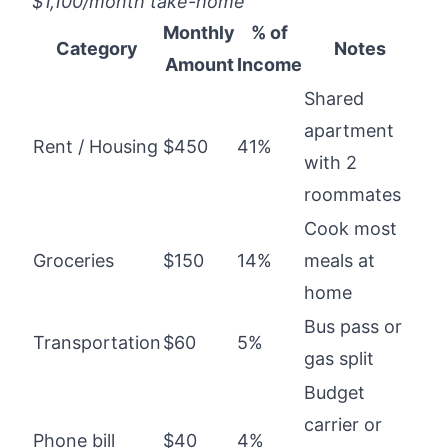
$1,100/month take-home
Monthly
% of
Category
Notes
Amount
Income
Shared
apartment
Rent / Housing
$450
41%
with 2
roommates
Cook most
Groceries
$150
14%
meals at
home
Bus pass or
Transportation
$60
5%
gas split
Budget
carrier or
Phone bill
$40
4%