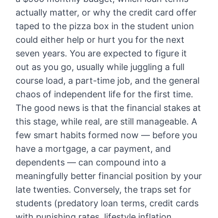
actually matter, or why the credit card offer
taped to the pizza box in the student union
could either help or hurt you for the next
seven years. You are expected to figure it
out as you go, usually while juggling a full
course load, a part-time job, and the general
chaos of independent life for the first time.
The good news is that the financial stakes at
this stage, while real, are still manageable. A
few smart habits formed now — before you
have a mortgage, a car payment, and
dependents — can compound into a
meaningfully better financial position by your
late twenties. Conversely, the traps set for
students (predatory loan terms, credit cards
with punishing rates, lifestyle inflation