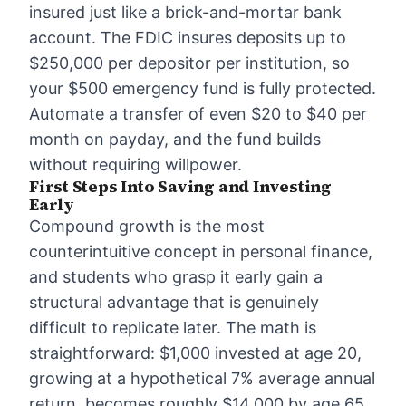
insured just like a brick-and-mortar bank
account. The FDIC insures deposits up to
$250,000 per depositor per institution, so
your $500 emergency fund is fully protected.
Automate a transfer of even $20 to $40 per
month on payday, and the fund builds
without requiring willpower.
First Steps Into Saving and Investing
Early
Compound growth is the most
counterintuitive concept in personal finance,
and students who grasp it early gain a
structural advantage that is genuinely
difficult to replicate later. The math is
straightforward: $1,000 invested at age 20,
growing at a hypothetical 7% average annual
return, becomes roughly $14,000 by age 65.