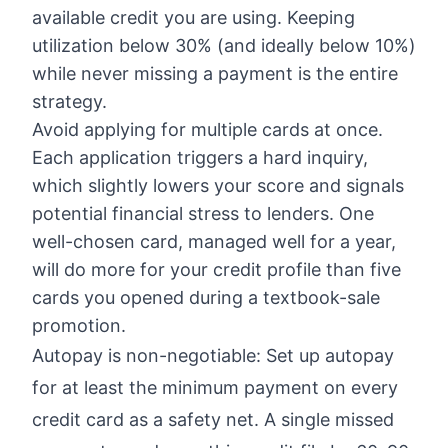
available credit you are using. Keeping
utilization below 30% (and ideally below 10%)
while never missing a payment is the entire
strategy.
Avoid applying for multiple cards at once.
Each application triggers a hard inquiry,
which slightly lowers your score and signals
potential financial stress to lenders. One
well-chosen card, managed well for a year,
will do more for your credit profile than five
cards you opened during a textbook-sale
promotion.
Autopay is non-negotiable: Set up autopay
for at least the minimum payment on every
credit card as a safety net. A single missed