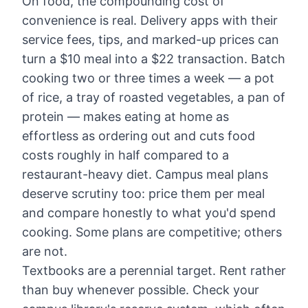
On food, the compounding cost of
convenience is real. Delivery apps with their
service fees, tips, and marked-up prices can
turn a $10 meal into a $22 transaction. Batch
cooking two or three times a week — a pot
of rice, a tray of roasted vegetables, a pan of
protein — makes eating at home as
effortless as ordering out and cuts food
costs roughly in half compared to a
restaurant-heavy diet. Campus meal plans
deserve scrutiny too: price them per meal
and compare honestly to what you'd spend
cooking. Some plans are competitive; others
are not.
Textbooks are a perennial target. Rent rather
than buy whenever possible. Check your