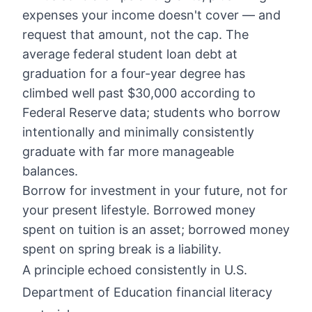
expenses your income doesn't cover — and
request that amount, not the cap. The
average federal student loan debt at
graduation for a four-year degree has
climbed well past $30,000 according to
Federal Reserve data; students who borrow
intentionally and minimally consistently
graduate with far more manageable
balances.
Borrow for investment in your future, not for
your present lifestyle. Borrowed money
spent on tuition is an asset; borrowed money
spent on spring break is a liability.
A principle echoed consistently in U.S.
Department of Education financial literacy