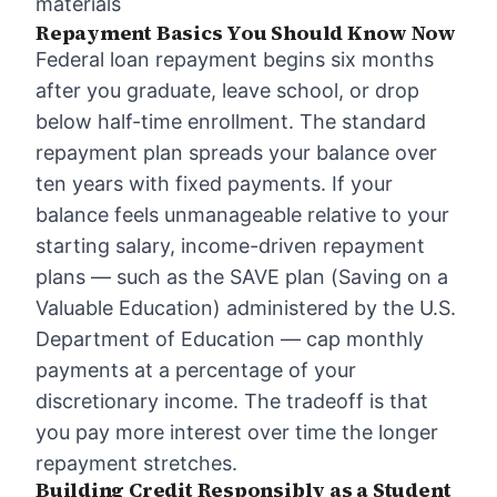
materials
Repayment Basics You Should Know Now
Federal loan repayment begins six months
after you graduate, leave school, or drop
below half-time enrollment. The standard
repayment plan spreads your balance over
ten years with fixed payments. If your
balance feels unmanageable relative to your
starting salary, income-driven repayment
plans — such as the SAVE plan (Saving on a
Valuable Education) administered by the U.S.
Department of Education — cap monthly
payments at a percentage of your
discretionary income. The tradeoff is that
you pay more interest over time the longer
repayment stretches.
Building Credit Responsibly as a Student