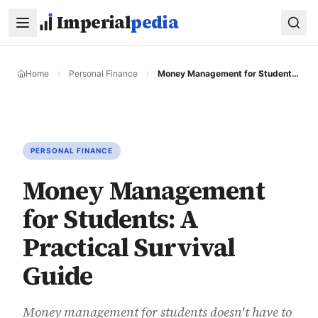
Skip to main content
Imperial
pedia
Home
Personal Finance
Money Management for Students: A Practical Survival Guide
PERSONAL FINANCE
Money Management
for Students: A
Practical Survival
Guide
Money management for students doesn't have to