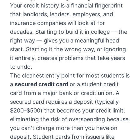
Your credit history is a financial fingerprint
that landlords, lenders, employers, and
insurance companies will look at for
decades. Starting to build it in college — the
right way — gives you a meaningful head
start. Starting it the wrong way, or ignoring
it entirely, creates problems that take years
to undo.
The cleanest entry point for most students is
a
secured credit card
or a student credit
card from a major bank or credit union. A
secured card requires a deposit (typically
$200–$500) that becomes your credit limit,
eliminating the risk of overspending because
you can't charge more than you have on
deposit. Student cards from issuers like