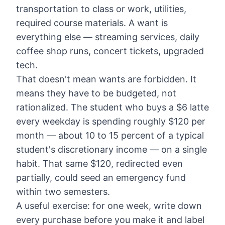
transportation to class or work, utilities,
required course materials. A want is
everything else — streaming services, daily
coffee shop runs, concert tickets, upgraded
tech.
That doesn't mean wants are forbidden. It
means they have to be budgeted, not
rationalized. The student who buys a $6 latte
every weekday is spending roughly $120 per
month — about 10 to 15 percent of a typical
student's discretionary income — on a single
habit. That same $120, redirected even
partially, could seed an emergency fund
within two semesters.
A useful exercise: for one week, write down
every purchase before you make it and label