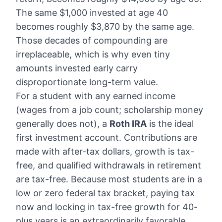
The same $1,000 invested at age 40
becomes roughly $3,870 by the same age.
Those decades of compounding are
irreplaceable, which is why even tiny
amounts invested early carry
disproportionate long-term value.
For a student with any earned income
(wages from a job count; scholarship money
generally does not), a
Roth IRA
is the ideal
first investment account. Contributions are
made with after-tax dollars, growth is tax-
free, and qualified withdrawals in retirement
are tax-free. Because most students are in a
low or zero federal tax bracket, paying tax
now and locking in tax-free growth for 40-
plus years is an extraordinarily favorable