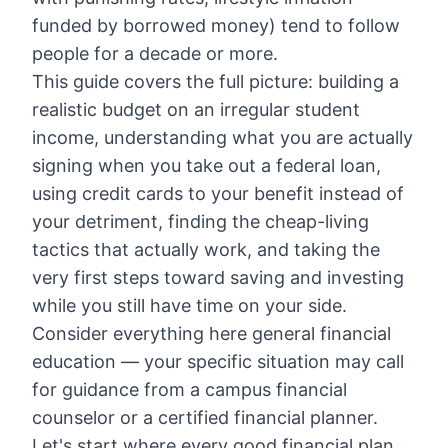
funded by borrowed money) tend to follow
people for a decade or more.
This guide covers the full picture: building a
realistic budget on an irregular student
income, understanding what you are actually
signing when you take out a federal loan,
using credit cards to your benefit instead of
your detriment, finding the cheap-living
tactics that actually work, and taking the
very first steps toward saving and investing
while you still have time on your side.
Consider everything here general financial
education — your specific situation may call
for guidance from a campus financial
counselor or a certified financial planner.
Let's start where every good financial plan