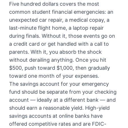
Five hundred dollars covers the most
common student financial emergencies: an
unexpected car repair, a medical copay, a
last-minute flight home, a laptop repair
during finals. Without it, those events go on
a credit card or get handled with a call to
parents. With it, you absorb the shock
without derailing anything. Once you hit
$500, push toward $1,000, then gradually
toward one month of your expenses.
The savings account for your emergency
fund should be separate from your checking
account — ideally at a different bank — and
should earn a reasonable yield. High-yield
savings accounts at online banks have
offered competitive rates and are FDIC-