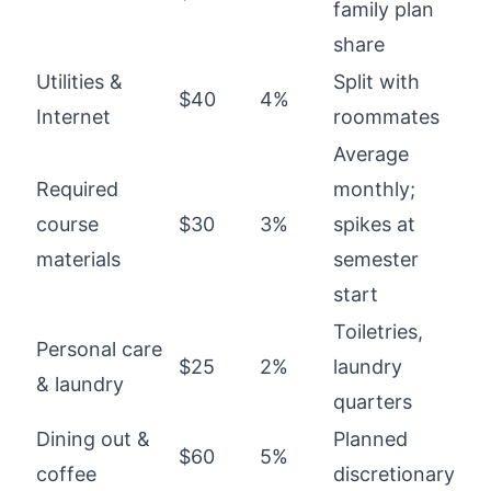
family plan
share
Utilities &
Split with
$40
4%
Internet
roommates
Average
Required
monthly;
course
$30
3%
spikes at
materials
semester
start
Toiletries,
Personal care
$25
2%
laundry
& laundry
quarters
Dining out &
Planned
$60
5%
coffee
discretionary