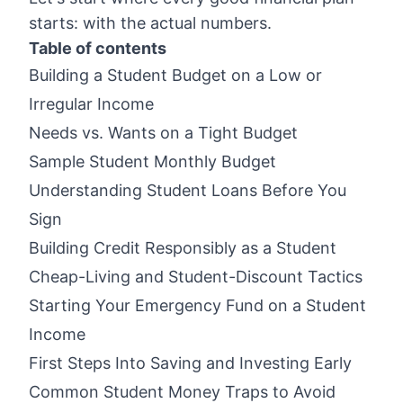
starts: with the actual numbers.
Table of contents
Building a Student Budget on a Low or
Irregular Income
Needs vs. Wants on a Tight Budget
Sample Student Monthly Budget
Understanding Student Loans Before You
Sign
Building Credit Responsibly as a Student
Cheap-Living and Student-Discount Tactics
Starting Your Emergency Fund on a Student
Income
First Steps Into Saving and Investing Early
Common Student Money Traps to Avoid