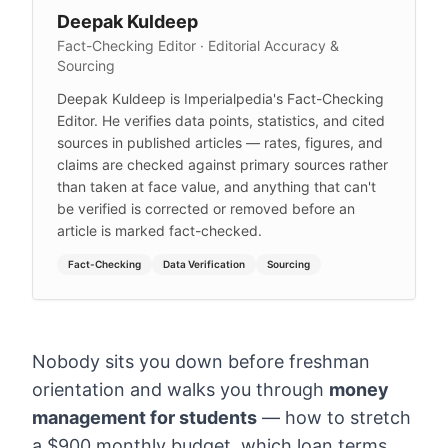
Deepak Kuldeep
Fact-Checking Editor · Editorial Accuracy &
Sourcing
Deepak Kuldeep is Imperialpedia's Fact-Checking
Editor. He verifies data points, statistics, and cited
sources in published articles — rates, figures, and
claims are checked against primary sources rather
than taken at face value, and anything that can't
be verified is corrected or removed before an
article is marked fact-checked.
Fact-Checking
Data Verification
Sourcing
Nobody sits you down before freshman
orientation and walks you through
money
management for students
— how to stretch
a $900 monthly budget, which loan terms