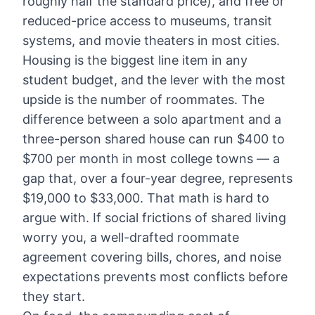
roughly half the standard price), and free or
reduced-price access to museums, transit
systems, and movie theaters in most cities.
Housing is the biggest line item in any
student budget, and the lever with the most
upside is the number of roommates. The
difference between a solo apartment and a
three-person shared house can run $400 to
$700 per month in most college towns — a
gap that, over a four-year degree, represents
$19,000 to $33,000. That math is hard to
argue with. If social frictions of shared living
worry you, a well-drafted roommate
agreement covering bills, chores, and noise
expectations prevents most conflicts before
they start.