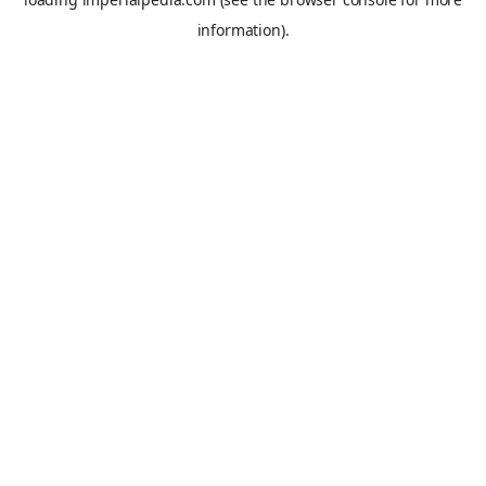
information).