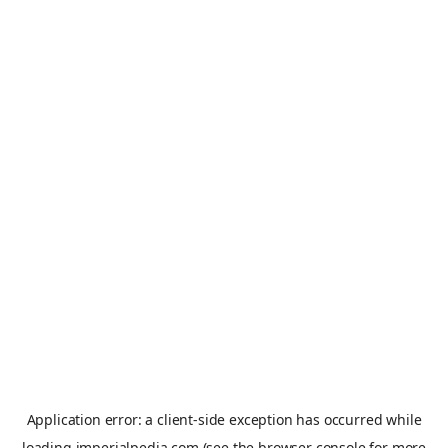
Application error: a
client
-side exception has occurred while
loading
imperialpedia.com
(see the
browser console
for more