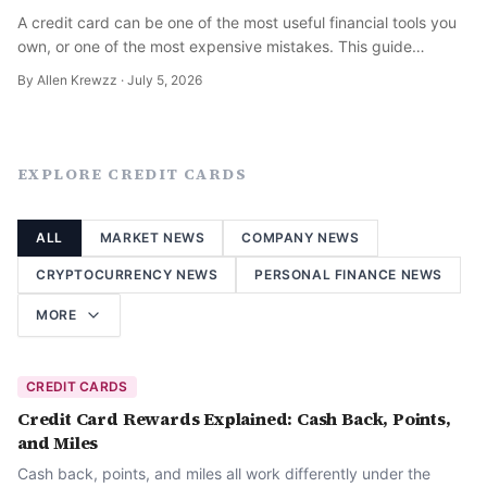
A credit card can be one of the most useful financial tools you
own, or one of the most expensive mistakes. This guide
explains how credit cards actually work and how to use one
By
Allen Krewzz
·
July 5, 2026
well.
EXPLORE
CREDIT CARDS
ALL
MARKET NEWS
COMPANY NEWS
CRYPTOCURRENCY NEWS
PERSONAL FINANCE NEWS
MORE
CREDIT CARDS
Credit Card Rewards Explained: Cash Back, Points,
and Miles
Cash back, points, and miles all work differently under the