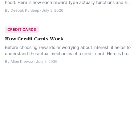
hood. Here is how each reward type actually functions and how
to tell if it’s worth it for you.
By
Deepak Kuldeep
·
July 5, 2026
CREDIT CARDS
How Credit Cards Work
Before choosing rewards or worrying about interest, it helps to
understand the actual mechanics of a credit card. Here is how
the billing cycle really works.
By
Allen Krewzz
·
July 5, 2026