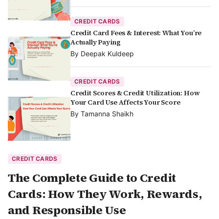
CREDIT CARDS
Credit Card Fees & Interest: What You’re
Actually Paying
By
Deepak Kuldeep
CREDIT CARDS
Credit Scores & Credit Utilization: How
Your Card Use Affects Your Score
By
Tamanna Shaikh
CREDIT CARDS
The Complete Guide to Credit
Cards: How They Work, Rewards,
and Responsible Use