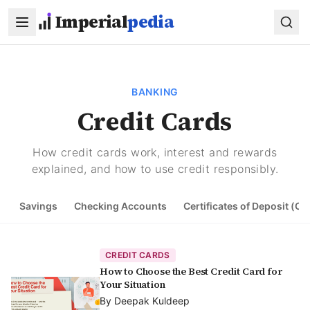
Skip to main content
Imperial
pedia
BANKING
Credit Cards
How credit cards work, interest and rewards
explained, and how to use credit responsibly.
Savings
Checking Accounts
Certificates of Deposit (CD
CREDIT CARDS
How to Choose the Best Credit Card for
Your Situation
By
Deepak Kuldeep