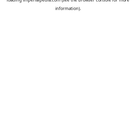
information).