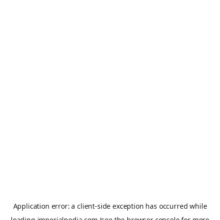
Application error: a
client
-side exception has occurred while
loading
imperialpedia.com
(see the
browser console
for more