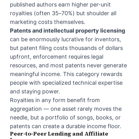
published authors earn higher per-unit
royalties (often 35–70%) but shoulder all
marketing costs themselves.
Patents and intellectual property licensing
can be enormously lucrative for inventors,
but patent filing costs thousands of dollars
upfront, enforcement requires legal
resources, and most patents never generate
meaningful income. This category rewards
people with specialized technical expertise
and staying power.
Royalties in any form benefit from
aggregation — one asset rarely moves the
needle, but a portfolio of songs, books, or
patents can create a durable income floor.
Peer-to-Peer Lending and Affiliate