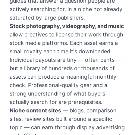
guides that answer a question people are
actively searching for, in a niche not already
saturated by large publishers.
Stock photography, videography, and music
allow creatives to license their work through
stock media platforms. Each asset earns a
small royalty each time it's downloaded.
Individual payouts are tiny — often cents —
but a library of hundreds or thousands of
assets can produce a meaningful monthly
check. Professional-quality gear and a
strong understanding of what buyers
actually search for are prerequisites.
Niche content sites
— blogs, comparison
sites, review sites built around a specific
topic — can earn through display advertising