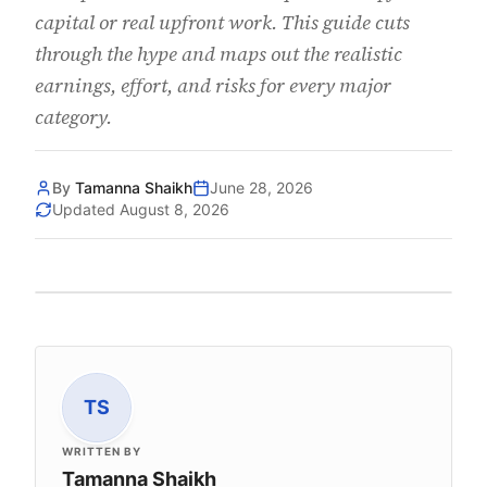
capital or real upfront work. This guide cuts
through the hype and maps out the realistic
earnings, effort, and risks for every major
category.
By
Tamanna Shaikh
June 28, 2026
Updated
August 8, 2026
TS
WRITTEN BY
Tamanna Shaikh