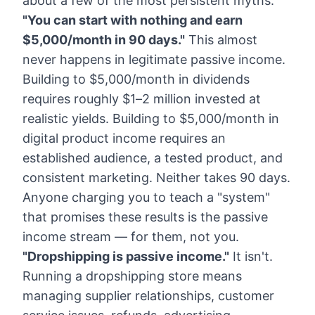
about a few of the most persistent myths.
"You can start with nothing and earn
$5,000/month in 90 days."
This almost
never happens in legitimate passive income.
Building to $5,000/month in dividends
requires roughly $1–2 million invested at
realistic yields. Building to $5,000/month in
digital product income requires an
established audience, a tested product, and
consistent marketing. Neither takes 90 days.
Anyone charging you to teach a "system"
that promises these results is the passive
income stream — for them, not you.
"Dropshipping is passive income."
It isn't.
Running a dropshipping store means
managing supplier relationships, customer