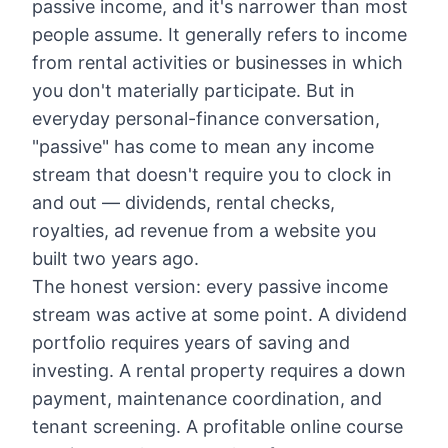
passive income, and it's narrower than most
people assume. It generally refers to income
from rental activities or businesses in which
you don't materially participate. But in
everyday personal-finance conversation,
"passive" has come to mean any income
stream that doesn't require you to clock in
and out — dividends, rental checks,
royalties, ad revenue from a website you
built two years ago.
The honest version: every passive income
stream was active at some point. A dividend
portfolio requires years of saving and
investing. A rental property requires a down
payment, maintenance coordination, and
tenant screening. A profitable online course