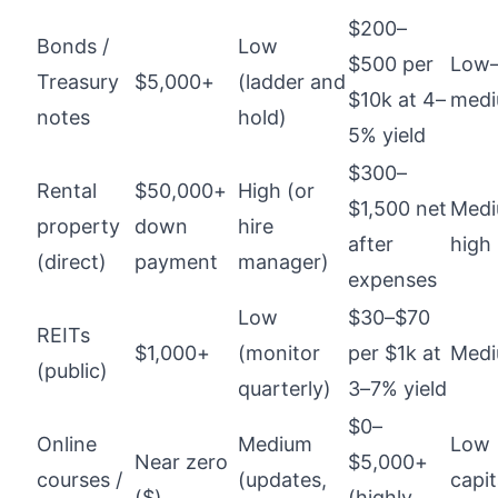
$200–
Bonds /
Low
$500 per
Low
Treasury
$5,000+
(ladder and
$10k at 4–
med
notes
hold)
5% yield
$300–
Rental
$50,000+
High (or
$1,500 net
Med
property
down
hire
after
high
(direct)
payment
manager)
expenses
Low
$30–$70
REITs
$1,000+
(monitor
per $1k at
Med
(public)
quarterly)
3–7% yield
$0–
Online
Medium
Low
Near zero
$5,000+
courses /
(updates,
capit
($)
(highly