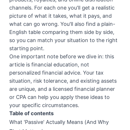
channels. For each one you'll get a realistic
picture of what it takes, what it pays, and
what can go wrong. You'll also find a plain-
English table comparing them side by side,
so you can match your situation to the right
starting point.
One important note before we dive in: this
article is financial education, not
personalized financial advice. Your tax
situation, risk tolerance, and existing assets
are unique, and a licensed financial planner
or CPA can help you apply these ideas to
your specific circumstances.
Table of contents
What 'Passive' Actually Means (And Why