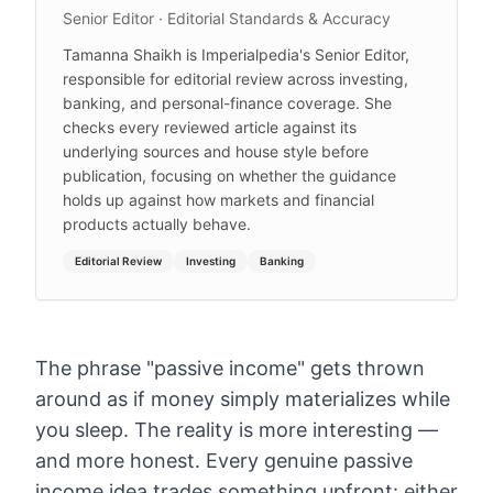
Senior Editor · Editorial Standards & Accuracy
Tamanna Shaikh is Imperialpedia's Senior Editor,
responsible for editorial review across investing,
banking, and personal-finance coverage. She
checks every reviewed article against its
underlying sources and house style before
publication, focusing on whether the guidance
holds up against how markets and financial
products actually behave.
Editorial Review
Investing
Banking
The phrase "passive income" gets thrown
around as if money simply materializes while
you sleep. The reality is more interesting —
and more honest. Every genuine passive
income idea trades something upfront: either