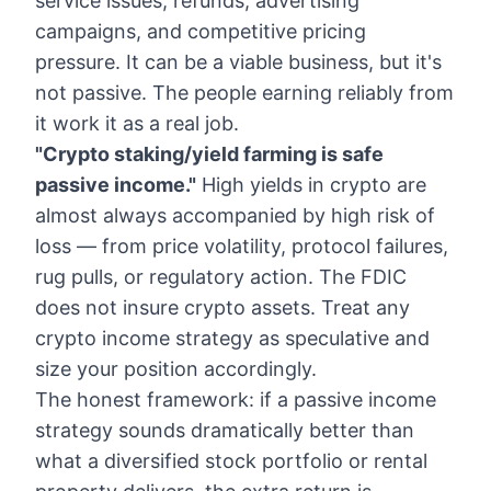
service issues, refunds, advertising
campaigns, and competitive pricing
pressure. It can be a viable business, but it's
not passive. The people earning reliably from
it work it as a real job.
"Crypto staking/yield farming is safe
passive income."
High yields in crypto are
almost always accompanied by high risk of
loss — from price volatility, protocol failures,
rug pulls, or regulatory action. The FDIC
does not insure crypto assets. Treat any
crypto income strategy as speculative and
size your position accordingly.
The honest framework: if a passive income
strategy sounds dramatically better than
what a diversified stock portfolio or rental