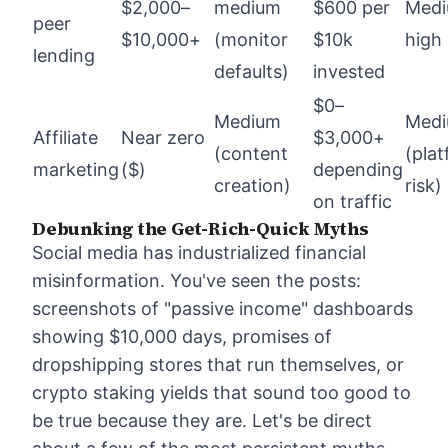
$2,000–
medium
$600 per
Med
peer
$10,000+
(monitor
$10k
high
lending
defaults)
invested
$0–
Medium
Med
Affiliate
Near zero
$3,000+
(content
(pla
marketing
($)
depending
creation)
risk)
on traffic
Debunking the Get-Rich-Quick Myths
Social media has industrialized financial
misinformation. You've seen the posts:
screenshots of "passive income" dashboards
showing $10,000 days, promises of
dropshipping stores that run themselves, or
crypto staking yields that sound too good to
be true because they are. Let's be direct