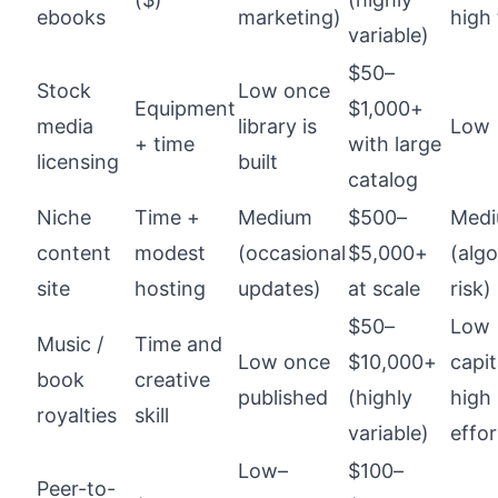
ebooks
marketing)
high
variable)
$50–
Stock
Low once
Equipment
$1,000+
media
library is
Low
+ time
with large
licensing
built
catalog
Niche
Time +
Medium
$500–
Med
content
modest
(occasional
$5,000+
(alg
site
hosting
updates)
at scale
risk)
$50–
Low
Music /
Time and
Low once
$10,000+
capit
book
creative
published
(highly
high
royalties
skill
variable)
effor
Low–
$100–
Peer-to-