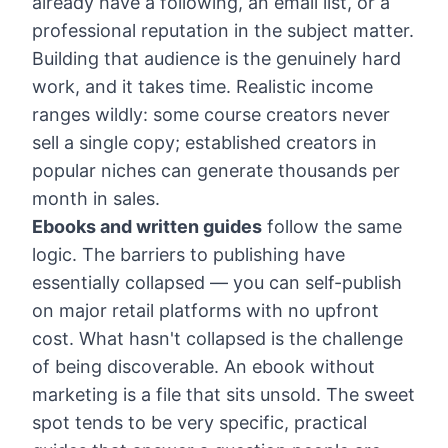
already have a following, an email list, or a
professional reputation in the subject matter.
Building that audience is the genuinely hard
work, and it takes time. Realistic income
ranges wildly: some course creators never
sell a single copy; established creators in
popular niches can generate thousands per
month in sales.
Ebooks and written guides
follow the same
logic. The barriers to publishing have
essentially collapsed — you can self-publish
on major retail platforms with no upfront
cost. What hasn't collapsed is the challenge
of being discoverable. An ebook without
marketing is a file that sits unsold. The sweet
spot tends to be very specific, practical