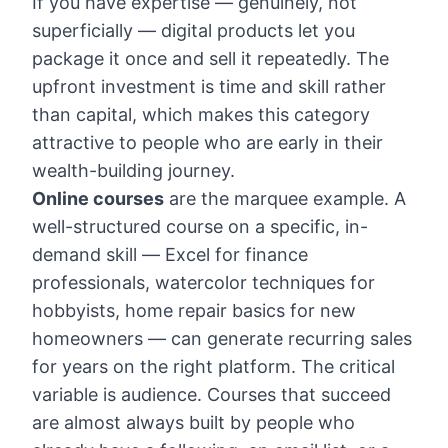
If you have expertise — genuinely, not
superficially — digital products let you
package it once and sell it repeatedly. The
upfront investment is time and skill rather
than capital, which makes this category
attractive to people who are early in their
wealth-building journey.
Online courses
are the marquee example. A
well-structured course on a specific, in-
demand skill — Excel for finance
professionals, watercolor techniques for
hobbyists, home repair basics for new
homeowners — can generate recurring sales
for years on the right platform. The critical
variable is audience. Courses that succeed
are almost always built by people who