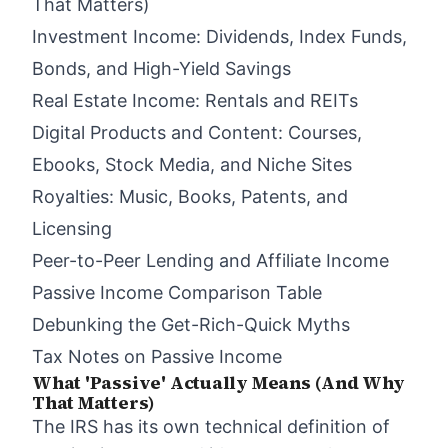
That Matters)
Investment Income: Dividends, Index Funds,
Bonds, and High-Yield Savings
Real Estate Income: Rentals and REITs
Digital Products and Content: Courses,
Ebooks, Stock Media, and Niche Sites
Royalties: Music, Books, Patents, and
Licensing
Peer-to-Peer Lending and Affiliate Income
Passive Income Comparison Table
Debunking the Get-Rich-Quick Myths
Tax Notes on Passive Income
What 'Passive' Actually Means (And Why
That Matters)
The IRS has its own technical definition of