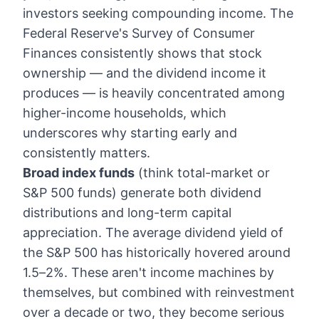
investors seeking compounding income. The
Federal Reserve's Survey of Consumer
Finances consistently shows that stock
ownership — and the dividend income it
produces — is heavily concentrated among
higher-income households, which
underscores why starting early and
consistently matters.
Broad index funds
(think total-market or
S&P 500 funds) generate both dividend
distributions and long-term capital
appreciation. The average dividend yield of
the S&P 500 has historically hovered around
1.5–2%. These aren't income machines by
themselves, but combined with reinvestment
over a decade or two, they become serious