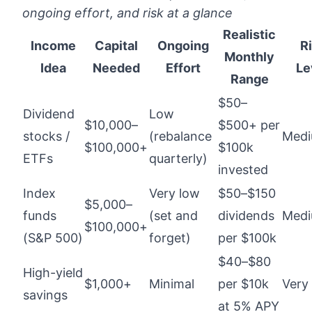
ongoing effort, and risk at a glance
Realistic
Income
Capital
Ongoing
R
Monthly
Idea
Needed
Effort
Le
Range
$50–
Dividend
Low
$10,000–
$500+ per
stocks /
(rebalance
Med
$100,000+
$100k
ETFs
quarterly)
invested
Index
Very low
$50–$150
$5,000–
funds
(set and
dividends
Med
$100,000+
(S&P 500)
forget)
per $100k
$40–$80
High-yield
$1,000+
Minimal
per $10k
Very
savings
at 5% APY