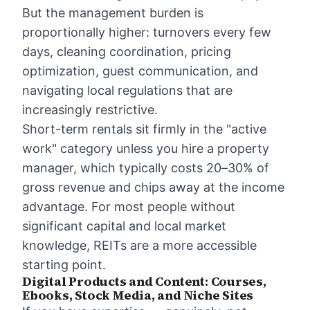
But the management burden is
proportionally higher: turnovers every few
days, cleaning coordination, pricing
optimization, guest communication, and
navigating local regulations that are
increasingly restrictive.
Short-term rentals sit firmly in the "active
work" category unless you hire a property
manager, which typically costs 20–30% of
gross revenue and chips away at the income
advantage. For most people without
significant capital and local market
knowledge, REITs are a more accessible
starting point.
Digital Products and Content: Courses,
Ebooks, Stock Media, and Niche Sites