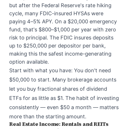
but after the Federal Reserve's rate hiking
cycle, many FDIC-insured HYSAs were
paying 4–5% APY. On a $20,000 emergency
fund, that's $800–$1,000 per year with zero
risk to principal. The FDIC insures deposits
up to $250,000 per depositor per bank,
making this the safest income-generating
option available.
Start with what you have: You don't need
$50,000 to start. Many brokerage accounts
let you buy fractional shares of dividend
ETFs for as little as $1. The habit of investing
consistently — even $50 a month — matters
more than the starting amount.
Real Estate Income: Rentals and REITs