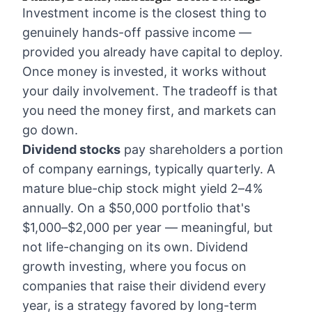
Investment income is the closest thing to
genuinely hands-off passive income —
provided you already have capital to deploy.
Once money is invested, it works without
your daily involvement. The tradeoff is that
you need the money first, and markets can
go down.
Dividend stocks
pay shareholders a portion
of company earnings, typically quarterly. A
mature blue-chip stock might yield 2–4%
annually. On a $50,000 portfolio that's
$1,000–$2,000 per year — meaningful, but
not life-changing on its own. Dividend
growth investing, where you focus on
companies that raise their dividend every
year, is a strategy favored by long-term