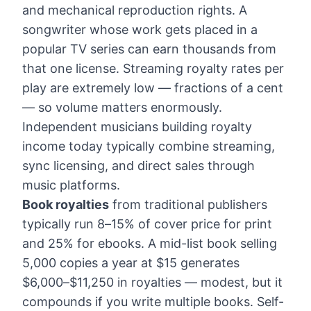
and mechanical reproduction rights. A
songwriter whose work gets placed in a
popular TV series can earn thousands from
that one license. Streaming royalty rates per
play are extremely low — fractions of a cent
— so volume matters enormously.
Independent musicians building royalty
income today typically combine streaming,
sync licensing, and direct sales through
music platforms.
Book royalties
from traditional publishers
typically run 8–15% of cover price for print
and 25% for ebooks. A mid-list book selling
5,000 copies a year at $15 generates
$6,000–$11,250 in royalties — modest, but it
compounds if you write multiple books. Self-