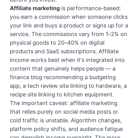
Affiliate marketing
is performance-based:
you earn a commission when someone clicks
your link and buys a product or signs up for a
service. The commissions vary from 1–2% on
physical goods to 20–40% on digital
products and SaaS subscriptions. Affiliate
income works best when it's integrated into
content that genuinely helps people — a
finance blog recommending a budgeting
app, a tech review site linking to hardware, a
recipe site linking to kitchen equipment.
The important caveat: affiliate marketing
that relies purely on social media posts or
cold traffic is unstable. Algorithm changes,
platform policy shifts, and audience fatigue
can demolish income overnight. The more