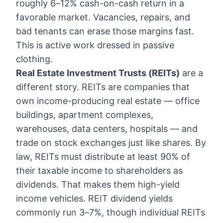
roughly 6–12% cash-on-cash return in a
favorable market. Vacancies, repairs, and
bad tenants can erase those margins fast.
This is active work dressed in passive
clothing.
Real Estate Investment Trusts (REITs)
are a
different story. REITs are companies that
own income-producing real estate — office
buildings, apartment complexes,
warehouses, data centers, hospitals — and
trade on stock exchanges just like shares. By
law, REITs must distribute at least 90% of
their taxable income to shareholders as
dividends. That makes them high-yield
income vehicles. REIT dividend yields
commonly run 3–7%, though individual REITs