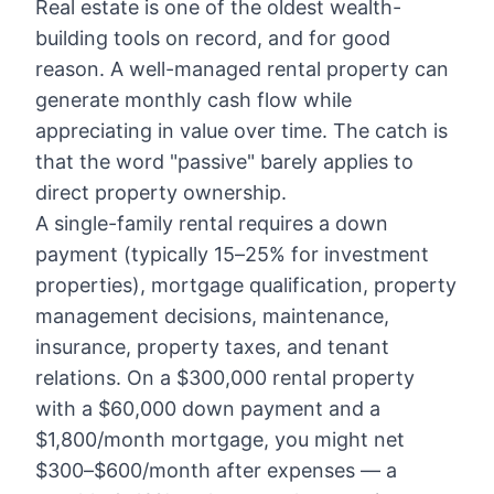
Real estate is one of the oldest wealth-
building tools on record, and for good
reason. A well-managed rental property can
generate monthly cash flow while
appreciating in value over time. The catch is
that the word "passive" barely applies to
direct property ownership.
A single-family rental requires a down
payment (typically 15–25% for investment
properties), mortgage qualification, property
management decisions, maintenance,
insurance, property taxes, and tenant
relations. On a $300,000 rental property
with a $60,000 down payment and a
$1,800/month mortgage, you might net
$300–$600/month after expenses — a