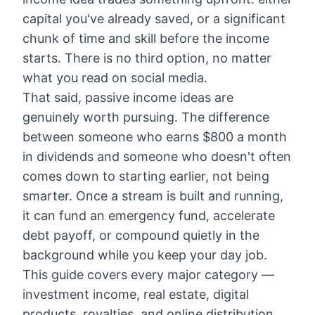
capital you've already saved, or a significant
chunk of time and skill before the income
starts. There is no third option, no matter
what you read on social media.
That said, passive income ideas are
genuinely worth pursuing. The difference
between someone who earns $800 a month
in dividends and someone who doesn't often
comes down to starting earlier, not being
smarter. Once a stream is built and running,
it can fund an emergency fund, accelerate
debt payoff, or compound quietly in the
background while you keep your day job.
This guide covers every major category —
investment income, real estate, digital
products, royalties, and online distribution