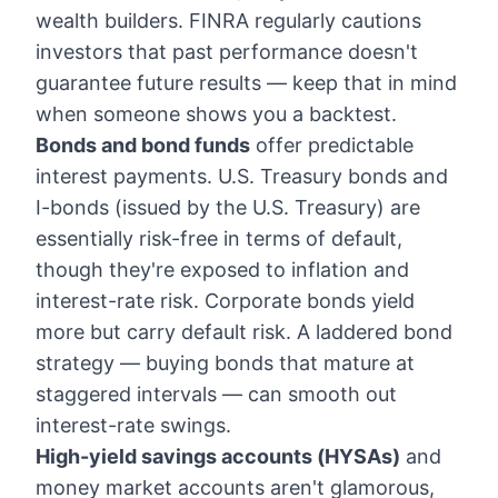
wealth builders. FINRA regularly cautions
investors that past performance doesn't
guarantee future results — keep that in mind
when someone shows you a backtest.
Bonds and bond funds
offer predictable
interest payments. U.S. Treasury bonds and
I-bonds (issued by the U.S. Treasury) are
essentially risk-free in terms of default,
though they're exposed to inflation and
interest-rate risk. Corporate bonds yield
more but carry default risk. A laddered bond
strategy — buying bonds that mature at
staggered intervals — can smooth out
interest-rate swings.
High-yield savings accounts (HYSAs)
and
money market accounts aren't glamorous,