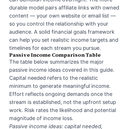
durable model pairs affiliate links with owned
content — your own website or email list —
so you control the relationship with your
audience. A solid
financial goals framework
can help you set realistic income targets and
timelines for each stream you pursue.
Passive Income Comparison Table
The table below summarizes the major
passive income ideas covered in this guide.
Capital needed refers to the realistic
minimum to generate meaningful income.
Effort reflects ongoing demands once the
stream is established, not the upfront setup
work. Risk rates the likelihood and potential
magnitude of income loss.
Passive income ideas: capital needed,