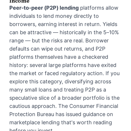
Income
Peer-to-peer (P2P) lending
platforms allow
individuals to lend money directly to
borrowers, earning interest in return. Yields
can be attractive — historically in the 5–10%
range — but the risks are real. Borrower
defaults can wipe out returns, and P2P
platforms themselves have a checkered
history: several large platforms have exited
the market or faced regulatory action. If you
explore this category, diversifying across
many small loans and treating P2P as a
speculative slice of a broader portfolio is the
cautious approach. The Consumer Financial
Protection Bureau has issued guidance on
marketplace lending that's worth reading
before you invest.