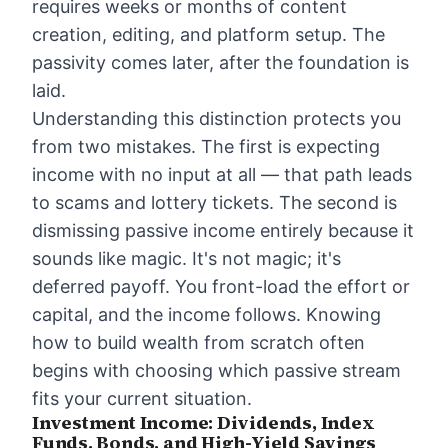
requires weeks or months of content
creation, editing, and platform setup. The
passivity comes later, after the foundation is
laid.
Understanding this distinction protects you
from two mistakes. The first is expecting
income with no input at all — that path leads
to scams and lottery tickets. The second is
dismissing passive income entirely because it
sounds like magic. It's not magic; it's
deferred payoff. You front-load the effort or
capital, and the income follows.
Knowing
how to build wealth from scratch
often
begins with choosing which passive stream
fits your current situation.
Investment Income: Dividends, Index
Funds, Bonds, and High-Yield Savings