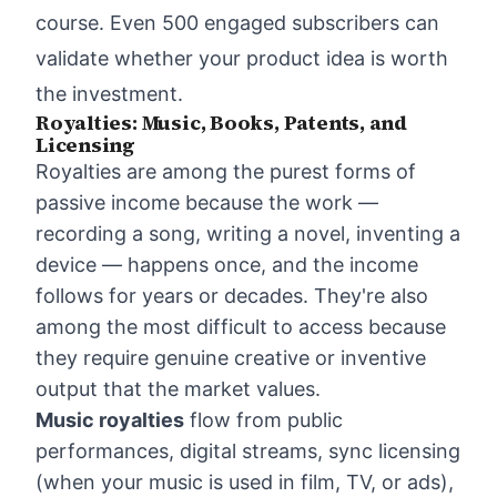
course. Even 500 engaged subscribers can
validate whether your product idea is worth
the investment.
Royalties: Music, Books, Patents, and
Licensing
Royalties are among the purest forms of
passive income because the work —
recording a song, writing a novel, inventing a
device — happens once, and the income
follows for years or decades. They're also
among the most difficult to access because
they require genuine creative or inventive
output that the market values.
Music royalties
flow from public
performances, digital streams, sync licensing
(when your music is used in film, TV, or ads),