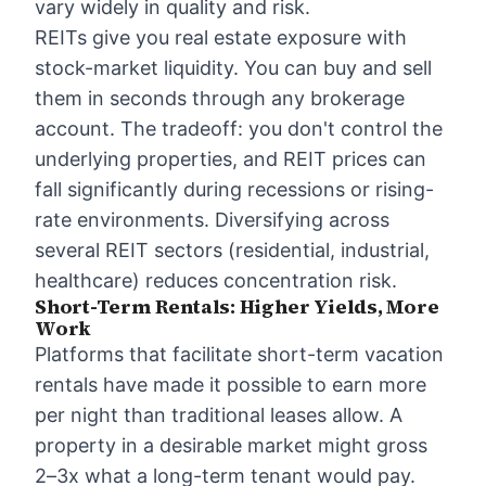
vary widely in quality and risk.
REITs give you real estate exposure with
stock-market liquidity. You can buy and sell
them in seconds through any brokerage
account. The tradeoff: you don't control the
underlying properties, and REIT prices can
fall significantly during recessions or rising-
rate environments. Diversifying across
several REIT sectors (residential, industrial,
healthcare) reduces concentration risk.
Short-Term Rentals: Higher Yields, More
Work
Platforms that facilitate short-term vacation
rentals have made it possible to earn more
per night than traditional leases allow. A
property in a desirable market might gross
2–3x what a long-term tenant would pay.