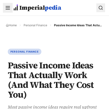
Skip to main content
Imperial
pedia
Home
Personal Finance
Passive Income Ideas That Actually Work (And What They Cost You)
PERSONAL FINANCE
Passive Income Ideas
That Actually Work
(And What They Cost
You)
Most passive income ideas require real upfront