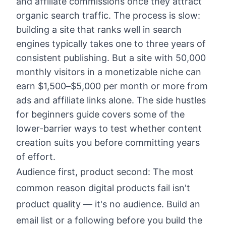
and affiliate commissions once they attract
organic search traffic. The process is slow:
building a site that ranks well in search
engines typically takes one to three years of
consistent publishing. But a site with 50,000
monthly visitors in a monetizable niche can
earn $1,500–$5,000 per month or more from
ads and affiliate links alone. The
side hustles
for beginners guide
covers some of the
lower-barrier ways to test whether content
creation suits you before committing years
of effort.
Audience first, product second: The most
common reason digital products fail isn't
product quality — it's no audience. Build an
email list or a following before you build the