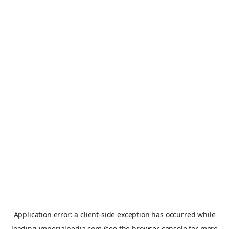
Application error: a
client
-side exception has occurred while
loading
imperialpedia.com
(see the
browser console
for more