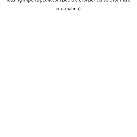
information).