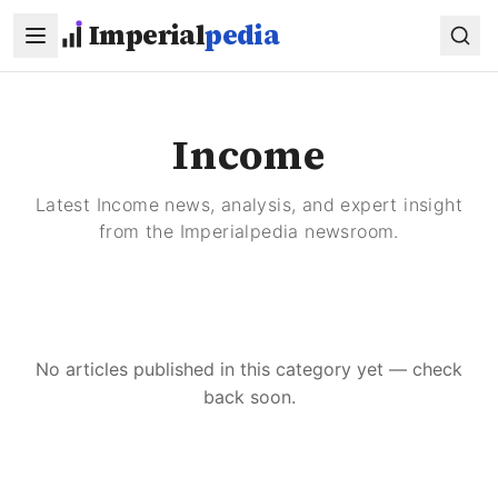
Skip to main content
Imperial
pedia
Income
Latest Income news, analysis, and expert insight
from the Imperialpedia newsroom.
No articles published in this category yet — check
back soon.