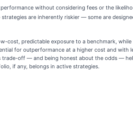
performance without considering fees or the likeliho
 strategies are inherently riskier — some are designed
ow-cost, predictable exposure to a benchmark, while
ential for outperformance at a higher cost and with le
s trade-off — and being honest about the odds — he
lio, if any, belongs in active strategies.