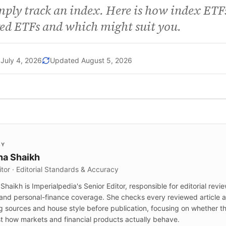
mply track an index. Here is how index ETFs
ed ETFs and which might suit you.
July 4, 2026
Updated
August 5, 2026
BY
a Shaikh
itor · Editorial Standards & Accuracy
haikh is Imperialpedia's Senior Editor, responsible for editorial revi
and personal-finance coverage. She checks every reviewed article ag
g sources and house style before publication, focusing on whether t
t how markets and financial products actually behave.