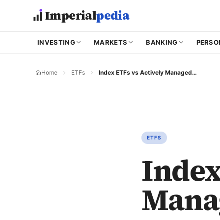
Skip to main content
Imperial
pedia
INVESTING
MARKETS
BANKING
PERSO
Home
ETFs
Index ETFs vs Actively Managed ETFs
ETFS
Index
Mana