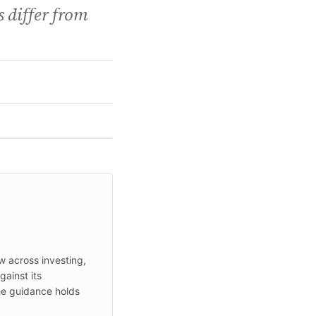
 differ from
ew across investing,
ainst its
he guidance holds