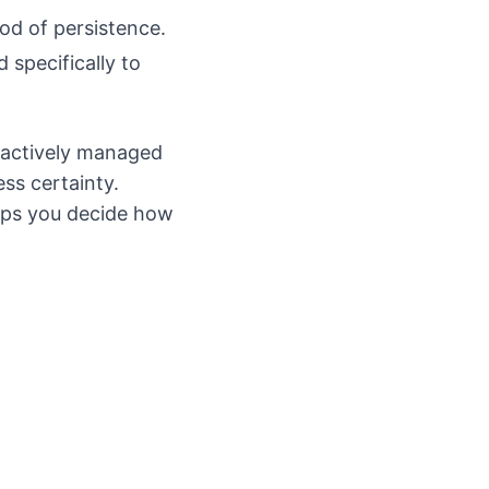
od of persistence.
 specifically to
 actively managed
ss certainty.
lps you decide how