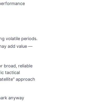
performance
g volatile periods.
 may add value —
r broad, reliable
c tactical
atellite" approach
hmark anyway