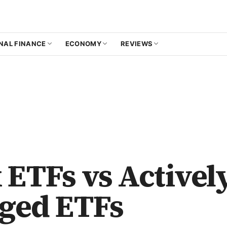
NAL FINANCE
ECONOMY
REVIEWS
 ETFs vs Activel
ged ETFs