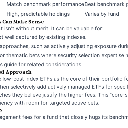
Match benchmark performance
Beat benchmark 
High, predictable holdings
Varies by fund
s Can Make Sense
sn't without merit. It can be valuable for:
t well captured by existing indexes.
proaches, such as actively adjusting exposure durin
 or thematic bets where security selection expertise
s guide
for related considerations.
ded Approach
low-cost index ETFs as the core of their portfolio fo
hen selectively add actively managed ETFs for specifi
ches they believe justify the higher fees. This "core-s
ciency with room for targeted active bets.
s
agement fees for a fund that closely hugs its benc
.