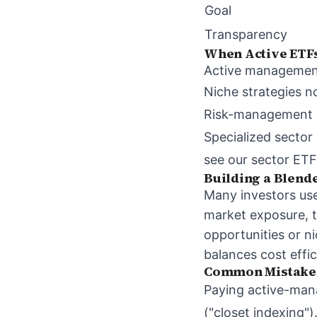
Goal
Transparency
When Active ETF
Active management i
Niche strategies no
Risk-management ap
Specialized sector
see our
sector ETF
Building a Blen
Many investors use 
market exposure, t
opportunities or ni
balances cost effi
Common Mistake
Paying active-man
("closet indexing")