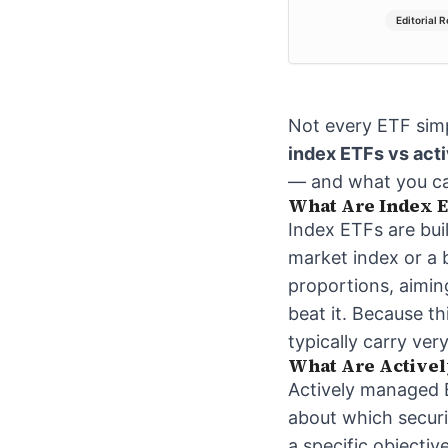
Editorial 
Not every ETF simp
index ETFs vs act
— and what you can
What Are Index E
Index ETFs are bui
market index or a b
proportions, aiming
beat it. Because t
typically carry ver
What Are Active
Actively managed 
about which securi
a specific objectiv