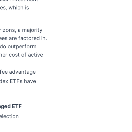
es, which is
izons, a majority
es are factored in.
 do outperform
her cost of active
y fee advantage
ndex ETFs have
aged ETF
election