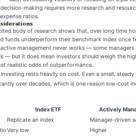
 decision-making requires more research and resourc
 expense ratios.
siderations
cited body of research shows that, over long time hor
d funds underperform their benchmark index once fe
n active management never works — some managers
ds — but it does mean investors should weigh the hig
t realistic odds of outperformance.
 investing rests heavily on cost. Even a small, stead
cantly over decades, which is one reason low-cost i
Index ETF
Actively Man
Replicate an index
Manager-driven s
tio
Very low
Higher