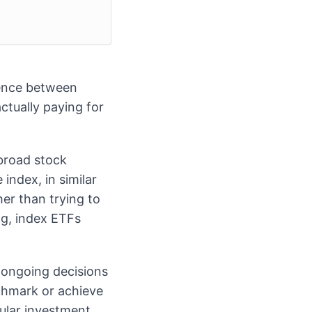
rence between
ctually paying for
 broad stock
index, in similar
her than trying to
ng, index ETFs
ongoing decisions
nchmark or achieve
cular investment