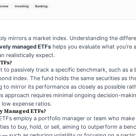
Review
Investing
Banking
ly mirrors a market index. Understanding the diffe
ively managed ETFs
helps you evaluate what you're a
 realistically expect.
TFs?
lt to passively track a specific benchmark, such as a
ond index. The fund holds the same securities as the 
 to mirror its performance as closely as possible rat
his approach requires minimal ongoing decision-maki
y low expense ratios.
ly Managed ETFs?
ETFs employ a portfolio manager or team who make 
ties to buy, hold, or sell, aiming to outperform a be
e — such as reducing volatility or focusing on a parti