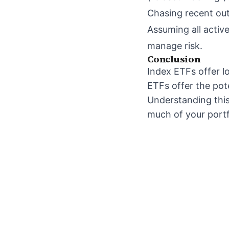
Chasing recent out
Assuming all active
manage risk.
Conclusion
Index ETFs offer l
ETFs offer the pot
Understanding thi
much of your portfo