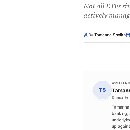
Not all ETFs si
actively manag
By
Tamanna Shaikh
WRITTEN 
TS
Tamann
Senior Ed
Tamanna S
banking, 
underlyin
up agains