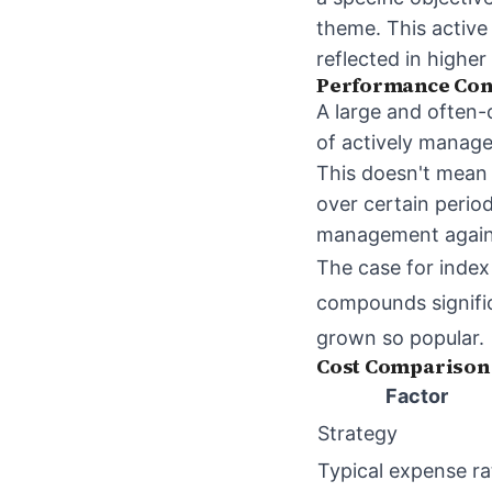
theme. This active
reflected in higher
Performance Con
A large and often-
of actively manage
This doesn't mea
over certain perio
management agains
The case for index
compounds signifi
grown so popular.
Cost Comparison
Factor
Strategy
Typical expense ra