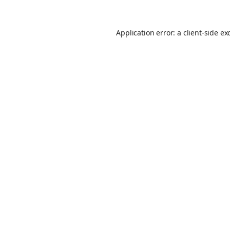
Application error: a
client
-side ex