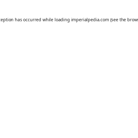
ception has occurred while loading
imperialpedia.com
(see the
brow