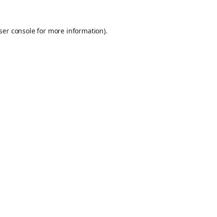
ser console
for more information).