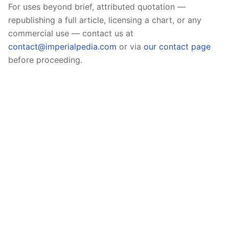
For uses beyond brief, attributed quotation —
republishing a full article, licensing a chart, or any
commercial use — contact us at
contact@imperialpedia.com
or via
our contact page
before proceeding.