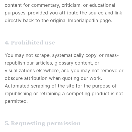
content for commentary, criticism, or educational
purposes, provided you attribute the source and link
directly back to the original
Imperialpedia
page.
4. Prohibited use
You may not scrape, systematically copy, or mass-
republish our articles, glossary content, or
visualizations elsewhere, and you may not remove or
obscure attribution when quoting our work.
Automated scraping of the site for the purpose of
republishing or retraining a competing product is not
permitted.
5. Requesting permission