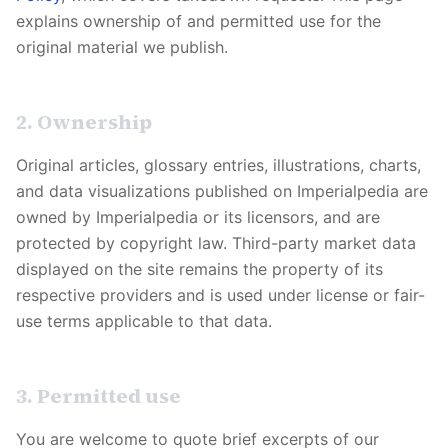
explains ownership of and permitted use for the
original material we publish.
2. Ownership
Original articles, glossary entries, illustrations, charts,
and data visualizations published on
Imperialpedia
are
owned by
Imperialpedia
or its licensors, and are
protected by copyright law. Third-party market data
displayed on the site remains the property of its
respective providers and is used under license or fair-
use terms applicable to that data.
3. Permitted use
You are welcome to quote brief excerpts of our