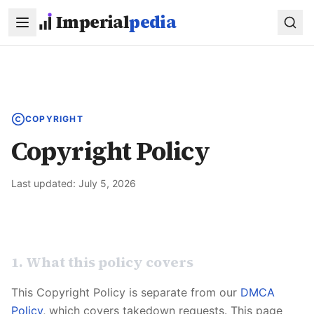
Skip to main content
Imperial
pedia
COPYRIGHT
Copyright Policy
Last updated:
July 5, 2026
1. What this policy covers
This Copyright Policy is separate from our
DMCA
Policy
, which covers takedown requests. This page