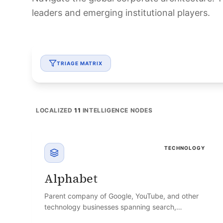
leaders and emerging institutional players.
TRIAGE MATRIX
LOCALIZED
11
INTELLIGENCE NODES
TECHNOLOGY
Alphabet
Parent company of Google, YouTube, and other
technology businesses spanning search,
advertising, and cloud computing.