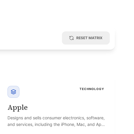
RESET MATRIX
TECHNOLOGY
Apple
Designs and sells consumer electronics, software,
and services, including the iPhone, Mac, and App
Store ecosystem.