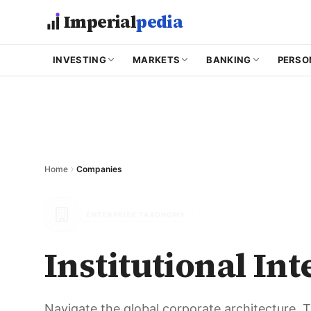
Skip to main content
Imperial
pedia
INVESTING
MARKETS
BANKING
PERSO
Home
Companies
ENTERPRISE TAXONOMY
Institutional Int
Navigate the global corporate architecture.