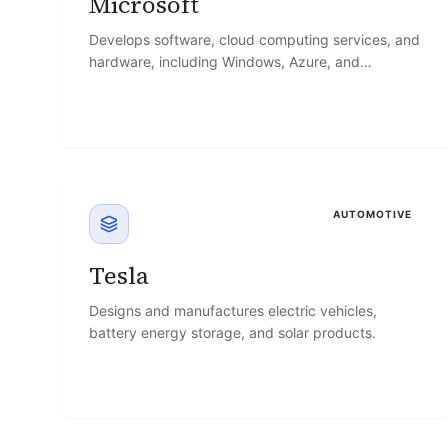
Microsoft
Develops software, cloud computing services, and
hardware, including Windows, Azure, and
Microsoft 365.
AUTOMOTIVE
Tesla
Designs and manufactures electric vehicles,
battery energy storage, and solar products.