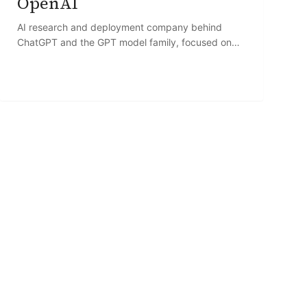
OpenAI
AI research and deployment company behind
ChatGPT and the GPT model family, focused on
developing and commercializing large language
models.