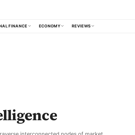
NAL FINANCE
ECONOMY
REVIEWS
elligence
 Traverse interconnected nodes of market