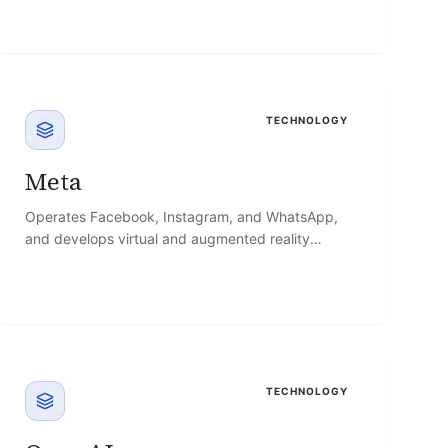
TECHNOLOGY
Meta
Operates Facebook, Instagram, and WhatsApp,
and develops virtual and augmented reality
hardware through Reality Labs.
TECHNOLOGY