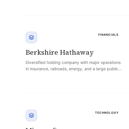
FINANCIALS
Berkshire Hathaway
Diversified holding company with major operations
in insurance, railroads, energy, and a large public-
equity investment portfolio, led for decades by
Warren Buffett.
TECHNOLOGY