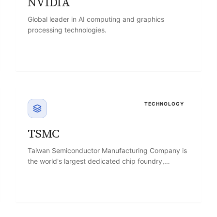
NVIDIA
Global leader in AI computing and graphics
processing technologies.
TECHNOLOGY
TSMC
Taiwan Semiconductor Manufacturing Company is
the world's largest dedicated chip foundry,
manufacturing processors and chips designed by
other companies.