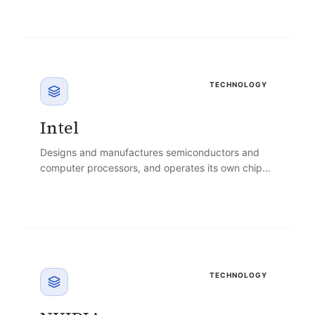
TECHNOLOGY
Intel
Designs and manufactures semiconductors and
computer processors, and operates its own chip
foundries while expanding into AI accelerators.
TECHNOLOGY