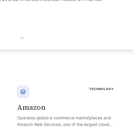
TECHNOLOGY
Amazon
Operates global e-commerce marketplaces and
Amazon Web Services, one of the largest cloud
infrastructure platforms.