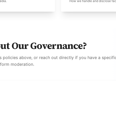
edia.
How we handle and disclose fact
out Our Governance?
cs policies above, or reach out directly if you have a specif
tform moderation.