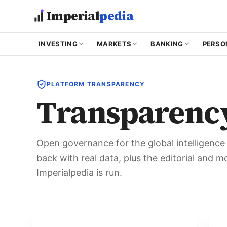
Skip to main content
Imperial
pedia
INVESTING
MARKETS
BANKING
PERSO
PLATFORM TRANSPARENCY
Transparenc
Open governance for the global intelligenc
back with real data, plus the editorial and 
Imperialpedia is run.