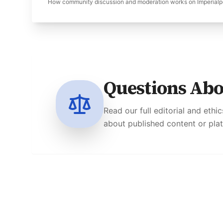
How community discussion and moderation works on Imperialp
Questions Ab
Read our full editorial and ethi
about published content or pla