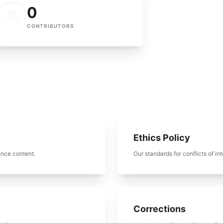
0
CONTRIBUTORS
Ethics Policy
ence content.
Our standards for conflicts of int
Corrections