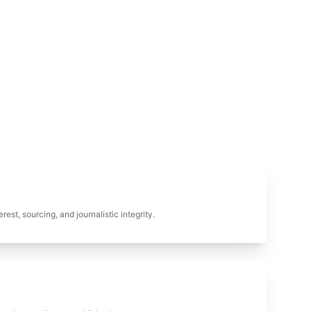
erest, sourcing, and journalistic integrity.