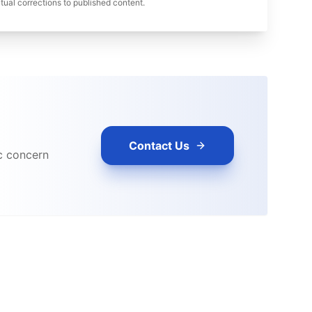
ual corrections to published content.
Contact Us
ic concern