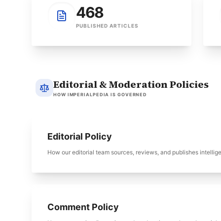
468
PUBLISHED ARTICLES
Editorial & Moderation Policies
HOW IMPERIALPEDIA IS GOVERNED
Editorial Policy
How our editorial team sources, reviews, and publishes intellig
Comment Policy