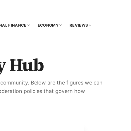
NAL FINANCE
ECONOMY
REVIEWS
y Hub
e community. Below are the figures we can
moderation policies that govern how